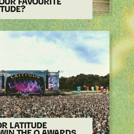
OUR FAVOURITE
ITUDE?
R LATITUDE
 WIN THE Q AWARDS