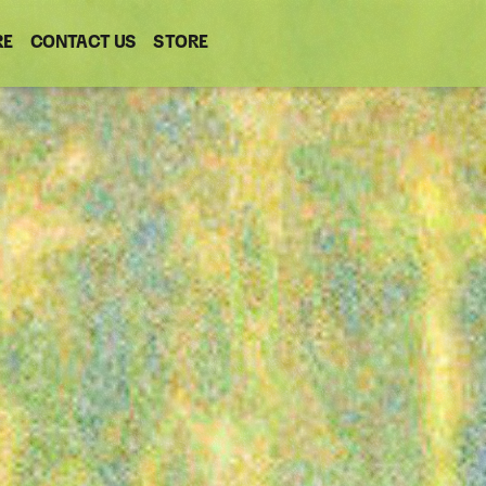
RE
CONTACT US
(OPENS
STORE
(OPENS
IN
IN
NEW
NEW
WINDOW)
WINDOW)