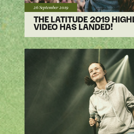
Posted:
26 September
2019
THE LATITUDE 2019 HIGH
VIDEO HAS LANDED!