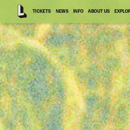
TICKETS
NEWS
INFO
ABOUT US
EXPLO
Latitude
-
Home