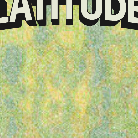
Klarna
presents
Latitude
Festival