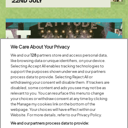
22ND JULY
We Care About Your Privacy
We and our
128
partners store and access personal data,
like browsing data or unique identifiers, on your device.
Selecting Accept All enables tracking technologies to
support the purposes shown under we and our partners
process data to provide. Selecting Reject All or
Posted:
12 July
2023
withdrawing your consent will disable them. If trackers are
disabled, some content and ads you see may not be as
EAT, SLEEP, SAVE, REPEAT WITH
relevant to you. You can resurface this menu to change
MEMBER PRICES AT CO-OP
your choices or withdraw consent at any time by clicking
the Manage my cookies link on the bottom of the
webpage. Your choices will have effect within our
Website. For more details, refer to our Privacy Policy.
We and our partners process data to provide: