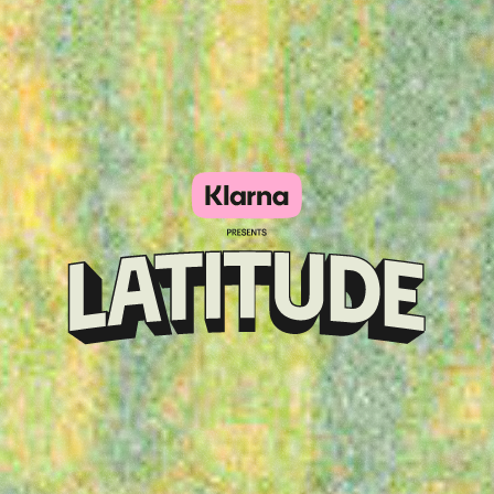
Klarna
presents
Latitude
Festival