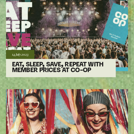
Posted:
14 July
2023
EAT, SLEEP, SAVE, REPEAT WITH
MEMBER PRICES AT CO-OP