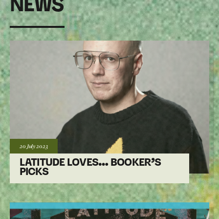
NEWS
Posted:
20 July
2023
LATITUDE LOVES… BOOKER’S
PICKS