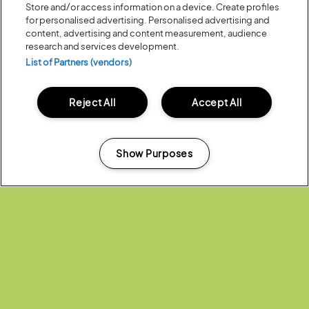
Store and/or access information on a device. Create profiles
for personalised advertising. Personalised advertising and
content, advertising and content measurement, audience
research and services development.
List of Partners (vendors)
Reject All
Accept All
Posted:
07 July
2023
DOWNLOAD THE BARCLAYCARD
PRESENTS LATITUDE 2023 APP
Show Purposes
Manage my cookies