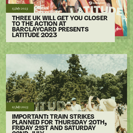
Posted:
13 July
2023
THREE UK WILL GET YOU CLOSER
TO THE ACTION AT
BARCLAYCARD PRESENTS
LATITUDE 2023
Posted:
12 July
2023
IMPORTANT: TRAIN STRIKES
PLANNED FOR THURSDAY 20TH,
FRIDAY 21ST AND SATURDAY