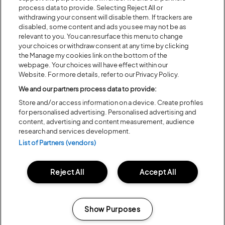
process data to provide. Selecting Reject All or
withdrawing your consent will disable them. If trackers are
disabled, some content and ads you see may not be as
relevant to you. You can resurface this menu to change
your choices or withdraw consent at any time by clicking
the Manage my cookies link on the bottom of the
webpage. Your choices will have effect within our
Website. For more details, refer to our Privacy Policy.
We and our partners process data to provide:
Store and/or access information on a device. Create profiles
for personalised advertising. Personalised advertising and
content, advertising and content measurement, audience
research and services development.
List of Partners (vendors)
Reject All
Accept All
Show Purposes
Manage my cookies