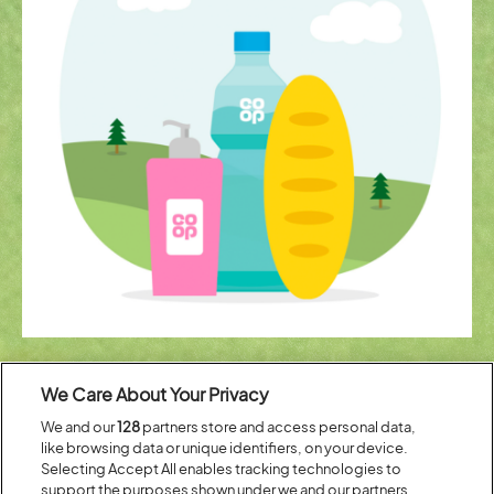
Pack less
We Care About Your Privacy
Don’t heave loads of heavy stuff around. Just pack your camping gear
We and our
128
partners store and access personal data,
and leave the everyday essentials to us. From meal deals and beer to
like browsing data or unique identifiers, on your device.
milk and toothpaste, our pop-up stores have everything you’d find in
your local one.
Selecting Accept All enables tracking technologies to
support the purposes shown under we and our partners