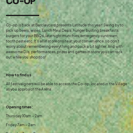
CO-OP
Co-op is back at Barclaycard presents Latitude this year! Swing by to
pick up beers, wines, Lunch Meal Deals, hunger busting breakfasts,
burgers for your BBQs, late night munchies, emergency suncream,
toothpaste etc. It’s all in store onsite at your convenience, so don’t
worry about remembering everything and pack a bit lighter. And with
awesome DJs, performances, prizes and games in store you can rock
out while you shop too!
How to find us
All festivalgoers will be able to access the Co-op, located in the Village
as you approach the Arena.
Opening times:
Thursday 10am – 2am
Friday 7am – 2am