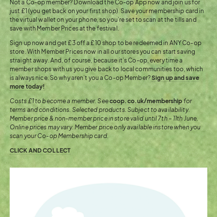
Not a Co-op member? Download the Co-op App now and join us for
just £1 (you get back on your first shop). Save your membership card in
the virtual wallet on your phone, so you’re set to scan at the tills and
save with Member Prices at the festival.
Sign up now and get £3 off a £10 shop to be redeemed in ANY Co-op
store. With Member Prices now in all our stores you can start saving
straight away. And, of course, because it’s Co-op, every time a
member shops with us you give back to local communities too, which
is always nice. So why aren’t you a Co-op Member?
Sign up and save
more today!
Costs £1 to become a member. See
coop.co.uk/membership
for
terms and conditions. Selected products. Subject to availability.
Member price & non-member price in store valid until 7th – 11th June.
Online prices may vary. Member price only available instore when you
scan your Co-op Membership card.
CLICK AND COLLECT