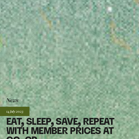
News
Posted:
14 July
2023
EAT, SLEEP, SAVE, REPEAT
WITH MEMBER PRICES AT