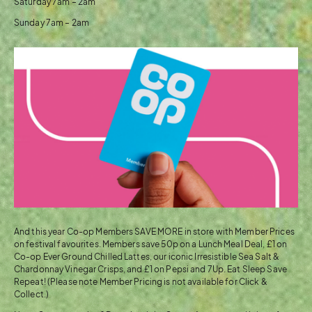
Saturday 7am – 2am
Sunday 7am – 2am
And this year Co-op Members SAVE MORE in store with Member Prices
on festival favourites. Members save 50p on a Lunch Meal Deal, £1 on
Co-op Ever Ground Chilled Lattes, our iconic Irresistible Sea Salt &
Chardonnay Vinegar Crisps, and £1 on Pepsi and 7Up. Eat Sleep Save
Repeat! (Please note Member Pricing is not available for Click &
Collect.)