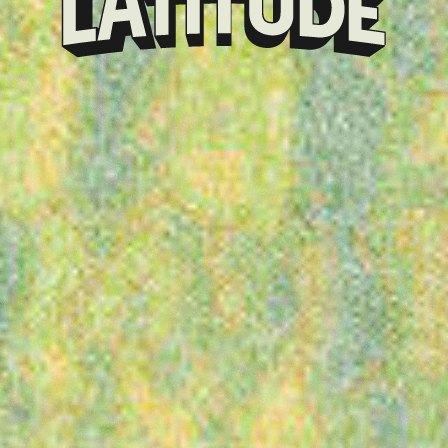
Klarna
presents
Latitude
Festival