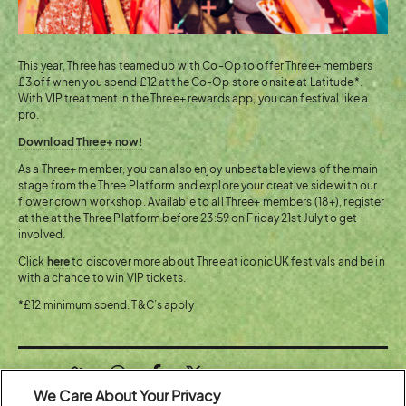
This year, Three has teamed up with Co-Op to offer Three+ members
£3 off when you spend £12 at the Co-Op store onsite at Latitude*.
With VIP treatment in the Three+ rewards app, you can festival like a
pro.
Download Three+ now!
As a Three+ member, you can also enjoy unbeatable views of the main
stage from the Three Platform and explore your creative side with our
flower crown workshop. Available to all Three+ members (18+), register
at the at the Three Platform before 23:59 on Friday 21st July to get
involved.
Click
here
to discover more about Three at iconic UK festivals and be in
with a chance to win VIP tickets​.
*£12 minimum spend. T&C’s apply
Share:
We Care About Your Privacy