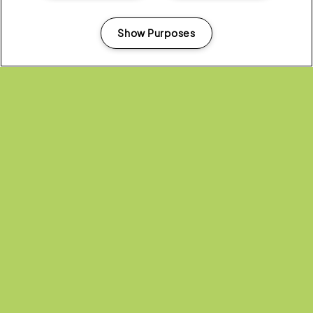
Show Purposes
Manage my cookies
Headline Partner:
Partners: