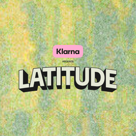
Klarna
presents
Latitude
Festival