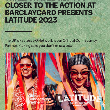
CLOSER TO THE ACTION AT
BARCLAYCARD PRESENTS
LATITUDE 2023
The UK’s Fastest 5G Network is our Official Connectivity
Partner. Making sure you don’t miss a beat.