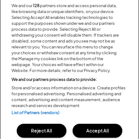
We and our
128
partners store and access personal data,
Recent...
like browsing data or unique identifiers, on your device.
Selecting Accept All enables tracking technologies to
support the purposes shown under we and our partners
process data to provide. Selecting Reject All or
Previous
Next
withdrawing your consent will disable them. If trackers are
disabled, some content and ads you see may not be as
relevant to you. You can resurface this menu to change
your choices or withdraw consent at any time by clicking
the Manage my cookies link on the bottom of the
webpage. Your choices will have effect within our
Website. For more details, refer to our Privacy Policy.
We and our partners process data to provide:
Store and/or access information on a device. Create profiles
for personalised advertising. Personalised advertising and
content, advertising and content measurement, audience
Posted:
31 July
2026
research and services development.
List of Partners (vendors)
20 MOMENTS FROM OUR 20TH
EDITION
Reject All
Accept All
ALL NEWS