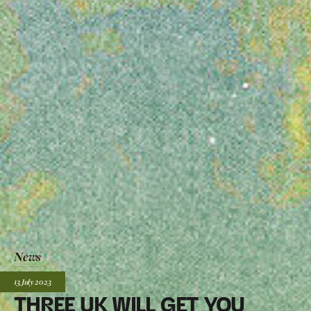
News
Posted:
13 July
2023
THREE UK WILL GET YOU