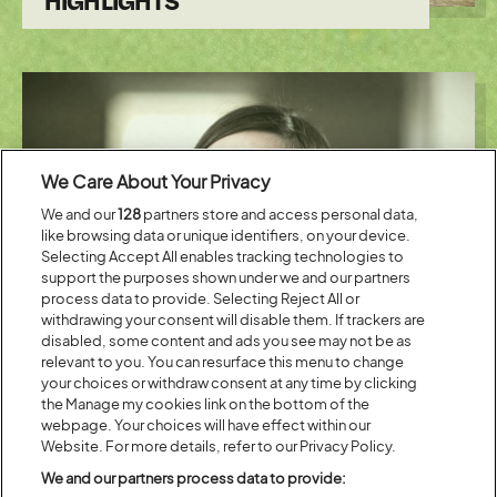
HIGHLIGHTS
We Care About Your Privacy
We and our
128
partners store and access personal data,
like browsing data or unique identifiers, on your device.
Selecting Accept All enables tracking technologies to
support the purposes shown under we and our partners
Posted:
19 July
2019
process data to provide. Selecting Reject All or
withdrawing your consent will disable them. If trackers are
LENA DUNHAM AND DEBORAH
disabled, some content and ads you see may not be as
FRANCES-WHITE ARE THE TALK
relevant to you. You can resurface this menu to change
ART SPECIAL GUESTS
your choices or withdraw consent at any time by clicking
the Manage my cookies link on the bottom of the
webpage. Your choices will have effect within our
Website. For more details, refer to our Privacy Policy.
We and our partners process data to provide: