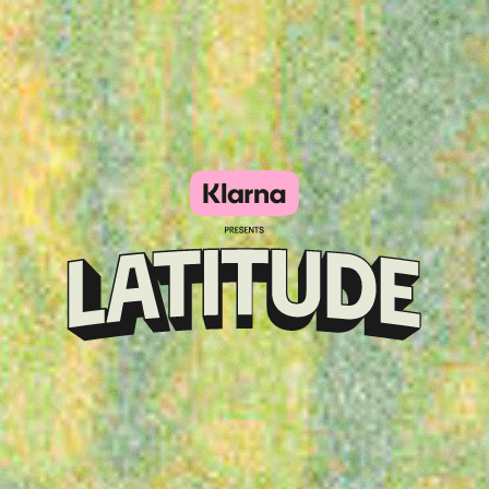
Klarna
presents
Latitude
Festival