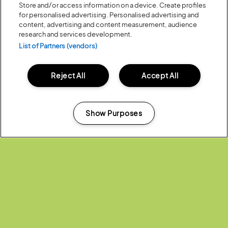
Store and/or access information on a device. Create profiles
for personalised advertising. Personalised advertising and
content, advertising and content measurement, audience
research and services development.
List of Partners (vendors)
Reject All
Accept All
Posted:
18 July
2019
LATITUDE FESTIVAL 2019 IS NOW
SOLD OUT!
Show Purposes
Manage my cookies