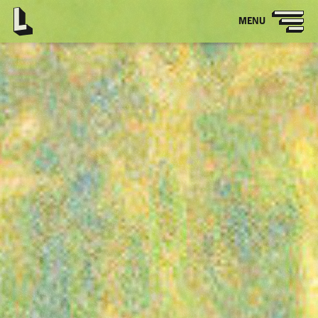
OPEN
MENU
MAIN
NAVIGATION
Latitude
-
Home