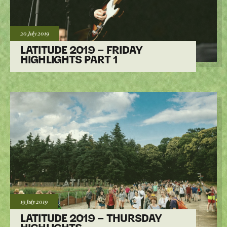
Posted:
20 July
2019
LATITUDE 2019 – FRIDAY
HIGHLIGHTS PART 1
Posted:
19 July
2019
LATITUDE 2019 – THURSDAY