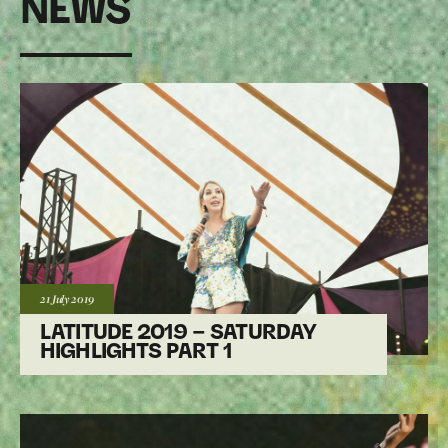
NEWS
Posted:
21 July
2019
LATITUDE 2019 – SATURDAY
HIGHLIGHTS PART 1