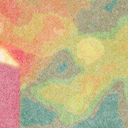
Klarna
presents
Latitude
Festival