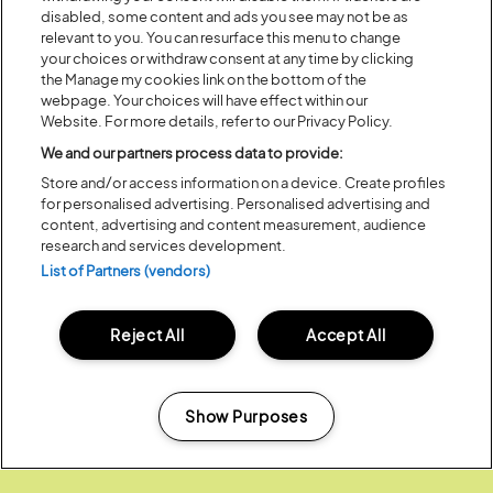
disabled, some content and ads you see may not be as
Partners:
relevant to you. You can resurface this menu to change
your choices or withdraw consent at any time by clicking
the Manage my cookies link on the bottom of the
webpage. Your choices will have effect within our
Website. For more details, refer to our Privacy Policy.
We and our partners process data to provide:
Store and/or access information on a device. Create profiles
for personalised advertising. Personalised advertising and
content, advertising and content measurement, audience
research and services development.
List of Partners (vendors)
Reject All
Accept All
Show Purposes
Media Partners:
Manage my cookies