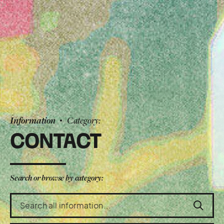
Information
Category:
CONTACT
Search or browse by category:
Search
the
information