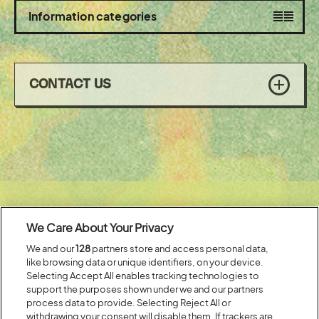
section
Toggle
Information categories
visibility
CONTACT US
of
Headline Partner:
We Care About Your Privacy
We and our
128
partners store and access personal data,
like browsing data or unique identifiers, on your device.
Selecting Accept All enables tracking technologies to
support the purposes shown under we and our partners
process data to provide. Selecting Reject All or
withdrawing your consent will disable them. If trackers are