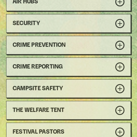
AIR HUBS
SECURITY
CRIME PREVENTION
CRIME REPORTING
CAMPSITE SAFETY
THE WELFARE TENT
FESTIVAL PASTORS