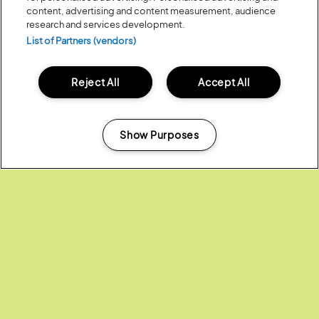
content, advertising and content measurement, audience
LAKE SWIMMING SAFETY
research and services development.
List of Partners (vendors)
DRUGS POLICY
Reject All
Accept All
LOST PROPERTY
Show Purposes
Manage my cookies
Headline Partner: