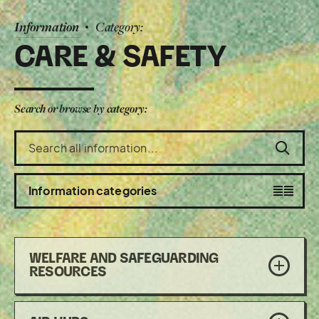
Information
Category:
CARE & SAFETY
Search or browse by category:
Search
the
information
section
Toggle
Information categories
visibility
WELFARE AND SAFEGUARDING
of
RESOURCES