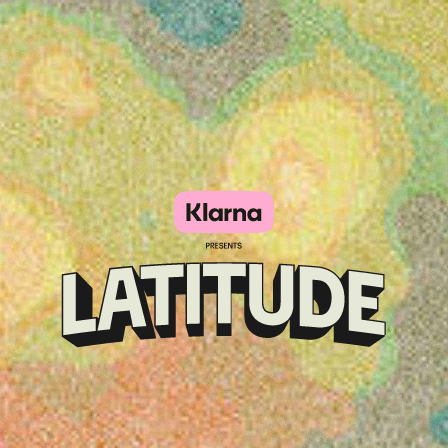
Klarna
presents
Latitude
Festival