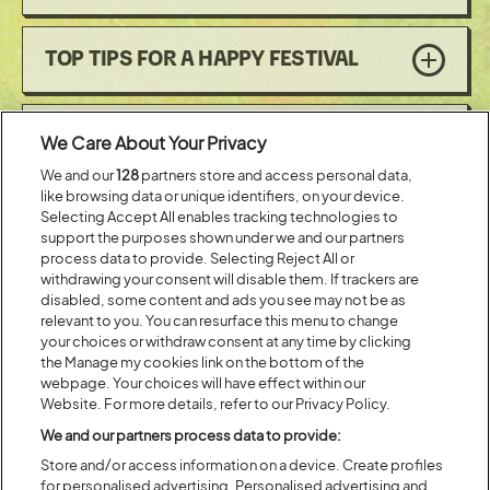
TOP TIPS FOR A HAPPY FESTIVAL
CARBON MONOXIDE
We Care About Your Privacy
We and our
128
partners store and access personal data,
like browsing data or unique identifiers, on your device.
FLARES
Selecting Accept All enables tracking technologies to
support the purposes shown under we and our partners
process data to provide. Selecting Reject All or
withdrawing your consent will disable them. If trackers are
EMERGENCIES
disabled, some content and ads you see may not be as
relevant to you. You can resurface this menu to change
your choices or withdraw consent at any time by clicking
the Manage my cookies link on the bottom of the
PERSONAL SAFETY
webpage. Your choices will have effect within our
Website. For more details, refer to our Privacy Policy.
We and our partners process data to provide:
CAMPFIRES
Store and/or access information on a device. Create profiles
for personalised advertising. Personalised advertising and