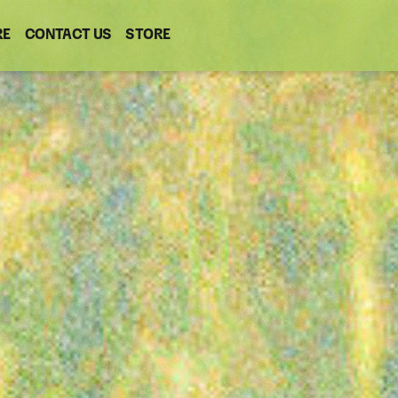
RE
CONTACT US
(OPENS
STORE
(OPENS
IN
IN
NEW
NEW
WINDOW)
WINDOW)