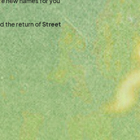
ore new names for you
nd the return of
Street