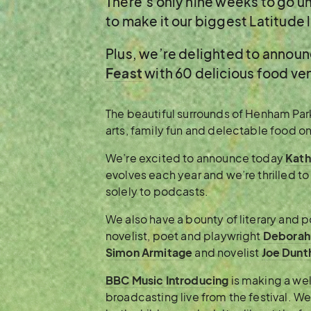
There’s only nine weeks to go u
to make it our biggest Latitude l
Plus, we’re delighted to annou
Feast
with 60 delicious food ve
The beautiful surrounds of Henham Park
arts, family fun and delectable food on 
We’re excited to announce today
Kath
evolves each year and we’re thrilled t
solely to podcasts.
We also have a bounty of literary and 
novelist, poet and playwright
Deborah
Simon Armitage
and novelist
Joe Dunt
BBC Music Introducing
is making a we
broadcasting live from the festival. We 