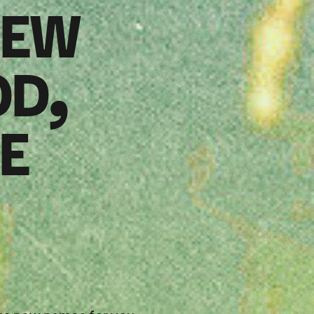
NEW
OD,
E