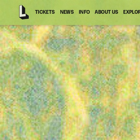
TICKETS
NEWS
INFO
ABOUT US
EXPLO
Latitude
-
Home