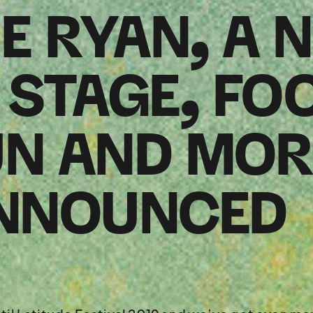
E RYAN, A 
STAGE, FO
UN AND MOR
NNOUNCED