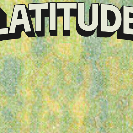
Klarna
presents
Latitude
Festival