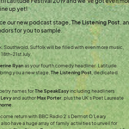
ntil Latitude Festival 2019 and we’ve got even m
ine up yet!
nce our new podcast stage,
The Listening Post
, a
ndors for you to sample.
, Southwold, Suffolk will be filled with even more music,
18th-21st July.
erine Ryan
as your fourth comedy headliner. Latitude
o bring you a new stage,
The Listening Post
, dedicated
poetry names for
The SpeakEasy
including headliners
 Levy
and author
Max Porter
, plus the UK’s Poet Laureate
horne
.
lcome return with BBC Radio 2’s Dermot O’Leary
also have a huge array of family activities to unveil for