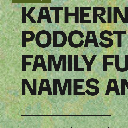
KATHERIN
PODCAST 
FAMILY F
NAMES A