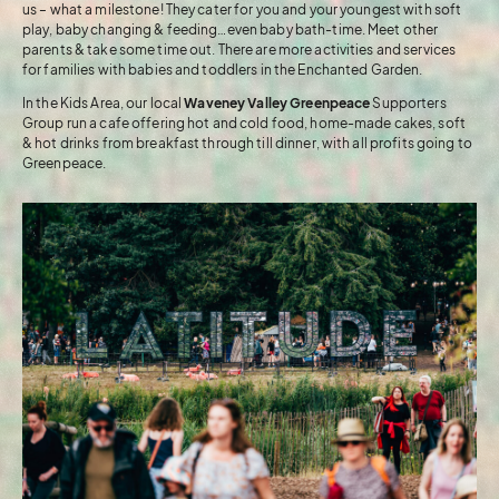
us – what a milestone! They cater for you and your youngest with soft
play, baby changing & feeding…even baby bath-time. Meet other
parents & take some time out. There are more activities and services
for families with babies and toddlers in the Enchanted Garden.
In the Kids Area, our local
Waveney Valley Greenpeace
Supporters
Group run a cafe offering hot and cold food, home-made cakes, soft
& hot drinks from breakfast through till dinner, with all profits going to
Greenpeace.