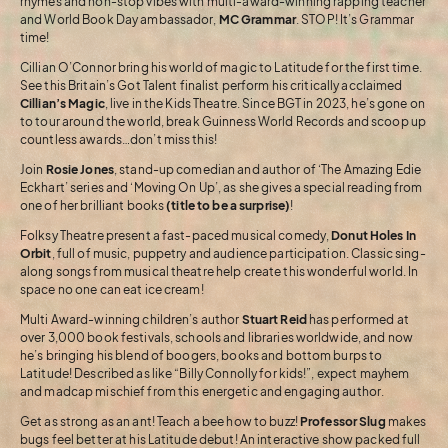
rhymes and non-stop vibes with multi-award-winning rapping teacher
and World Book Day ambassador,
MC Grammar
. STOP! It’s Grammar
time!
Cillian O’Connor bring his world of magic to Latitude for the first time.
See this Britain’s Got Talent finalist perform his critically acclaimed
Cillian’s Magic
, live in the Kids Theatre. Since BGT in 2023, he’s gone on
to tour around the world, break Guinness World Records and scoop up
countless awards…don’t miss this!
Join
Rosie Jones
, stand-up comedian and author of ‘The Amazing Edie
Eckhart’ series and ‘Moving On Up’, as she gives a special reading from
one of her brilliant books
(title to be a surprise)
!
Folksy Theatre present a fast-paced musical comedy,
Donut Holes In
Orbit
, full of music, puppetry and audience participation. Classic sing-
along songs from musical theatre help create this wonderful world. In
space no one can eat ice cream!
Multi Award-winning children’s author
Stuart Reid
has performed at
over 3,000 book festivals, schools and libraries worldwide, and now
he’s bringing his blend of boogers, books and bottom burps to
Latitude! Described as like “Billy Connolly for kids!”, expect mayhem
and madcap mischief from this energetic and engaging author.
Get as strong as an ant! Teach a bee how to buzz!
Professor Slug
makes
bugs feel better at his Latitude debut! An interactive show packed full