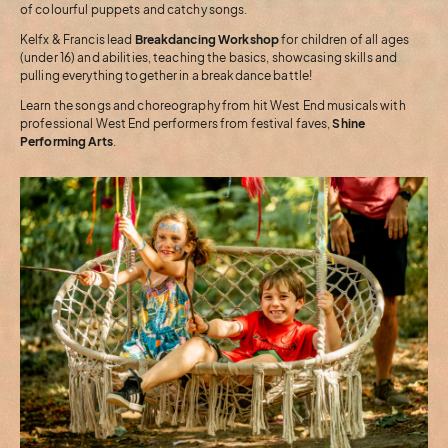
of colourful puppets and catchy songs.
Kelfx & Francis lead
Breakdancing Workshop
for children of all ages
(under 16) and abilities, teaching the basics, showcasing skills and
pulling everything together in a breakdance battle!
Learn the songs and choreography from hit West End musicals with
professional West End performers from festival faves,
Shine
Performing Arts
.