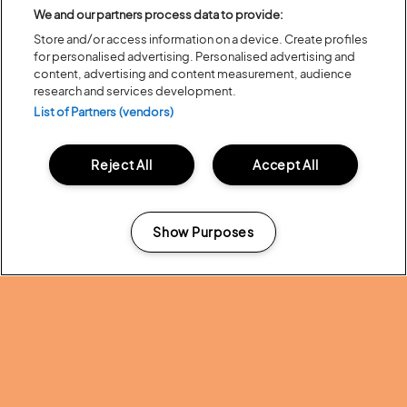
We and our partners process data to provide:
Ever wondered how your favourite family animation is made? Join our
friends from
Magic Light Pictures
, for a Behind the Scenes animation &
Store and/or access information on a device. Create profiles
storyboarding workshop, where you can hear all about the making of
for personalised advertising. Personalised advertising and
Tiddler or Scarecrows Wedding, featuring storyboards, animatics
content, advertising and content measurement, audience
voice recording and animation, for curious young creatives and their
research and services development.
care givers.
List of Partners (vendors)
Learn about incredible earthworms on our daily
Wild Earthworm Talk &
Walk
with Dr David Jones from the Natural History Museum (a genuine
earthworm expert!) – together you’ll explore these fascinating
Reject All
Accept All
creatures and learn why they’re essential for human survival! Or join his
Minibeast Safari
to find and learn about beetles, woodlice,
centipedes, spiders and more in the Latitude undergrowth. Perfect for
curious kids (and grown-ups too). Meet David at The Hive then go on
Show Purposes
the guided walk with him nearby.
Manage my cookies
Children’s author, illustrator, poet, and ukulele player,
Kev Payne
presents two lively workshops:
‘Is That My Hat?’ – Struggling to find the perfect hat, Mole ends up
creating the perfect hat for himself. In this workshop, Kev tells the
story with the help of the audience and a whole lot of hats! Children
can then unleash their own creativity to create hats of their own.
‘B is for Blobfish’ -Think you know your A, B, Cs? Think again! Kev
explores a whole alphabet of creatures you may have never heard of.