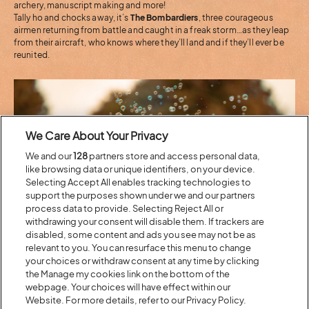
archery, manuscript making and more!
Tally ho and chocks away, it’s
The Bombardiers
, three courageous
airmen returning from battle and caught in a freak storm…as they leap
from their aircraft, who knows where they’ll land and if they’ll ever be
reunited.
We Care About Your Privacy
We and our
128
partners store and access personal data,
like browsing data or unique identifiers, on your device.
Selecting Accept All enables tracking technologies to
support the purposes shown under we and our partners
process data to provide. Selecting Reject All or
withdrawing your consent will disable them. If trackers are
disabled, some content and ads you see may not be as
The Hive
relevant to you. You can resurface this menu to change
your choices or withdraw consent at any time by clicking
the Manage my cookies link on the bottom of the
Visit our geodome and its wildlife garden, bursting with flowering
webpage. Your choices will have effect within our
plants and herbs – a perfect little space for workshops and play, the
programme includes:
Website. For more details, refer to our Privacy Policy.