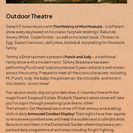
Outdoor Theatre
Gareth P Jones returns with
The Ministry of Mini Musicals
– a different
show every day based on his classic fairytale retellings; Rabunzel,
Snowy White, CinderGorilla – as well as his latest book, Chicken Vs
Egg. Expect live music, daft jokes, ballads & storytelling for the whole
family.
Tommy’s Entertainments presents
Punch and Judy
– a traditional
family show with a modern twist. Tommy Bradshaw has been
performing Punch and Judy since he was 5 years old and is well known
across the country. Prepare to meet all the iconic characters, including
Mr. Punch, Judy, the baby, the policeman, the crocodile, and more in
this chaotic, iconic show!
Pair up your socks, dig out your delicates, it’s laundry time with the
magnificent Soapsud Sisters. Rhubarb Theatre’s latest show will take
you for a spin through a washing cycle like no other!
The fantastic Get Medieval team show off their armour and duelling
skills in daily
Armoured Combat Display!
The knights have their squires
to ensure everyone behaves and keep the audience at a safe distance.
Be sure to visit them in the Enchanted Garden where they have a jam-
packed daily programme of activities including Knight fighting,