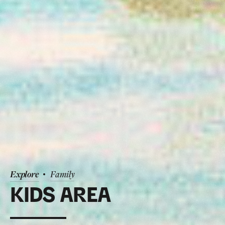
Explore
Family
KIDS AREA