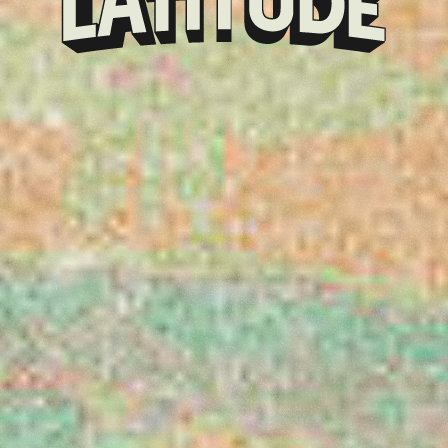
Klarna
presents
Latitude
Festival