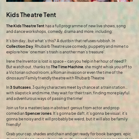
Kids Theatre Tent
The Kids Theatre Tent
has a full programme of new live shows, song
and dance workshops, comedy, drama and more, including:
It’s bin day…but what’s this? A dustbin that refuses rubbish. In
Collection Day
, Rhubarb Theatre use comedy, puppetry and mime to
explore how ‘one man’s trash is another man’s treasure’.
Irene the Inventor is lost is space – can you help in her hour of need!?
But watch out, thanks to
The Time Machine
, she might whisk you off to
a Victorian school room, a Roman invasion or even the time of the
dinosaurs! Family friendly theatre with Rhubarb Theatre
In
3 Suitcases
, 3 quirky characters meet by chance at a train station…
with slapstick and mime, they wait for their train, finding more playful
and adventurous ways of passing the time!
Join us for a masterclass in abstract genius from actor and prop
comedian
Spencer Jones
. It’s gonna be daft, it’s gonna be visual, it’s
gonna be noisy and it will probably be weird, but it will also be family
friendly!
Grab your cap, shades and chain and get ready for book bangers, epic