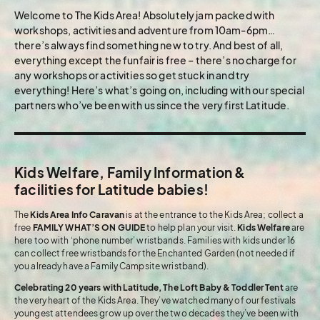
Welcome to The Kids Area! Absolutely jam packed with
workshops, activities and adventure from 10am-6pm…
there’s always find something new to try. And best of all,
everything except the funfair is free – there’s no charge for
any workshops or activities so get stuck in and try
everything! Here’s what’s going on, including with our special
partners who’ve been with us since the very first Latitude.
Kids Welfare, Family Information &
facilities for Latitude babies!
The
Kids Area Info Caravan
is at the entrance to the Kids Area; collect a
free
FAMILY WHAT’S ON GUIDE
to help plan your visit.
Kids Welfare
are
here too with ‘phone number’ wristbands. Families with kids under 16
can collect free wristbands for the Enchanted Garden (not needed if
you already have a Family Campsite wristband).
Celebrating 20 years with Latitude, The Loft Baby & Toddler Tent
are
the very heart of the Kids Area. They’ve watched many of our festivals
youngest attendees grow up over the two decades they’ve been with