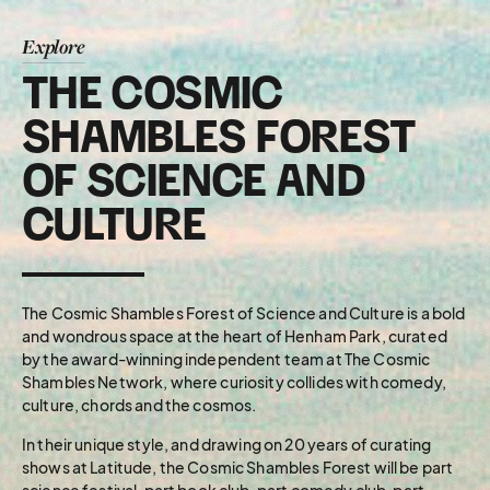
Explore
THE COSMIC
SHAMBLES FOREST
OF SCIENCE AND
CULTURE
The Cosmic Shambles Forest of Science and Culture is a bold
and wondrous space at the heart of Henham Park, curated
by the award-winning independent team at The Cosmic
Shambles Network, where curiosity collides with comedy,
culture, chords and the cosmos.
In their unique style, and drawing on 20 years of curating
shows at Latitude, the Cosmic Shambles Forest will be part
science festival, part book club, part comedy club, part