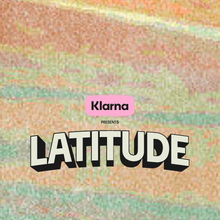
Klarna
presents
Latitude
Festival