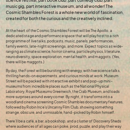
music gig, part interactive museum, and all wonder! The
Cosmic Shambles Forest is a whole new world of fascination,
created for both the curious and the creatively inclined.
At the heart of the Cosmic Shambles Forest will be The Apollo, a
dedicated stage and performance space that will play host to a rich
programme of live talks, podcasts, music, panels, performances,
family events, late-night screenings, and more. Expect topics as wide-
ranging as climate science, horror cinema, particle physics, literature,
neurodiversity, space exploration, mental health, and maggots. (Yes,
there will be maggots.)
By day, the Forest will be bursting with energy, with live science talks,
thrilling hands-on experiments, and curious minds at work. Museum
Street will be packed with interactive exhibits and pop-up mini-
museums from incredible places such as the National Physical
Laboratory, Royal Museums Greenwich, the Crab Museum, and loads
more surprises around every corner. By night, it transforms into a
woodland cinema screening Cosmic Shambles documentary features,
followed by Robin Ince’s Uncanny Film Club, showing something
strange, obscure, and unmissable, hand-picked by Robin himself.
There’ll be a café, a bar, a bookshop, and a cluster of Discovery Sheds
where audiences of all ages can poke, prod, puzzle, and play their way