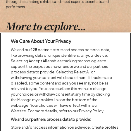
through fascinating exhibits and meet experts, scientists and
performers.
More to explore...
We Care About Your Privacy
Previous
Next
We and our
128
partners store and access personal data,
like browsing data or unique identifiers, on your device.
Selecting Accept All enables tracking technologies to
support the purposes shown under we and our partners
process data to provide. Selecting Reject All or
withdrawing your consent will disable them. If trackers are
disabled, some content and ads you see may not be as
relevant to you. You can resurface this menu to change
your choices or withdraw consent at any time by clicking
the Manage my cookies link on the bottom of the
webpage. Your choices will have effect within our
Website. For more details, refer to our Privacy Policy.
We and our partners process data to provide:
Store and/or access information on a device. Create profiles