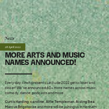
News
Posted:
28 April
2022
MORE ARTS AND MUSIC
NAMES ANNOUNCED!
Every day, cinch presents Latitude 2022 gets closer and
closer! We’ve announced 60+ more names across music,
comedy, dance, podcasts and more.
Curtis Harding
,
caroline
,
Alfie Templeman
,
Aisling Bea
,
Marcus Brigstocke
and more will be joining us in Henham