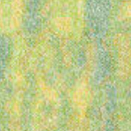
presents
Latitude
Festival