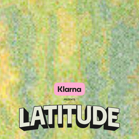
Klarna