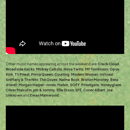
Other music names appearing across the weekend are:
Crack Cloud
,
Broadside Hacks
,
Mickey Callisto
,
Nova Twins
,
MF Tomlinson
,
Opus
Kink
,
TV Priest
,
Prima Queen
,
Courting
,
Modern Woman
,
m(h)aol
,
Sniffany & The Nits
,
The Oozes
,
Naima Bock
,
Briston Maroney
,
Bess
Atwell
,
Morgan Harper-Jones
,
Harkin
,
SOFY
,
Priestgate
,
Honeyglaze
,
Oliver Malcolm
,
piri & tommy
,
Ellie Dixon
,
EFÉ
,
Conor Albert
,
Joe
Unknown
and
Ewan Mainwood
.