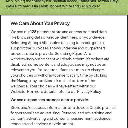
Also joining the comedy bill:
Brennan Reece
,
Emma Sidi
,
Jordan Gray
,
Katie Pritchard
,
Ola Labib
,
Robert White
and
Zach Zucker
.
We Care About Your Privacy
We and our
128
partners store and access personal data,
like browsing data or unique identifiers, on your device.
Selecting Accept All enables tracking technologies to
support the purposes shown under we and our partners
process data to provide. Selecting Reject All or
withdrawing your consent will disable them. If trackers are
disabled, some content and ads you see may not be as
relevant to you. You can resurface this menu to change
your choices or withdraw consent at any time by clicking
the Manage my cookies link on the bottom of the
webpage. Your choices will have effect within our
Website. For more details, refer to our Privacy Policy.
We and our partners process data to provide:
Store and/or access information on a device. Create profiles
for personalised advertising. Personalised advertising and
content, advertising and content measurement, audience
research and services development.