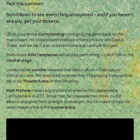
Park this summer!
Scroll down to see everything announced – and if you haven’t
already, get your
tickets
!
US soul superstar
Curtis Harding
is bringing the genre back to the
mainstream. He’s toured with the likes of Lenny Kravitz and CeeLo
Green, and we can’t wait to have him back at Latitude this year.
The brilliant
Alfie Templeman
will also be performing – catch him on the
Obelisk stage
.
London octet
caroline
released their debut album in February to
critical acclaim. We’re excited to reveal they’ll be playing a very special
set in our
Theatre Arena
on the Saturday.
Matt Maltese
made a big impression when he first appeared at
Latitude back in 2017. Since then, he’s released two more studio
albums and gone from strength to strength. We can’t wait to hear his
latest material live in the
Sunrise Arena
.