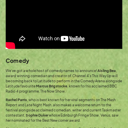
Comedy
We’ve got a whole host of comedy names to announce!
Aisling Bea
,
award winning comedian and creator of Channel 4’s This Way Up will
be coming back to Latitude to perform in the Comedy Arena alongside
Latitude favourite
Marcus Brigstocke
, known for his acclaimed BBC
Radio 4 programme, The Now Show.
Rachel Parris
, who is best known for her viral segments on The Mash
Report and Late Night Mash, also makes a welcome return to the
festival alongside acclaimed comedian, writer and current Taskmaster
contestant,
Sophie Duker
whose Edinburgh Fringe Show, Venus, saw
her nominated for the Best Newcomer award.