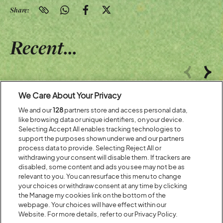
Share:
Recent...
Previous
Next
We Care About Your Privacy
We and our
128
partners store and access personal data,
like browsing data or unique identifiers, on your device.
Selecting Accept All enables tracking technologies to
support the purposes shown under we and our partners
process data to provide. Selecting Reject All or
withdrawing your consent will disable them. If trackers are
disabled, some content and ads you see may not be as
relevant to you. You can resurface this menu to change
your choices or withdraw consent at any time by clicking
Posted:
31 July
2026
the Manage my cookies link on the bottom of the
webpage. Your choices will have effect within our
20 MOMENTS FROM OUR 20TH
Website. For more details, refer to our Privacy Policy.
EDITION