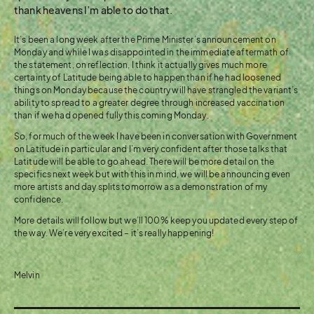
thank heavens I’m able to do that.
It’s been a long week after the Prime Minister’s announcement on
Monday and while I was disappointed in the immediate aftermath of
the statement, on reflection, I think it actually gives much more
certainty of Latitude being able to happen than if he had loosened
things on Monday because the country will have strangled the variant’s
ability to spread to a greater degree through increased vaccination
than if we had opened fully this coming Monday.
So, for much of the week I have been in conversation with Government
on Latitude in particular and I’m very confident after those talks that
Latitude will be able to go ahead. There will be more detail on the
specifics next week but with this in mind, we will be announcing even
more artists and day splits tomorrow as a demonstration of my
confidence.
More details will follow but we’ll 100% keep you updated every step of
the way. We’re very excited – it’s really happening!
Melvin