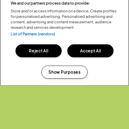
We and our partners process data to provide:
Store and/or access information on a device. Create profiles
ALL NEWS
for personalised advertising. Personalised advertising and
content, advertising and content measurement, audience
research and services development.
List of Partners (vendors)
Reject All
Accept All
Headline Partner:
Show Purposes
Manage my cookies
Partners: