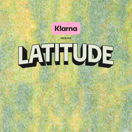
Klarna
presents
Latitude
Festival