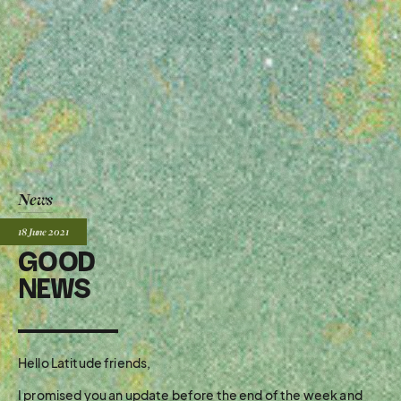
News
Posted:
18 June
2021
GOOD
NEWS
Hello Latitude friends,
I promised you an update before the end of the week and