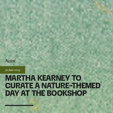
News
Posted:
30 June
2025
MARTHA KEARNEY TO
CURATE A NATURE-THEMED
DAY AT THE BOOKSHOP