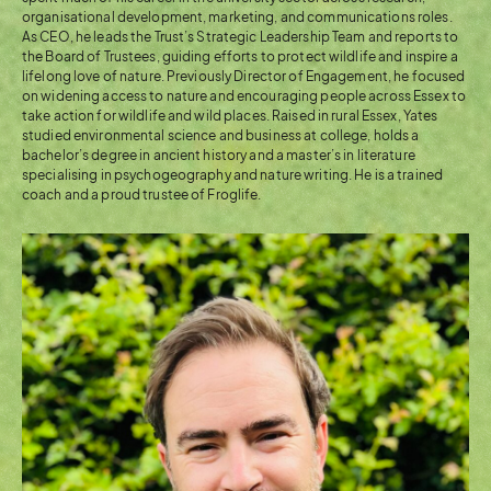
organisational development, marketing, and communications roles.
As CEO, he leads the Trust’s Strategic Leadership Team and reports to
the Board of Trustees, guiding efforts to protect wildlife and inspire a
lifelong love of nature. Previously Director of Engagement, he focused
on widening access to nature and encouraging people across Essex to
take action for wildlife and wild places. Raised in rural Essex, Yates
studied environmental science and business at college, holds a
bachelor’s degree in ancient history and a master’s in literature
specialising in psychogeography and nature writing. He is a trained
coach and a proud trustee of Froglife.