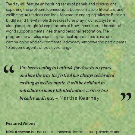
The day will feature an inspiring series of panels and discussions
exploring the profound connections between nature, literature, and
wellbeing. Attendees can look forward to engaging talks on Britain’s
birdlife and the vital role these creatures play in our ecosystems,
alongside thoughtful explorations of how immersion in the natural
world supports mental health and personal restoration. The
programme will also examine practical approaches to nature
campaigning and environmental advocacy, empowering participants
to become agents of positive change.
I’ve been coming to Latitude for close to 20 years
and love the way the festival has always celebrated
writing as well as music. It will be brilliant to
introduce so many talented nature writers to a
– Martha Kearney
broader audience.
Featured Writers
Nick Acheson
is a naturalist, conservationist, nature presenter and