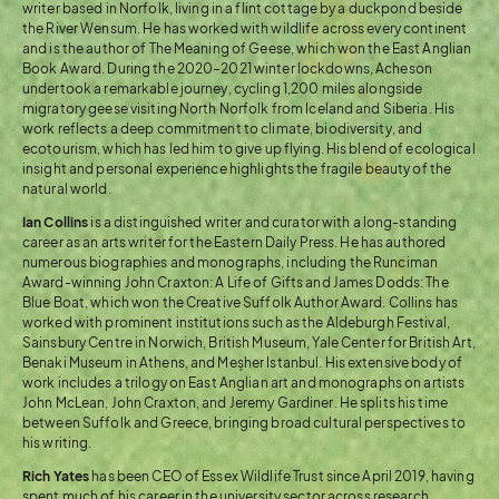
writer based in Norfolk, living in a flint cottage by a duckpond beside
the River Wensum. He has worked with wildlife across every continent
and is the author of The Meaning of Geese, which won the East Anglian
Book Award. During the 2020–2021 winter lockdowns, Acheson
undertook a remarkable journey, cycling 1,200 miles alongside
migratory geese visiting North Norfolk from Iceland and Siberia. His
work reflects a deep commitment to climate, biodiversity, and
ecotourism, which has led him to give up flying. His blend of ecological
insight and personal experience highlights the fragile beauty of the
natural world.
Ian Collins
is a distinguished writer and curator with a long-standing
career as an arts writer for the Eastern Daily Press. He has authored
numerous biographies and monographs, including the Runciman
Award-winning John Craxton: A Life of Gifts and James Dodds: The
Blue Boat, which won the Creative Suffolk Author Award. Collins has
worked with prominent institutions such as the Aldeburgh Festival,
Sainsbury Centre in Norwich, British Museum, Yale Center for British Art,
Benaki Museum in Athens, and Meşher Istanbul. His extensive body of
work includes a trilogy on East Anglian art and monographs on artists
John McLean, John Craxton, and Jeremy Gardiner. He splits his time
between Suffolk and Greece, bringing broad cultural perspectives to
his writing.
Rich Yates
has been CEO of Essex Wildlife Trust since April 2019, having
spent much of his career in the university sector across research,