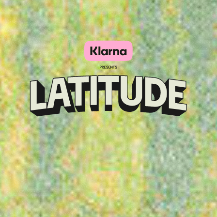
Klarna
presents
Latitude
Festival