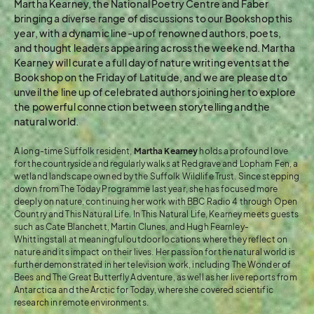
Martha Kearney, the National Poetry Centre and Faber
bringing a diverse range of discussions to our Bookshop this
year, with a dynamic line-up of renowned authors, poets,
and thought leaders appearing across the weekend. Martha
Kearney will curate a full day of nature writing events at the
Bookshop on the Friday of Latitude, and we are pleased to
unveil the line up of celebrated authors joining her to explore
the powerful connection between storytelling and the
natural world.
A long-time Suffolk resident,
Martha Kearney
holds a profound love
for the countryside and regularly walks at Redgrave and Lopham Fen, a
wetland landscape owned by the Suffolk Wildlife Trust. Since stepping
down from The Today Programme last year, she has focused more
deeply on nature, continuing her work with BBC Radio 4 through Open
Country and This Natural Life. In This Natural Life, Kearney meets guests
such as Cate Blanchett, Martin Clunes, and Hugh Fearnley-
Whittingstall at meaningful outdoor locations where they reflect on
nature and its impact on their lives. Her passion for the natural world is
further demonstrated in her television work, including The Wonder of
Bees and The Great Butterfly Adventure, as well as her live reports from
Antarctica and the Arctic for Today, where she covered scientific
research in remote environments.