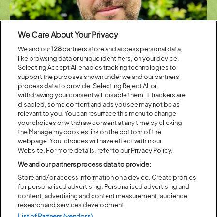
We Care About Your Privacy
We and our
128
partners store and access personal data,
like browsing data or unique identifiers, on your device.
Selecting Accept All enables tracking technologies to
support the purposes shown under we and our partners
Rich Yates
process data to provide. Selecting Reject All or
withdrawing your consent will disable them. If trackers are
disabled, some content and ads you see may not be as
Mary Colwell
is an author, producer, and nature campaigner. As
relevant to you. You can resurface this menu to change
Director of Curlew Action, her 2016 UK-wide walk raised the profile of
your choices or withdraw consent at any time by clicking
the endangered curlew and inspired her influential book Curlew Moon.
the Manage my cookies link on the bottom of the
She has authored four books, including John Muir: The Scotsman Who
webpage. Your choices will have effect within our
Saved America’s Wild Places, Beak, Tooth and Claw: Living with
Website. For more details, refer to our Privacy Policy.
Predators in Britain, Curlew Moon, and The Gathering Place: A Winter
Pilgrimage Through Changing Times. Her writing appears in The
We and our partners process data to provide:
Guardian, BBC Wildlife Magazine, The Tablet, and Country Life. Colwell
Store and/or access information on a device. Create profiles
has produced documentaries for the BBC Natural History Unit and
for personalised advertising. Personalised advertising and
received numerous awards, including a Sony Radio Academy Gold
content, advertising and content measurement, audience
Award, the David Bellamy Award, the WWT Marsh Award for
research and services development.
Conservation, the BTO Dilys Breese Medal, the RSPB Medal and, most
List of Partners (vendors)
recently in 2024, the Zoological Society of London’s Silver Medal. She