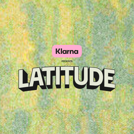
Klarna
presents
Latitude
Festival