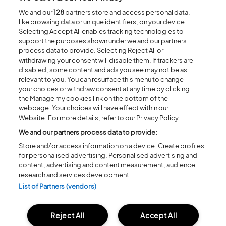
We and our
128
partners store and access personal data,
Recent...
like browsing data or unique identifiers, on your device.
Selecting Accept All enables tracking technologies to
support the purposes shown under we and our partners
process data to provide. Selecting Reject All or
Previous
Next
withdrawing your consent will disable them. If trackers are
disabled, some content and ads you see may not be as
relevant to you. You can resurface this menu to change
your choices or withdraw consent at any time by clicking
the Manage my cookies link on the bottom of the
webpage. Your choices will have effect within our
Website. For more details, refer to our Privacy Policy.
We and our partners process data to provide:
Store and/or access information on a device. Create profiles
for personalised advertising. Personalised advertising and
content, advertising and content measurement, audience
Posted:
31 July
2026
research and services development.
List of Partners (vendors)
20 MOMENTS FROM OUR 20TH
EDITION
Reject All
Accept All