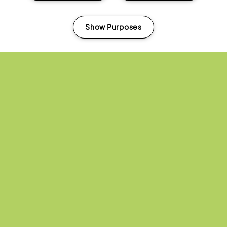
ALL NEWS
Show Purposes
Manage my cookies
Headline Partner:
Partners: