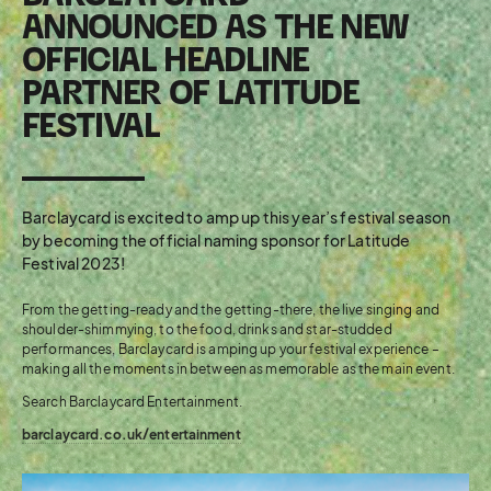
ANNOUNCED AS THE NEW
OFFICIAL HEADLINE
PARTNER OF LATITUDE
FESTIVAL
Barclaycard is excited to amp up this year’s festival season
by becoming the official naming sponsor for Latitude
Festival 2023!
From the getting-ready and the getting-there, the live singing and
shoulder-shimmying, to the food, drinks and star-studded
performances, Barclaycard is amping up your festival experience –
making all the moments in between as memorable as the main event.
Search Barclaycard Entertainment.
barclaycard.co.uk/entertainment