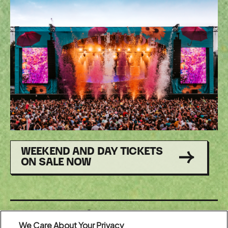
WEEKEND AND DAY TICKETS
ON SALE NOW
Share:
We Care About Your Privacy