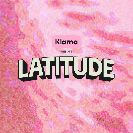
Klarna
presents
Latitude
Festival