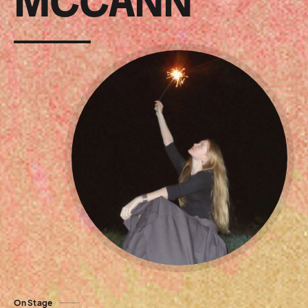
MCCANN
On Stage