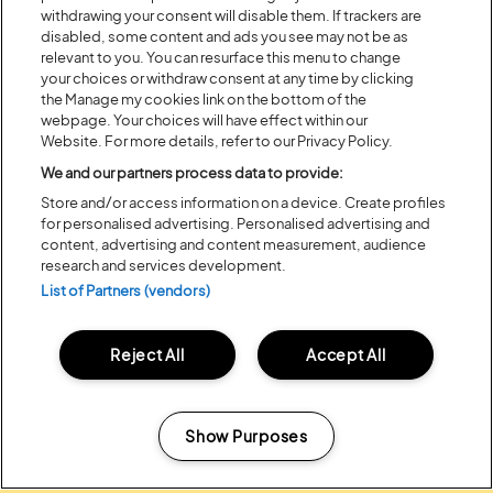
withdrawing your consent will disable them. If trackers are
disabled, some content and ads you see may not be as
relevant to you. You can resurface this menu to change
your choices or withdraw consent at any time by clicking
the Manage my cookies link on the bottom of the
webpage. Your choices will have effect within our
Website. For more details, refer to our Privacy Policy.
We and our partners process data to provide:
Posted:
31 July
2026
Store and/or access information on a device. Create profiles
for personalised advertising. Personalised advertising and
20 MOMENTS FROM OUR 20TH
content, advertising and content measurement, audience
EDITION
research and services development.
List of Partners (vendors)
ALL NEWS
Reject All
Accept All
Show Purposes
Headline Partner:
Manage my cookies