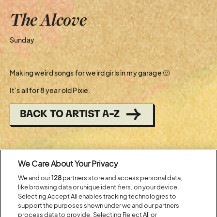
The Alcove
Sunday
Making weird songs for weird girls in my garage 🙂
It’s all for 8 year old Pixie.
BACK TO ARTIST A-Z
Recent...
We Care About Your Privacy
We and our
128
partners store and access personal data,
Previous
Next
like browsing data or unique identifiers, on your device.
Selecting Accept All enables tracking technologies to
support the purposes shown under we and our partners
process data to provide. Selecting Reject All or