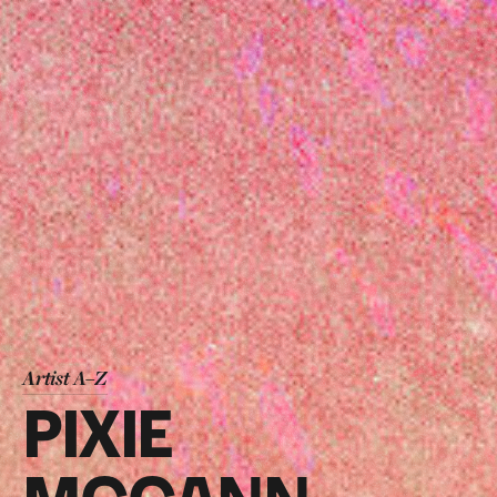
Artist A–Z
PIXIE