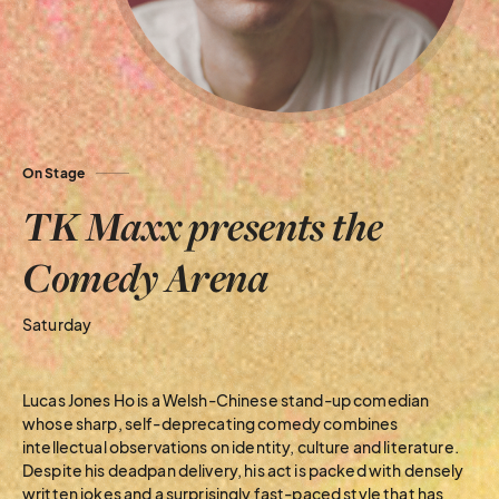
On Stage
TK Maxx presents the
Comedy Arena
Saturday
Lucas Jones Ho is a Welsh-Chinese stand-up comedian
whose sharp, self-deprecating comedy combines
intellectual observations on identity, culture and literature.
Despite his deadpan delivery, his act is packed with densely
written jokes and a surprisingly fast-paced style that has