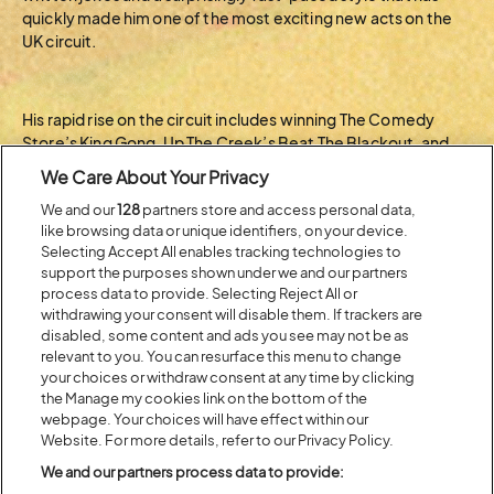
quickly made him one of the most exciting new acts on the
UK circuit.
His rapid rise on the circuit includes winning The Comedy
Store’s King Gong, Up The Creek’s Beat The Blackout, and
Big Belly Comedy Club’s Ding Dong Gong Show on multiple
We Care About Your Privacy
occasions in the space of four months.
We and our
128
partners store and access personal data,
like browsing data or unique identifiers, on your device.
BACK TO ARTIST A-Z
Selecting Accept All enables tracking technologies to
support the purposes shown under we and our partners
process data to provide. Selecting Reject All or
withdrawing your consent will disable them. If trackers are
Recent...
disabled, some content and ads you see may not be as
relevant to you. You can resurface this menu to change
your choices or withdraw consent at any time by clicking
the Manage my cookies link on the bottom of the
Previous
Next
webpage. Your choices will have effect within our
Website. For more details, refer to our Privacy Policy.
We and our partners process data to provide: