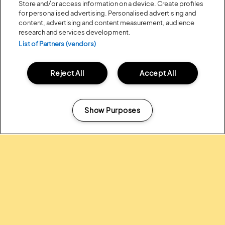
Store and/or access information on a device. Create profiles
for personalised advertising. Personalised advertising and
content, advertising and content measurement, audience
research and services development.
List of Partners (vendors)
Reject All
Accept All
Posted:
31 July
2026
20 MOMENTS FROM OUR 20TH
EDITION
Show Purposes
Manage my cookies
ALL NEWS
Headline Partner: