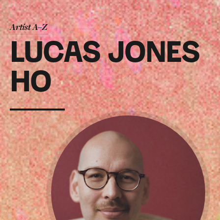
Artist A–Z
LUCAS JONES
HO