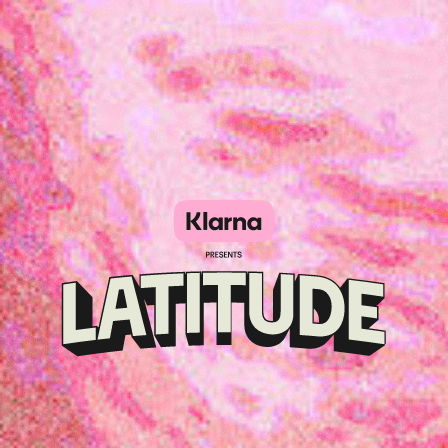
Klarna
presents
Latitude
Festival