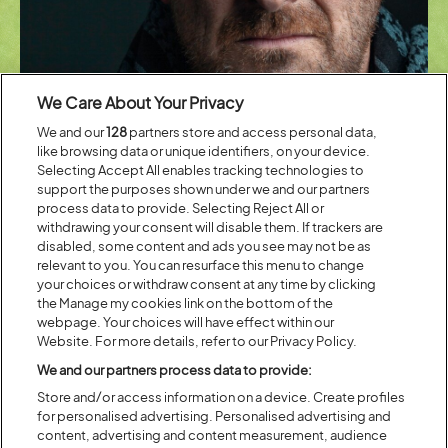
We Care About Your Privacy
We and our
128
partners store and access personal data,
like browsing data or unique identifiers, on your device.
Selecting Accept All enables tracking technologies to
support the purposes shown under we and our partners
process data to provide. Selecting Reject All or
Latitude’s stunning Waterfront Stage is globally renowned for
withdrawing your consent will disable them. If trackers are
showcasing the best talent in dance productions and companies. This
disabled, some content and ads you see may not be as
year marks the continuation of a powerful partnership with
DanceEast
relevant to you. You can resurface this menu to change
who present an eclectic programme of world-class dance in all its
your choices or withdraw consent at any time by clicking
forms including Matthew Bourne’s world-renowned
New Adventures
,
the Manage my cookies link on the bottom of the
Avant Garde Dance
, and leading classical contemporary dance
webpage. Your choices will have effect within our
company
Joss Arnott Dance
. Also performing is Birmingham-based
Website. For more details, refer to our Privacy Policy.
performance company
Fatt Projects
, who focus on advancing queer
joy and empowerment, and the
Vanhulle Dance Theatre
, who create
We and our partners process data to provide:
high-energy performances centring around explosive physicality and
Store and/or access information on a device. Create profiles
human connection. 16 talented, young international dancers from
for personalised advertising. Personalised advertising and
Jasmin Vardimon Company’s
JV2
programme will premiere works by
content, advertising and content measurement, audience
Mafalda Deville
and
Sabrina Gargano
.
The Place
continues to also