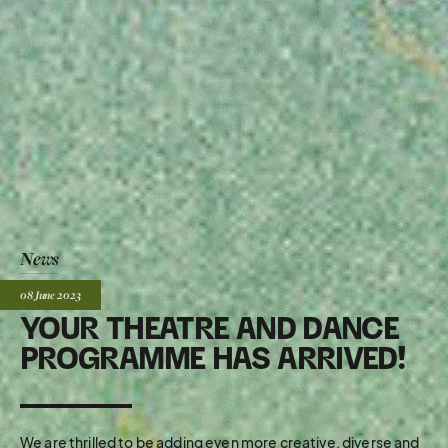
News
Posted:
08 June
2023
YOUR THEATRE AND DANCE
PROGRAMME HAS ARRIVED!
We are thrilled to be adding even more creative, diverse and