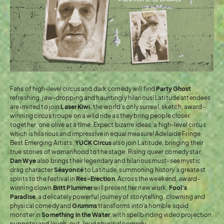
Fans of high-level circus and dark comedy will find
Party Ghost
refreshing, jaw-dropping and hauntingly hilarious! Latitude attendees
are invited to join
Laser Kiwi
, the world’s only surreal, sketch, award-
winning circus troupe on a wild ride as they bring people closer
together, one olive at a time. Expect bizarre ideas, a high-level circus
which is hilarious and impressive in equal measure! Adelaide Fringe
Best Emerging Artists,
YUCK Circus
also join Latitude, bringing their
true stories of womanhood to the stage. Rising queer comedy star,
Dan Wye
also brings their legendary and hilarious must-see mystic
drag character
Séayoncé
to Latitude, summoning history’s greatest
spirits to the festival in
Res-Erection
. Across the weekend, award-
winning clown
Britt Plummer
will present her new work,
Fool’s
Paradise
, a delicately powerful journey of storytelling, clowning and
physical comedy and
Grumms
transforms into a horrible squid
monster in
Something in the Water
, with spellbinding video projection,
puppetry and laugh-out-loud physical comedy.