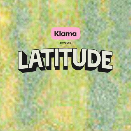
Klarna
presents
Latitude
Festival