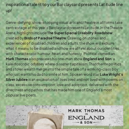
inspirational talent to your Barclaycard presents Latitude line
up!
Genre-defying, show-stopping visual arts and theatre in all forms take
centre stage at this year’s Barclaycard presents Latitude. In the Theatre
Arena, highlights include
The Super Special Disability Roadshow
,
created by
Birds of Paradise Theatre
. Drawing on stories and
experiences of disabled children and adults, the show will explore
what it means to be disabled and how we all feel about our identities,
with characteristic humour, heart and honesty. Political comedian
Mark Thomas
also previews his one-man show
England and Son
, a
kaleidoscopic odyssey where disaster capitalism, Thatcherite politics
and stolen wealth merge into the simple tale of a working-class boy
who just wants his dad to smile at him. Spoken word star
Luke Wright’s
Silver Jubilee
is an excavation of lives lived and not lived with poems on
class, excessive consumption, love and adoption, delivered with the
directness and pathos that has made him one of England’s most
popular live poets.