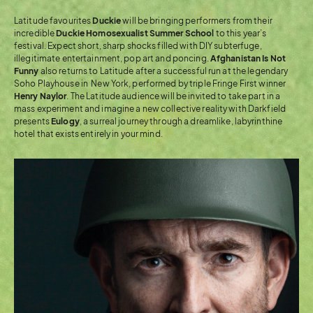
Latitude favourites
Duckie
will be bringing performers from their
incredible
Duckie Homosexualist Summer School
to this year’s
festival. Expect short, sharp shocks filled with DIY subterfuge,
illegitimate entertainment, pop art and poncing.
Afghanistan Is Not
Funny
also returns to Latitude after a successful run at the legendary
Soho Playhouse in New York, performed by triple Fringe First winner
Henry Naylor
. The Latitude audience will be invited to take part in a
mass experiment and imagine a new collective reality with Darkfield
presents
Eulogy
, a surreal journey through a dreamlike, labyrinthine
hotel that exists entirely in your mind.