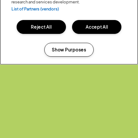
research and services development.
push creative boundaries with an inspirational showcase of
outstanding new work. This year they present
Birdgang
, an interactive
List of Partners (vendors)
hip-hop dance adventure for all the family, and
Look, Mum, No
Hands!
, a tender story about friendship and growing up.
Reject All
Accept All
Show Purposes
Manage my cookies
Across the weekend,
Almost Synchro
, a group of Bristol-based
swimmers, united by a passion for outdoor swimming perform at the
festival and
National Youth Dance Company
England’s Flagship youth