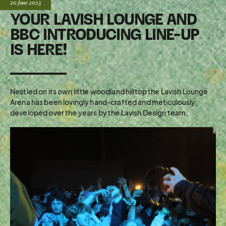
Posted:
20 June
2023
YOUR LAVISH LOUNGE AND
BBC INTRODUCING LINE-UP
IS HERE!
Nestled on its own little woodland hilltop the Lavish Lounge
Arena has been lovingly hand-crafted and meticulously
developed over the years by the Lavish Design team.