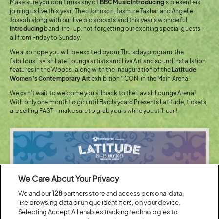
Make sure you don’t miss any of
BBC Music Introducing
’s presenters
joining us live this year; Theo Johnson, Jasmine Takhar and Angelle
Joseph along with our live broadcasts and this year’s wonderful
Introducing
band line-up, not forgetting our exciting special guests –
all from Friday to Sunday.
We also hope you will be excited by our Thursday program, the
fabulous Lavish Late Lounge artists and Live Art and sound installation
features in the Woods, along with the inauguration of the
Latitude
Women’s Contemporary Art
exhibition ‘ICON’ in the Main Arena!
We can’t wait to welcome you all back to the Lavish Lounge Arena!
With only one month to go until Barclaycard Presents Latitude, tickets
are selling FAST – make sure to grab yours while you still can!
We Care About Your Privacy
We and our
128
partners store and access personal data,
like browsing data or unique identifiers, on your device.
Selecting Accept All enables tracking technologies to