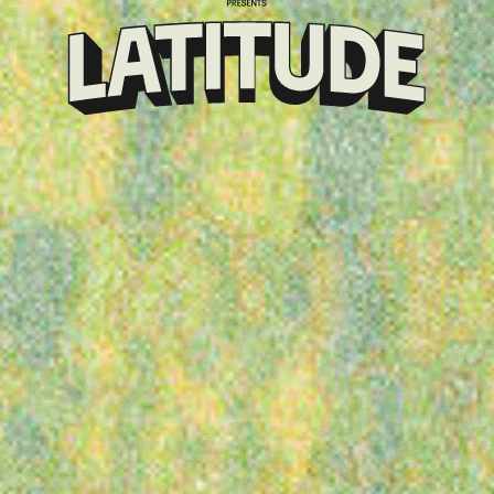
Klarna
presents
Latitude
Festival