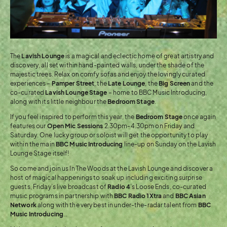
The
Lavish Lounge
is a magical and eclectic home of great artistry and
discovery, all set within hand-painted walls, under the shade of the
majestic trees. Relax on comfy sofas and enjoy the lovingly curated
experiences –
Pamper Street
, the
Late Lounge
, the
Big Screen
and the
co-curated
Lavish Lounge Stage
– home to BBC Music Introducing,
along with its little neighbour the
Bedroom Stage
.
If you feel inspired to perform this year, the
Bedroom Stage
once again
features our
Open Mic Sessions
2.30pm-4.30pm on Friday and
Saturday. One lucky group or soloist will get the opportunity to play
within the main
BBC Music Introducing
line-up on Sunday on the Lavish
Lounge Stage itself!
So come and join us In The Woods at the Lavish Lounge and discover a
host of magical happenings to soak up including exciting surprise
guests, Friday’s live broadcast of
Radio 4
’s Loose Ends, co-curated
music programs in partnership with
BBC Radio 1Xtra
and
BBC Asian
Network
along with the very best in under-the-radar talent from
BBC
Music Introducing
…