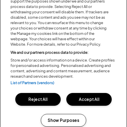
support the purposes shown under we and our partners
process data to provide. Selecting Reject All or
withdrawing your consent will disable them. If trackers are
disabled, some content and ads you see may not be as
relevant to you. You can resurface this menu to change
your choices or withdraw consent at any time by clicking
the Manage my cookies link on the bottom of the
webpage. Your choices will have effect within our
Website. For more details, refer to our Privacy Policy.
We and our partners process data to provide:
Store and/or access information on a device. Create profiles
for personalised advertising. Personalised advertising and
content, advertising and content measurement, audience
LATITUDE 2023 TICKETS ON
research and services development.
SALE NOW
List of Partners (vendors)
Reject All
Accept All
Share:
Show Purposes