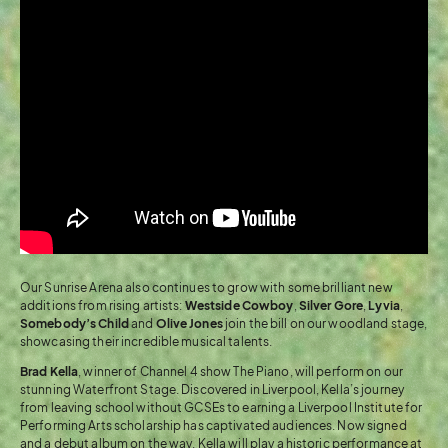
Our Sunrise Arena also continues to grow with some brilliant new
additions from rising artists:
Westside Cowboy
,
Silver Gore
,
Lyvia
,
Somebody’s Child
and
Olive Jones
join the bill on our woodland stage,
showcasing their incredible musical talents.
Brad Kella
, winner of Channel 4 show The Piano, will perform on our
stunning Waterfront Stage. Discovered in Liverpool, Kella’s journey
from leaving school without GCSEs to earning a Liverpool Institute for
Performing Arts scholarship has captivated audiences. Now signed
and a debut album on the way, Kella will play a historic performance at