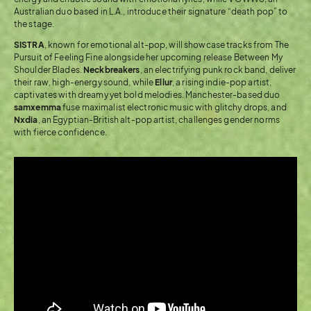
Australian duo based in L.A., introduce their signature “death pop” to
the stage.
SISTRA
, known for emotional alt-pop, will showcase tracks from The
Pursuit of Feeling Fine alongside her upcoming release Between My
Shoulder Blades.
Neckbreakers
, an electrifying punk rock band, deliver
their raw, high-energy sound, while
Ellur
, a rising indie-pop artist,
captivates with dreamy yet bold melodies. Manchester-based duo
samxemma
fuse maximalist electronic music with glitchy drops, and
Nxdia
, an Egyptian-British alt-pop artist, challenges gender norms
with fierce confidence.