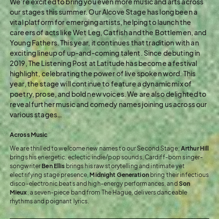
We’re excited to bring you even more music and arts across
our stages this summer. Our Alcove Stage has long been a
vital platform for emerging artists, helping to launch the
careers of acts like Wet Leg, Catfish and the Bottlemen, and
Young Fathers. This year, it continues that tradition with an
exciting lineup of up-and-coming talent. Since debuting in
2019, The Listening Post at Latitude has become a festival
highlight, celebrating the power of live spoken word. This
year, the stage will continue to feature a dynamic mix of
poetry, prose, and bold new voices. We are also delighted to
reveal further music and comedy names joining us across our
various stages…
Across Music
We are thrilled to welcome new names to our Second Stage;
Arthur
Hill
brings his energetic, eclectic indie/pop sounds, Cardiff-born singer-
songwriter
Ben Ellis
brings his raw storytelling and intimate yet
electrifying stage presence,
Midnight Generation
bring their infectious
disco-electronic beats and high-energy performances, and
Son
Mieux
, a seven-piece band from The Hague, delivers danceable
rhythms and poignant lyrics.