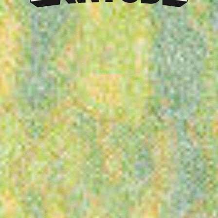
Klarna
presents
Latitude
Festival