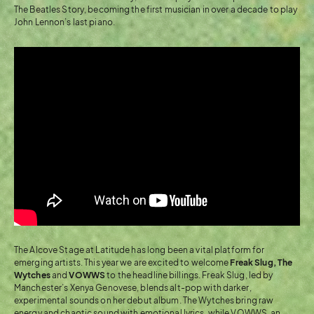
The Beatles Story, becoming the first musician in over a decade to play
John Lennon’s last piano.
The Alcove Stage at Latitude has long been a vital platform for
emerging artists. This year we are excited to welcome
Freak Slug,
The
Wytches
and
VOWWS
to the headline billings. Freak Slug, led by
Manchester’s Xenya Genovese, blends alt-pop with darker,
experimental sounds on her debut album. The Wytches bring raw
energy and chaotic sound with emotional lyrics, while VOWWS, an