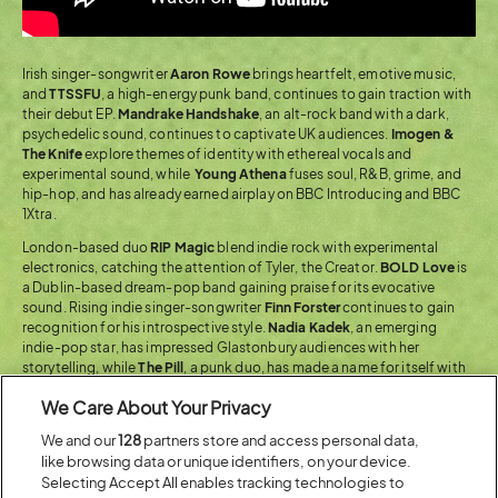
Irish singer-songwriter
Aaron Rowe
brings heartfelt, emotive music,
and
TTSSFU
, a high-energy punk band, continues to gain traction with
their debut EP.
Mandrake Handshake
, an alt-rock band with a dark,
psychedelic sound, continues to captivate UK audiences.
Imogen &
The Knife
explore themes of identity with ethereal vocals and
experimental sound, while
Young Athena
fuses soul, R&B, grime, and
hip-hop, and has already earned airplay on BBC Introducing and BBC
1Xtra.
London-based duo
RIP Magic
blend indie rock with experimental
electronics, catching the attention of Tyler, the Creator.
BOLD Love
is
a Dublin-based dream-pop band gaining praise for its evocative
sound. Rising indie singer-songwriter
Finn Forster
continues to gain
recognition for his introspective style.
Nadia Kadek
, an emerging
indie-pop star, has impressed Glastonbury audiences with her
storytelling, while
The Pill
, a punk duo, has made a name for itself with
its high-energy performances.
We Care About Your Privacy
We and our
128
partners store and access personal data,
Across The Arts
like browsing data or unique identifiers, on your device.
Selecting Accept All enables tracking technologies to
Whether it’s quick-fire improv or personal, insightful stand-up,