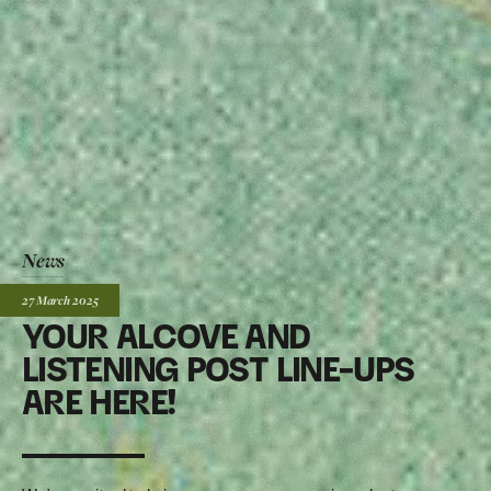
News
Posted:
27 March
2025
YOUR ALCOVE AND
LISTENING POST LINE-UPS
ARE HERE!