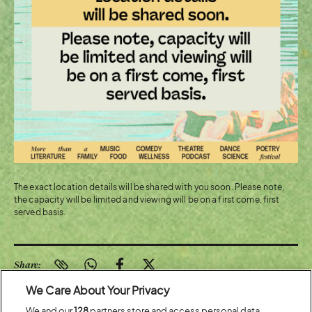
The exact location details will be shared with you soon. Please note,
the capacity will be limited and viewing will be on a first come, first
served basis.
Share:
We Care About Your Privacy
We and our
128
partners store and access personal data,