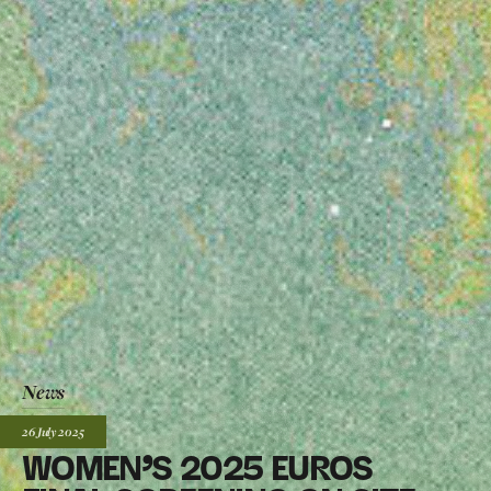
News
Posted:
26 July
2025
WOMEN’S 2025 EUROS