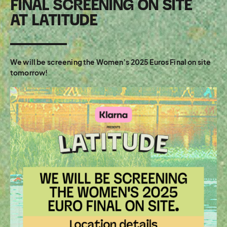
FINAL SCREENING ON SITE
AT LATITUDE
We will be screening the Women’s 2025 Euros Final on site
tomorrow!