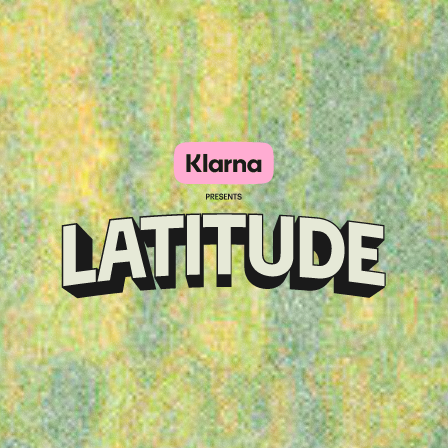
Klarna
presents
Latitude
Festival