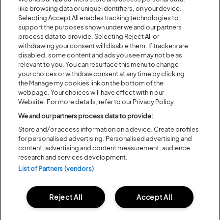
Recent...
like browsing data or unique identifiers, on your device.
Selecting Accept All enables tracking technologies to
support the purposes shown under we and our partners
Previous
Next
process data to provide. Selecting Reject All or
withdrawing your consent will disable them. If trackers are
disabled, some content and ads you see may not be as
relevant to you. You can resurface this menu to change
your choices or withdraw consent at any time by clicking
the Manage my cookies link on the bottom of the
webpage. Your choices will have effect within our
Website. For more details, refer to our Privacy Policy.
We and our partners process data to provide:
Store and/or access information on a device. Create profiles
for personalised advertising. Personalised advertising and
content, advertising and content measurement, audience
Posted:
31 July
2026
research and services development.
20 MOMENTS FROM OUR 20TH
List of Partners (vendors)
EDITION
Reject All
Accept All
ALL NEWS