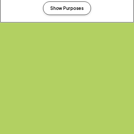
Show Purposes
Manage my cookies
Headline Partner:
Partners: