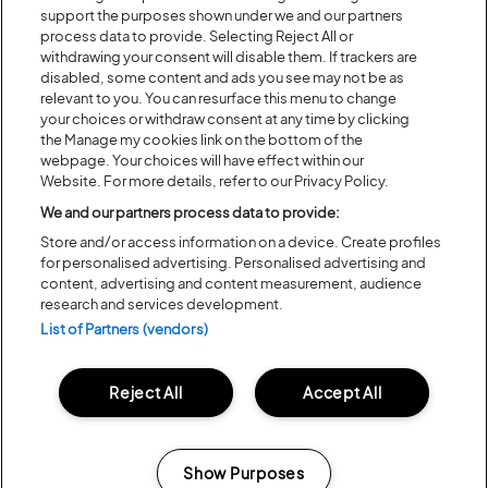
DAY AND WEEKEND TICKETS
support the purposes shown under we and our partners
ON SALE NOW
process data to provide. Selecting Reject All or
withdrawing your consent will disable them. If trackers are
disabled, some content and ads you see may not be as
relevant to you. You can resurface this menu to change
your choices or withdraw consent at any time by clicking
the Manage my cookies link on the bottom of the
Share:
webpage. Your choices will have effect within our
Website. For more details, refer to our Privacy Policy.
Recent...
We and our partners process data to provide:
Store and/or access information on a device. Create profiles
for personalised advertising. Personalised advertising and
content, advertising and content measurement, audience
Previous
Next
research and services development.
List of Partners (vendors)
Reject All
Accept All
Show Purposes