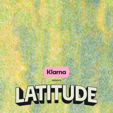
Klarna