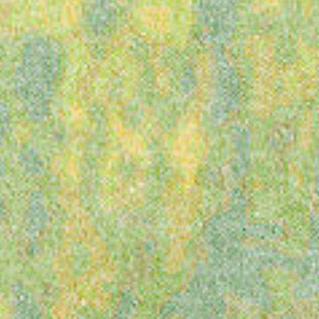
presents
Latitude
Festival