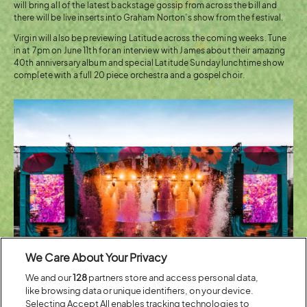
will bring all of the latest backstage gossip from across the bill and
there will be live inserts into Graham Norton’s show from the festival.
Virgin will also be previewing Latitude across the coming weeks. Tune
in at 7pm on June 11th for an interview with James about their amazing
40th anniversary album and special Latitude Sunday lunchtime show
complete with a full 20 piece orchestra and a gospel choir.
We Care About Your Privacy
We and our
128
partners store and access personal data,
like browsing data or unique identifiers, on your device.
Selecting Accept All enables tracking technologies to