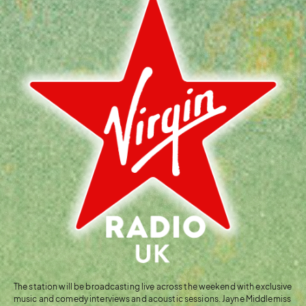
The station will be broadcasting live across the weekend with exclusive
music and comedy interviews and acoustic sessions. Jayne Middlemiss