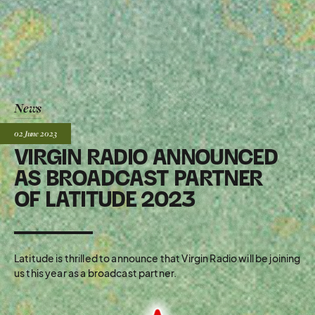
News
Posted:
02 June
2023
VIRGIN RADIO ANNOUNCED
AS BROADCAST PARTNER
OF LATITUDE 2023
Latitude is thrilled to announce that Virgin Radio will be joining
us this year as a broadcast partner.