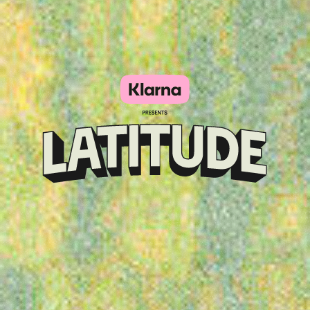
Klarna
presents
Latitude
Festival