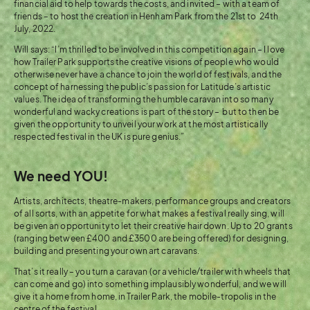
financial aid to help towards the costs, and invited – with a team of
friends – to host the creation in Henham Park from the 21st to 24th
July, 2022.
Will says: “I’m thrilled to be involved in this competition again – I love
how Trailer Park supports the creative visions of people who would
otherwise never have a chance to join the world of festivals, and the
concept of harnessing the public’s passion for Latitude’s artistic
values. The idea of transforming the humble caravan into so many
wonderful and wacky creations is part of the story – but to then be
given the opportunity to unveil your work at the most artistically
respected festival in the UK is pure genius.”
We need YOU!
Artists, architects, theatre-makers, performance groups and creators
of all sorts, with an appetite for what makes a festival really sing, will
be given an opportunity to let their creative hair down. Up to 20 grants
(ranging between £400 and £3500 are being offered) for designing,
building and presenting your own art caravans.
That’s it really – you turn a caravan (or a vehicle/trailer with wheels that
can come and go) into something implausibly wonderful, and we will
give it a home from home, in Trailer Park, the mobile-tropolis in the
centre of the festival.