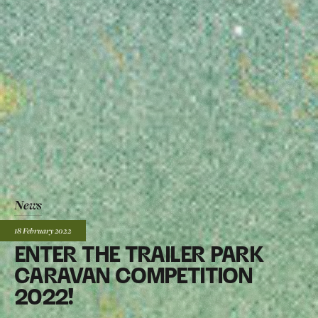
News
Posted:
18 February
2022
ENTER THE TRAILER PARK
CARAVAN COMPETITION
2022!