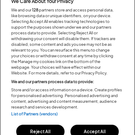
We Care About Your Privacy
The number of crew passes permitted to host your venue for the
We and our
128
partners store and access personal data,
duration of the festival is 8, and these obviously include camping. They
like browsing data or unique identifiers, on your device.
can’t be shared.
Selecting Accept All enables tracking technologies to
support the purposes shown under we and our partners
process data to provide. Selecting Reject All or
Past Submissions
withdrawing your consent will disable them. If trackers are
disabled, some content and ads you see may not be as
Some of the incredible ideas that have materialised are listed below.
relevant to you. You can resurface this menu to change
Have a look because they will give you a sense of scale and
your choices or withdraw consent at any time by clicking
expectation!
the Manage my cookies link on the bottom of the
webpage. Your choices will have effect within our
To Let
– A team of real estate agents try to sell a decrepid caravan to
passers-by.
Website. For more details, refer to our Privacy Policy.
We and our partners process data to provide:
Caravan Club Extravanaganza
– the front side folds down to become
a stage for bands.
Store and/or access information on a device. Create profiles
for personalised advertising. Personalised advertising and
Terrible Terry’s Jail
– A caravan with jail bars on the windows for
content, advertising and content measurement, audience
misbehaving festival goers, who then have to find the escape plan.
research and services development.
Quizivan
– unveils an annual game show quiz hosted from inside a
List of Partners (vendors)
caravan.
Narnia
– into a caravan and out the back is a snowy kingdom.
Reject All
Accept All
Gangsta Granny
– A collection of senior ladies knitting everything that