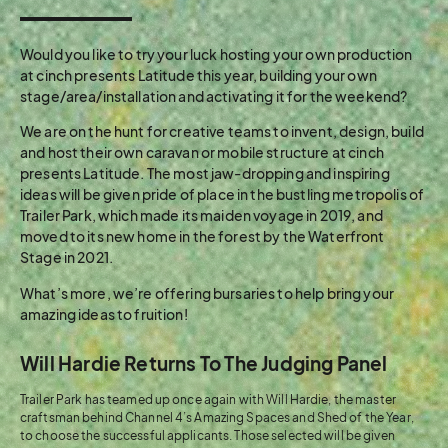
Would you like to try your luck hosting your own production
at cinch presents Latitude this year, building your own
stage/area/installation and activating it for the weekend?
We are on the hunt for creative teams to invent, design, build
and host their own caravan or mobile structure at cinch
presents Latitude. The most jaw-dropping and inspiring
ideas will be given pride of place in the bustling metropolis of
Trailer Park, which made its maiden voyage in 2019, and
moved to its new home in the forest by the Waterfront
Stage in 2021.
What’s more, we’re offering bursaries to help bring your
amazing ideas to fruition!
Will Hardie Returns To The Judging Panel
Trailer Park has teamed up once again with Will Hardie, the master
craftsman behind Channel 4’s Amazing Spaces and Shed of the Year,
to choose the successful applicants. Those selected will be given