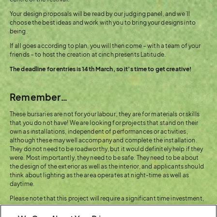
Your design proposals will be read by our judging panel, and we’ll
choose the best ideas and work with you to bring your designs into
being.
If all goes according to plan, you will then come – with a team of your
friends – to host the creation at cinch presents Latitude.
The deadline for entries is 14th March, so it’s time to get creative!
Remember…
These bursaries are not for your labour; they are for materials or skills
that you do not have! We are looking for projects that stand on their
own as installations, independent of performances or activities,
although these may well accompany and complete the installation.
They do not need to be roadworthy, but it would definitely help if they
were. Most importantly, they need to be safe. They need to be about
the design of the exterior as well as the interior, and applicants should
think about lighting as the area operates at night-time as well as
daytime.
Please note that this project will require a significant time investment,
and the ability to adhere to firm deadlines, and is going to need to be
fuelled by artistic and practical passion.