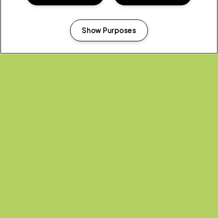
moves, and serving tea to a hip-hop soundtrack.
Show Purposes
How do I enter?
Manage my cookies
Head to the application form
here
.
Please read our
FAQ’s
and our
T&C’s
.
If you still have questions, email
trailerparkcaravanchallenge@gmail.com
.
(OPENS
APPLY NOW!
IN
NEW
WINDOW)
Share:
Recent...