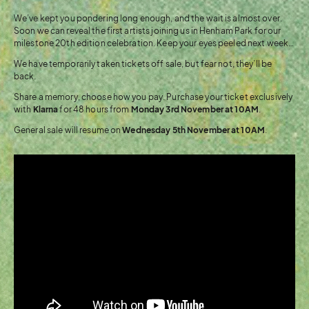
We’ve kept you pondering long enough, and the wait is almost over.
Soon we can reveal the first artists joining us in Henham Park for our
milestone 20th edition celebration. Keep your eyes peeled next week…
We have temporarily taken tickets off sale, but fear not, they’ll be
back.
Share a memory, choose how you pay. Purchase your ticket exclusively
with
Klarna
for 48 hours from
Monday 3rd November at 10AM
.
General sale will resume on
Wednesday 5th November at 10AM
.