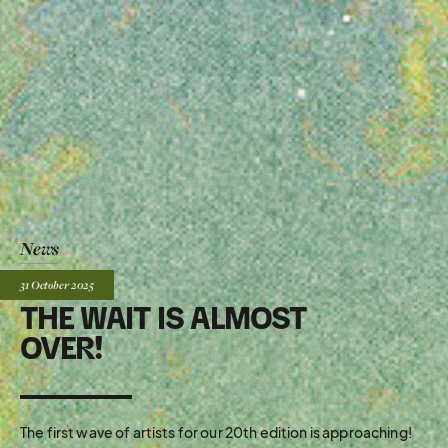
News
Posted:
31 October
2025
THE WAIT IS ALMOST
OVER!
The first wave of artists for our 20th edition is approaching!