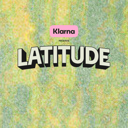
Klarna
presents
Latitude
Festival