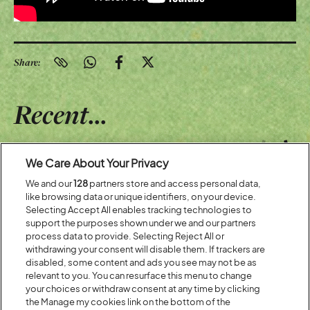
Share:
Recent...
Previous
Next
We Care About Your Privacy
We and our
128
partners store and access personal data,
like browsing data or unique identifiers, on your device.
Selecting Accept All enables tracking technologies to
support the purposes shown under we and our partners
process data to provide. Selecting Reject All or
withdrawing your consent will disable them. If trackers are
disabled, some content and ads you see may not be as
relevant to you. You can resurface this menu to change
your choices or withdraw consent at any time by clicking
the Manage my cookies link on the bottom of the