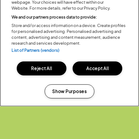
webpage. Your choices will have effect within our
Posted:
31 July
2026
Website. For more details, refer to our Privacy Policy.
20 MOMENTS FROM OUR 20TH
We and our partners process data to provide:
EDITION
Store and/or access information on a device. Create profiles
for personalised advertising. Personalised advertising and
ALL NEWS
content, advertising and content measurement, audience
research and services development.
List of Partners (vendors)
Reject All
Accept All
Headline Partner:
Show Purposes
Manage my cookies
Partners: