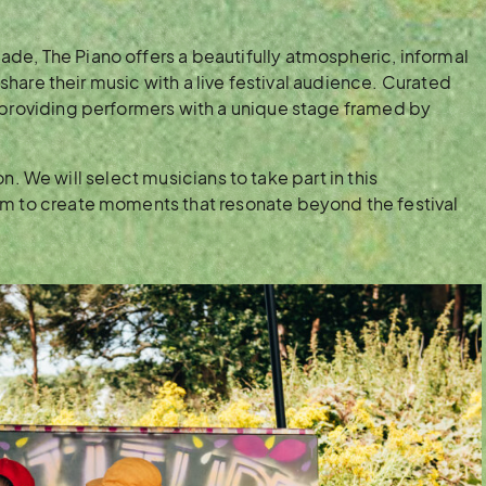
de, The Piano offers a beautifully atmospheric, informal
n share their music with a live festival audience. Curated
 providing performers with a unique stage framed by
tion. We will select musicians to take part in this
em to create moments that resonate beyond the festival