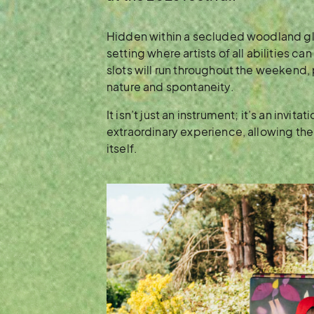
Hidden within a secluded woodland gla
setting where artists of all abilities ca
slots will run throughout the weekend,
nature and spontaneity.
It isn’t just an instrument; it’s an invita
extraordinary experience, allowing th
itself.