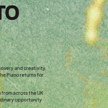
TO
overy and creativity,
he Piano returns for
) from across the UK
rdinary opportunity