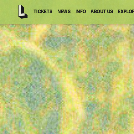
TICKETS
NEWS
INFO
ABOUT US
EXPLO
Latitude
-
Home