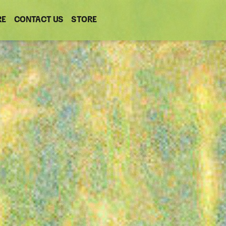
RE
CONTACT US
(OPENS
STORE
(OPENS
IN
IN
NEW
NEW
WINDOW)
WINDOW)