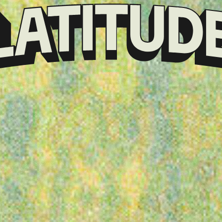
Klarna
presents
Latitude
Festival