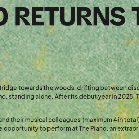
O RETURNS 
s Bridge towards the woods, drifting between disc
o, standing alone. After its debut year in 2025, T
 and their musical colleagues (maximum 4 in total
me opportunity to perform at The Piano, an extrao