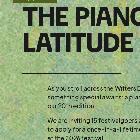
THE PIAN
LATITUDE
As you stroll across the Writer
something special awaits: a pian
our 20th edition.
We are inviting 15 festivalgoers
to apply for a once-in-a-lifeti
at the 2026 festival.