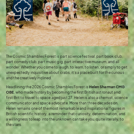
The Cosmic Shambles Forest is part science festival, part book club,
part comedy club, part music gig, part interactive museum, and all
wonder. Whether you come to laugh, to learn, to listen, or simply to get
unexpectedly inquisitive about crabs, it’s a place built for the curious
and the creatively inclined.
Headlining the 2026 Cosmic Shambles Forest is
Helen Sharman CMG
OBE
, who made history by becoming the first British astronaut and
first Brit to travel to space aged just 27. Helen is also a chemist, science
communicator and space advocate. More than three decades on,
Helen remains one of the most remarkable and inspirational figures in
British scientific history, a reminder that curiosity, determination, and
a willingness to leap into the unknown can take you, quite literally, to
the stars.