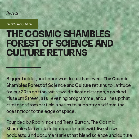
News
Posted:
26 February
2026
THE COSMIC SHAMBLES
FOREST OF SCIENCE AND
CULTURE RETURNS
Bigger, bolder, and more wondrous than ever –
The Cosmic
Shambles Forest of Science and Culture
returns to Latitude
for our 20th edition, with two dedicated stages, a packed
Museum Street, a full evening programme, and a line up that
stretches from particle physics to puppetry and from the
ocean floor to the edge of space.
Founded by Robin Ince and Trent Burton, The Cosmic
Shambles Network delights audiences with live shows,
podcasts, and documentaries that blend science and culture