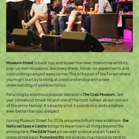
Museum Street
is back too, and busier than ever. Interactive exhibits,
pop-up mini-museums, discovery sheds, hands-on experiments, and
curious things around every corner. This is the part of the Forest where
you might start by looking at a rock and end up with a new
understanding of plate tectonics.
Returning by enormous popular demand is
The Crab Museum
, last
year’s breakout smash hit and one of the most talked-about corners
of the entire festival. It’s exactly what it sounds like, and somehow
even better than you’d expect.
Joining Museum Street for 2026 are some brilliant new additions:
the
National Space Centre
brings its expertise in all things beyond the
atmosphere;
The SAW Trust
arrives with science and art fused in
unexpected ways;
Pumpkins Etc
will give you the chance to tend to