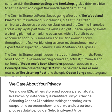
can also visit the
Shambles Shop and Bookshop
, grab a drink or a bite
to eat, sit down and digest the wonder (and the muffins).
The Cosmic Shambles Forest keeps going after dark.
The Woodland
Cinema
returns with various screenings, but Latitude’s 20th
anniversary deserves a proper celebration, and the Cosmic Shambles
Forest will play its part from the very first night. Special opening events
are being planned to mark the occasion, with full details to be
announced soon, plus some new and exciting evening shows
throughout the festival blending science, music and much more.
Expect the unexpected.
There will almost certainly be surprises.
The Cosmic Shambles spirit doesn’t stay contained within the Forest.
Josie Long
, multi-award-winning comedian, activist, filmmaker and
co-host of
Robin Ince’s Book Shambles
podcast, appears in the
Comedy Arena presented by TK Maxx
. The beloved
Nine Lessons
returns to
The Listening Post
, and the epic
Ocean Songs
is set to grace
The Waterfront stage
.
We Care About Your Privacy
We and our
128
partners store and access personal data,
like browsing data or unique identifiers, on your device.
Selecting Accept All enables tracking technologies to
support the purposes shown under we and our partners
process data to provide. Selecting Reject All or