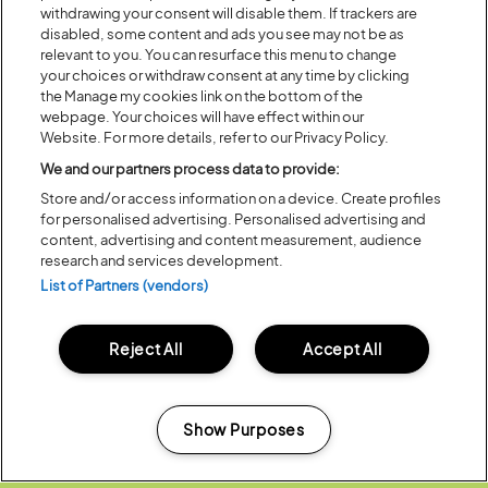
withdrawing your consent will disable them. If trackers are
disabled, some content and ads you see may not be as
relevant to you. You can resurface this menu to change
your choices or withdraw consent at any time by clicking
the Manage my cookies link on the bottom of the
webpage. Your choices will have effect within our
Website. For more details, refer to our Privacy Policy.
We and our partners process data to provide:
Of all the festival fields that have been my
Store and/or access information on a device. Create profiles
temporary summer homes over the years,
for personalised advertising. Personalised advertising and
Latitude is where we have been able to create
content, advertising and content measurement, audience
some of the wildest and silliest ideas of my career.
research and services development.
It remains a joy to make new friendships, meet
List of Partners (vendors)
new audiences and find new creative partners.
Latitude lives on each year long after the gates
Reject All
Accept All
have closed, in what I build and express for the
rest of the year.
Show Purposes
ROBIN INCE
Manage my cookies