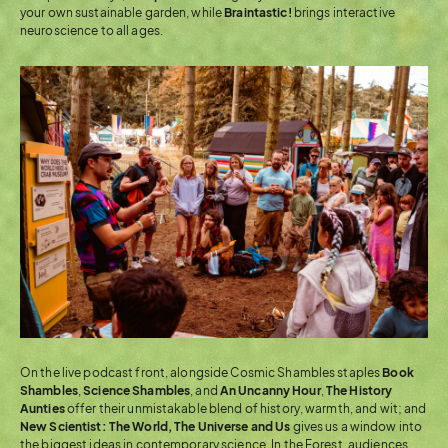
your own sustainable garden, while
Braintastic!
brings interactive
neuroscience to all ages.
On the live podcast front, alongside Cosmic Shambles staples
Book
Shambles
,
Science
Shambles
, and
An Uncanny Hour
,
The History
Aunties
offer their unmistakable blend of history, warmth, and wit; and
New Scientist: The World, The Universe and Us
gives us a window into
the biggest ideas in contemporary science. In the Forest, audiences