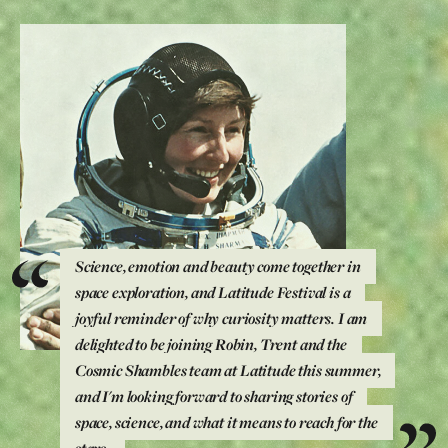
Science, emotion and beauty come together in
space exploration, and Latitude Festival is a
joyful reminder of why curiosity matters. I am
delighted to be joining Robin, Trent and the
Cosmic Shambles team at Latitude this summer,
and I'm looking forward to sharing stories of
space, science, and what it means to reach for the