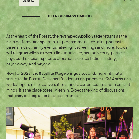
stars.
HELEN SHARMAN CMG OBE
At the heart of the Forest, the revamped
Apollo Stage
returns as the
main performance space, a full programme of live talks, podcasts,
panels, music, family events, late-night screenings and more. Topics
will range as wildly as ever: climate science, neurodiversity, particle
physics, the ocean, space exploration, science fiction, history,
psychology, and beyond.
New for 2026, the
Satellite Stage
brings a second, more intimate
venue to the Forest. Designed for deeper engagement, Q&A sessions,
workshops, smaller conversations, and close encounters with brilliant
minds, it’s the place to really lean in. Expect the kind of discussions
that carry on long after the session ends.