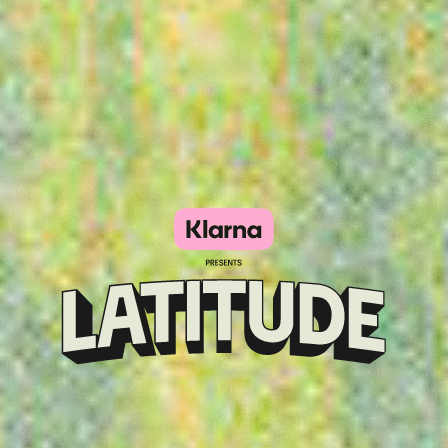
Klarna
presents
Latitude
Festival