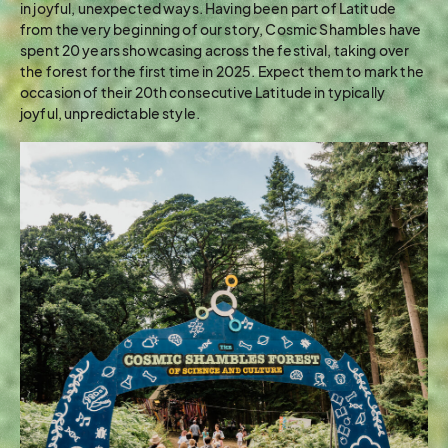
in joyful, unexpected ways. Having been part of Latitude
from the very beginning of our story, Cosmic Shambles have
spent 20 years showcasing across the festival, taking over
the forest for the first time in 2025. Expect them to mark the
occasion of their 20th consecutive Latitude in typically
joyful, unpredictable style.