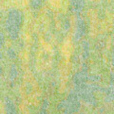
Latitude
Festival