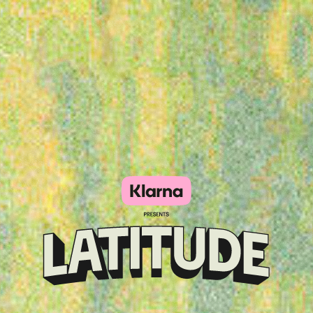
Klarna
presents