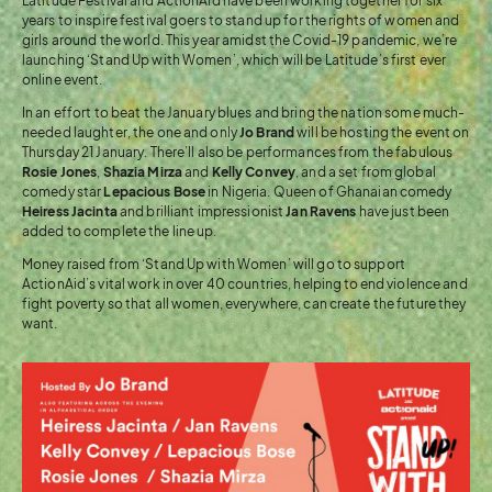
Latitude Festival and ActionAid have been working together for six
years to inspire festival goers to stand up for the rights of women and
girls around the world. This year amidst the Covid-19 pandemic, we’re
launching ‘Stand Up with Women’, which will be Latitude’s first ever
online event.
In an effort to beat the January blues and bring the nation some much-
needed laughter, the one and only
Jo Brand
will be hosting the event on
Thursday 21 January. There’ll also be performances from the fabulous
Rosie Jones
,
Shazia Mirza
and
Kelly Convey
, and a set from global
comedy star
Lepacious Bose
in Nigeria. Queen of Ghanaian comedy
Heiress Jacinta
and brilliant impressionist
Jan Ravens
have just been
added to complete the line up.
Money raised from ‘Stand Up with Women’ will go to support
ActionAid’s vital work in over 40 countries, helping to end violence and
fight poverty so that all women, everywhere, can create the future they
want.