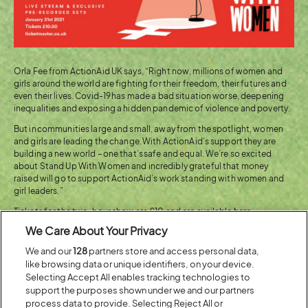
Orla Fee from ActionAid UK says, “Right now, millions of women and
girls around the world are fighting for their freedom, their futures and
even their lives. Covid-19 has made a bad situation worse, deepening
inequalities and exposing a hidden pandemic of violence and poverty.
But in communities large and small, away from the spotlight, women
and girls are leading the change. With ActionAid’s support they are
building a new world – one that’s safe and equal. We’re so excited
about Stand Up With Women and incredibly grateful that money
raised will go to support ActionAid’s work standing with women and
girl leaders.”
Tickets for the two-hour show are £10 and are available
here
.
We Care About Your Privacy
You can see the great work ActionAid do
here
.
We and our
128
partners store and access personal data,
like browsing data or unique identifiers, on your device.
(OPENS
GET TICKETS FOR 'STAND UP
Selecting Accept All enables tracking technologies to
IN
WITH WOMEN' NOW!
support the purposes shown under we and our partners
NEW
process data to provide. Selecting Reject All or