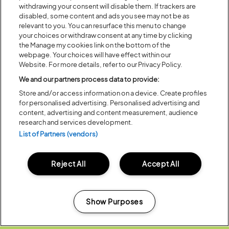
WINDOW)
withdrawing your consent will disable them. If trackers are
disabled, some content and ads you see may not be as
relevant to you. You can resurface this menu to change
Share:
your choices or withdraw consent at any time by clicking
the Manage my cookies link on the bottom of the
webpage. Your choices will have effect within our
Website. For more details, refer to our Privacy Policy.
Recent...
We and our partners process data to provide:
Store and/or access information on a device. Create profiles
for personalised advertising. Personalised advertising and
Previous
Next
content, advertising and content measurement, audience
research and services development.
List of Partners (vendors)
Reject All
Accept All
Show Purposes
Manage my cookies
Posted:
31 July
2026