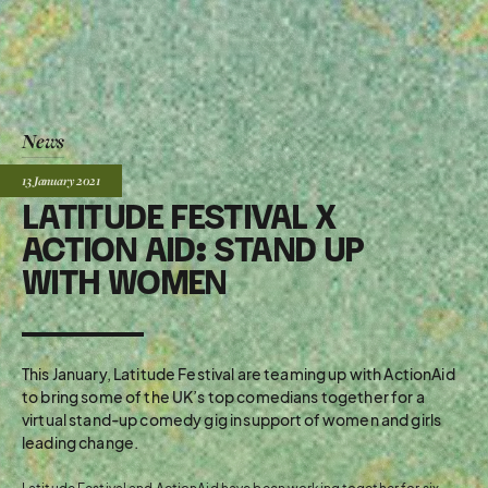
News
Posted:
13 January
2021
LATITUDE FESTIVAL X
ACTION AID: STAND UP
WITH WOMEN
This January, Latitude Festival are teaming up with ActionAid
to bring some of the UK’s top comedians together for a
virtual stand-up comedy gig in support of women and girls
leading change.