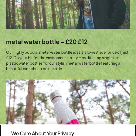
metal water bottle –
£20
£12
Our highly popular
metal water bottle
is at it’s lowest ever price of just
£12. Do your bit for the environment in style by ditching single use
plastic water bottles for our stylish metal water bottle featuring a
beautiful pink sheep on the side.
We Care About Your Privacy