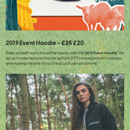
2019 Event Hoodie –
£25
£20
Keep yourself warm this winter season with the
2019 Event Hoodie
. The
zip up hoodie features the line up from 2019 so everyone will know you
were having the time of you life at Latitude last summer.