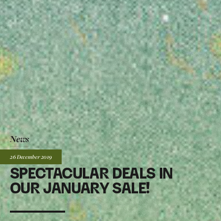
News
Posted:
26 December
2019
SPECTACULAR DEALS IN
OUR JANUARY SALE!