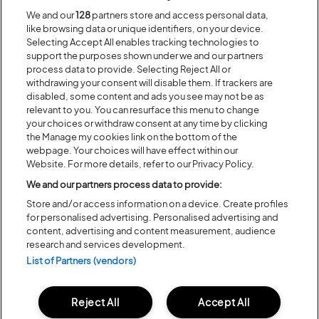
We and our
128
partners store and access personal data,
like browsing data or unique identifiers, on your device.
Selecting Accept All enables tracking technologies to
support the purposes shown under we and our partners
process data to provide. Selecting Reject All or
withdrawing your consent will disable them. If trackers are
disabled, some content and ads you see may not be as
2019 Mirror Print Event T-Shirt –
£20
£10
relevant to you. You can resurface this menu to change
your choices or withdraw consent at any time by clicking
Show you love for Latitude in style with the popular
Mirror Print Event
the Manage my cookies link on the bottom of the
T-Shirt
featuring the 2019 line up. Being reduced to only £10 this is the
webpage. Your choices will have effect within our
perfect edition to any Latitude fan’s wardrobe.
Website. For more details, refer to our Privacy Policy.
We and our partners process data to provide:
Store and/or access information on a device. Create profiles
for personalised advertising. Personalised advertising and
content, advertising and content measurement, audience
research and services development.
List of Partners (vendors)
Reject All
Accept All