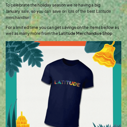
To celebrate the holiday season we’re having a big
sale, so you can save on lots of the best Latitude
January
merchandise!
For a limited time you can get savings on the items bellow as
well as many more from the
Latitude Merchandise Shop
.