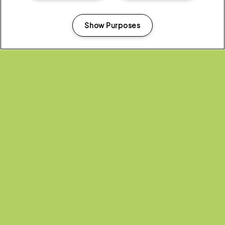
Show Purposes
Manage my cookies
Don’t miss out on the great deals.
Visit the Latitude merchandise store
today take advantage of the January Sale now!
(OPENS
CHECK OUT THE LATITUDE
IN
BOXING DAY SALE
NEW
WINDOW)
Share:
Recent...