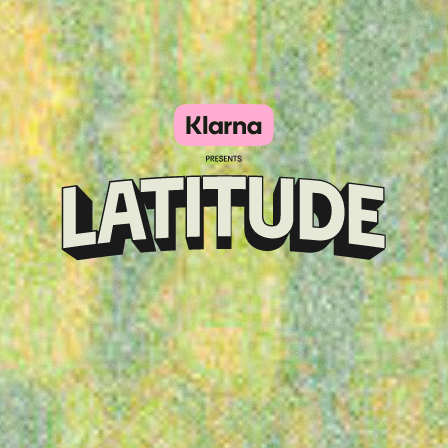
Klarna
presents
Latitude
Festival