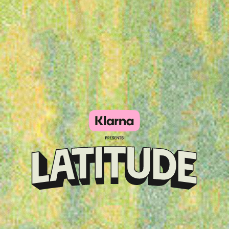
Klarna
presents
Latitude
Festival