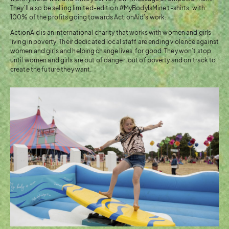
They’ll also be selling limited-edition #MyBodyIsMine t-shirts, with
100% of the profits going towards ActionAid’s work.
ActionAid is an international charity that works with women and girls
living in poverty. Their dedicated local staff are ending violence against
women and girls and helping change lives, for good. They won’t stop
until women and girls are out of danger, out of poverty and on track to
create the future they want.