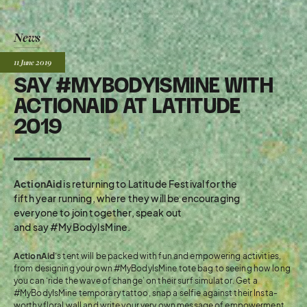
News
Posted:
11 June
2019
SAY #MYBODYISMINE WITH
ACTIONAID AT LATITUDE
2019
ActionAid
is returning to Latitude Festival for the
fifth year running, where they will be encouraging
everyone to join together, speak out
and say #MyBodyIsMine.
ActionAid
‘s tent will be packed with fun and empowering activities,
from designing your own #MyBodyIsMine tote bag to seeing how long
you can ‘ride the wave of change’ on their surf simulator. Get a
#MyBodyIsMine temporary tattoo, snap a selfie against their Insta-
worthy floral wall and write your very own message of empowerment.