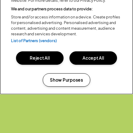
Website. For more details, refer to our Privacy Policy.
Previous
Next
We and our partners process data to provide:
Store and/or access information on a device. Create profiles
for personalised advertising. Personalised advertising and
content, advertising and content measurement, audience
research and services development.
List of Partners (vendors)
Reject All
Accept All
Posted:
31 July
2026
Show Purposes
20 MOMENTS FROM OUR 20TH
EDITION
Manage my cookies
ALL NEWS