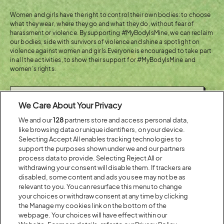
Women and girls have the right to control their own bodies: to choose
what they wear, where they go and what they do, without fear of
harassment or violence. By supporting #MyBodyIsMine, we can reclaim
our bodies, side with survivors of violence and shine a spotlight on
violence against women and girls.Everyone is encouraged to take part
in all the activities, to show their support for #MyBodyIsMine and
women’s rights.
(OPENS
FIND OUT MORE ABOUT
We Care About Your Privacy
IN
ACTIONAID
NEW
We and our
128
partners store and access personal data,
WINDOW)
like browsing data or unique identifiers, on your device.
Selecting Accept All enables tracking technologies to
support the purposes shown under we and our partners
process data to provide. Selecting Reject All or
Share:
withdrawing your consent will disable them. If trackers are
disabled, some content and ads you see may not be as
relevant to you. You can resurface this menu to change
Recent...
your choices or withdraw consent at any time by clicking
the Manage my cookies link on the bottom of the
webpage. Your choices will have effect within our