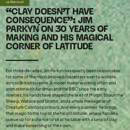
Posted:
29 May
2026
“CLAY DOESN’T HAVE
CONSEQUENCE”: JIM
PARKYN ON 30 YEARS OF
MAKING AND HIS MAGICAL
CORNER OF LATITUDE
For three decades, Jim Parkyn has quietly been responsible
for some of the most beloved characters ever to wobble
across British screens. A model maker working in film and
animation with Aardman and the BBC since the early
nineties, his hands have shaped the likes of Morph, Shaun the
Sheep, Wallace and Gromit, and a whole menagerie of
Creature Comforts critters. And every summer, he brings
that magic to the top of the hill at Latitude, where families
queue up for a chance to sit at his table with a lump of clay
and make something of their own.