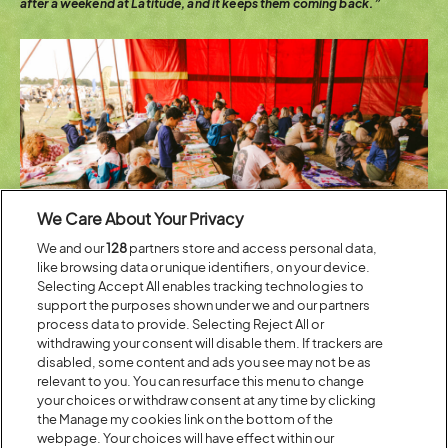
after a weekend at Latitude, and it keeps them coming back.”
We Care About Your Privacy
We and our
128
partners store and access personal data,
like browsing data or unique identifiers, on your device.
Selecting Accept All enables tracking technologies to
support the purposes shown under we and our partners
process data to provide. Selecting Reject All or
withdrawing your consent will disable them. If trackers are
In a world of tablets and touchscreens, you might think hands-on
disabled, some content and ads you see may not be as
making would have lost some of its pull on younger generations. Jim
relevant to you. You can resurface this menu to change
doesn’t see it that way.
“Actually, that touchscreen and tablet enables
your choices or withdraw consent at any time by clicking
children and adults to make their own content rather than passively
watch it. We have a fun-packed hour of model making and creating,
the Manage my cookies link on the bottom of the
but they often take the next step and start to bring those characters
webpage. Your choices will have effect within our