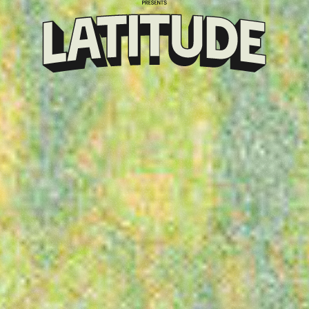
Klarna
presents
Latitude
Festival