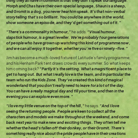
thing they all have in common is that they don’t speak our language.
Morph and Chas have their own special language, Shaun is a sheep,
and Gromit is a dog, you never hear him speak. It’s that non-verbal
storytelling that’s so brilliant. You could be anywhere in the world,
show someone an episode, and they’d get something out of it.”
“There’s a commonality in humour,”
he adds.
“Visual humour,
slapstick humour, is a great leveller. We’re probably four generations
of people who have grown up watching this kind of programme now,
and we can all enjoy it together, whether you’re five or ninety-five.”
Jim has become a much-loved fixture of Latitude’s family programme,
and his Henham Park tent draws crowds every summer. So what keeps
him coming back?
“Partly it’s the setting. What a magnificent place to
get to hang out. But what I really love is the team, and in particular the
team who run the Kids Zone. They’ve created this kind of magical
wonderland that you don’t really need to leave for a lot of the day.
You can have a really magical day and fill your time, and then in the
evening you can explore even more.”
“I love my little venue on the top of the hill,”
he says.
“And I love
seeing the returning people. People are keen to collect all the
characters and models we make throughout the weekend, and come
back next year to make new and exciting things. They often tell me
whether the head’s fallen off their donkey, or their Gromit. There’s
something really nice about the pride people have in their creations