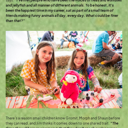
says.
“I’ve met people who have been the voices of fleas and walruses
and jellyfish and all manner of different animals. To be honest, it’s
been the happiest time in my career, sat as part of a small team of
friends making funny animals all day, every day. What could be finer
than that?”
There’s a reason small children know Gromit, Morph and Shaun before
they can read, and Jim thinks it comes down to one shared trait.
“The