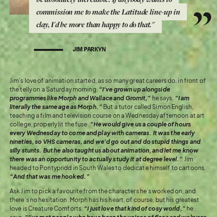
commission me to make the Latitude line-up in
clay, I'd be more than happy to do that."
JIM PARKYN
Jim’s love of animation started, as so many great careers do, in front of
the telly on a Saturday morning.
“I’ve grown up alongside
programmes like Morph and Wallace and Gromit,”
he says.
“I am
literally the same age as Morph.”
But a tutor called Simon English,
teaching a film and television course on a Wednesday afternoon at art
college, properly lit the fuse.
“He would give us a couple of hours
every Wednesday to come and play with cameras. It was the early
nineties, so VHS cameras, and we’d go out and do stupid things and
silly stunts. But he also taught us about animation, and let me know
there was an opportunity to actually study it at degree level.”
Jim
headed to Pontypridd in South Wales to dedicate himself to cartoons.
“And that was me hooked.”
Ask Jim to pick a favourite from the characters he’s worked on, and
there’s no hesitation. Morph has his heart, of course, but his greatest
love is Creature Comforts.
“I just love that kind of cosy world,”
he