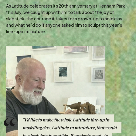
As Latitude celebrates its 20th anniversary at Henham Park
this July, we caught up with Jim to talk about the joy of
slapstick, the courage it takes for a grown-up to hold clay,
and what he’d do if anyone asked him to sculpt this year’s
line-up in miniature.
"I'd like to make the whole Latitude line-up in
modelling clay. Latitude in miniature, that would
be absolutely incredible. If anybody wants to