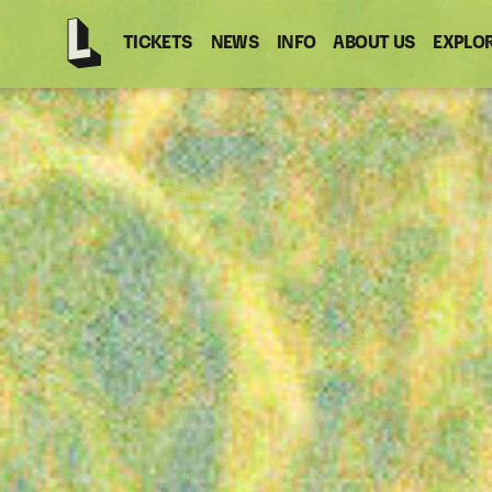
TICKETS
NEWS
INFO
ABOUT US
EXPLO
Latitude
-
Home