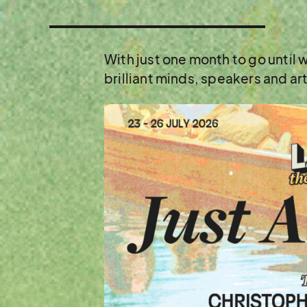
With just one month to go until
brilliant minds, speakers and ar