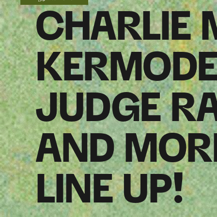
CHARLIE
KERMODE,
JUDGE R
AND MORE
LINE UP!