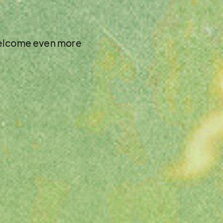
 welcome even more