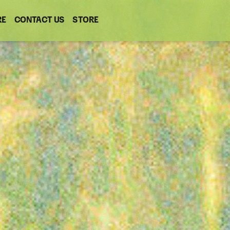
RE
CONTACT US
(OPENS
STORE
(OPENS
IN
IN
NEW
NEW
WINDOW)
WINDOW)