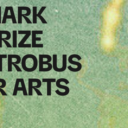
MARK
RIZE
TROBUS
R ARTS