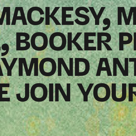
 MACKESY, 
 BOOKER P
AYMOND AN
 JOIN YOU