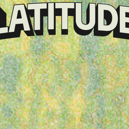
Klarna
presents
Latitude
Festival