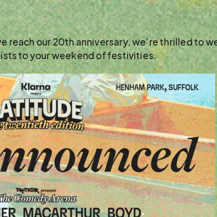
 we reach our 20th anniversary, we’re thrilled to
tists to your weekend of festivities.