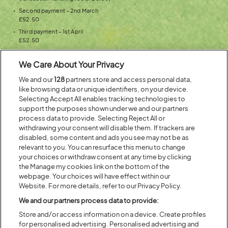
Second payment – 2nd March
£52.50
Third payment – 1st April
£52.50
Fourth payment – 1st May
£52.50 per ticket and delivery fee (£6.50 for UK and Ireland, £3.25
We Care About Your Privacy
collection fee for the rest of the world)
We and our
128
partners store and access personal data,
Your ticket is yours after you’ve made all four payments and you can
like browsing data or unique identifiers, on your device.
start counting down the days until Latitude 2020!
Selecting Accept All enables tracking technologies to
support the purposes shown under we and our partners
process data to provide. Selecting Reject All or
Don’t miss watching
HAIM
,
Liam Gallagher
,
The Chemical Brothers
,
withdrawing your consent will disable them. If trackers are
plus
Bill Bailey
and
many more
at Latitude Festival on 16th-19th July
disabled, some content and ads you see may not be as
2020.
relevant to you. You can resurface this menu to change
your choices or withdraw consent at any time by clicking
(OPENS
the Manage my cookies link on the bottom of the
GET THE LATITUDE 2020
webpage. Your choices will have effect within our
IN
INSTALMENT PLAN!
Website. For more details, refer to our Privacy Policy.
NEW
WINDOW)
We and our partners process data to provide:
Store and/or access information on a device. Create profiles
for personalised advertising. Personalised advertising and