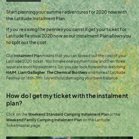
Start planning your summer adventures for 2020 now with
the Latitude Instalment Plan.
If you’re saving the pennies you can still get your ticket for
Latitude Festival 2020 now as our Instalment Plan allows you
to split out the cost.
Our
Instalment Plan
means that you can spread out the cost of your
Latitude 2020 ticket. You’ll make one payment now and then three
separate monthly payments. So, you can look forward to watching
HAIM
,
Liam Gallagher
,
The Chemical Brothers
and more at Latitude
Festival on 16th-19th July without damaging your bank balance.
How do I get my ticket with the instalment
plan?
Click on the
Weekend Standard Camping Instalment Plan
or the
Weekend Family Camping Instalment Plan
on the Latitude
Ticketmaster page.