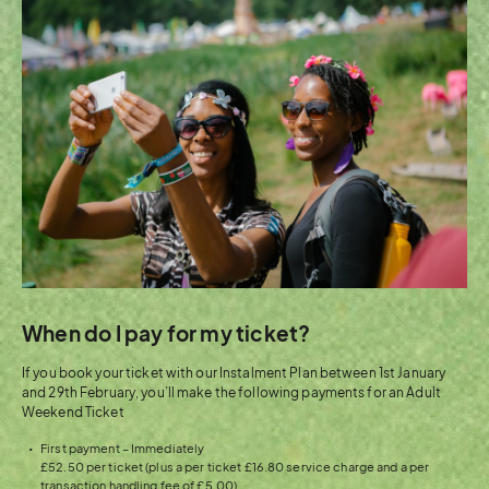
When do I pay for my ticket?
If you book your ticket with our Instalment Plan between 1st January
and 29th February, you’ll make the following payments for an Adult
Weekend Ticket
First payment – Immediately
£52.50 per ticket (plus a per ticket £16.80 service charge and a per
transaction handling fee of £5.00)