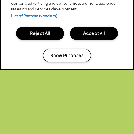
Share:
content, advertising and content measurement, audience
research and services development.
List of Partners (vendors)
Recent...
Reject All
Accept All
Previous
Next
Show Purposes
Manage my cookies
Posted:
31 July
2026
20 MOMENTS FROM OUR 20TH
EDITION