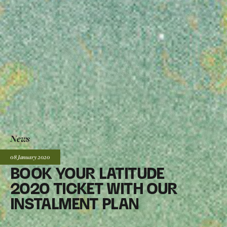
News
Posted:
08 January
2020
BOOK YOUR LATITUDE
2020 TICKET WITH OUR
INSTALMENT PLAN