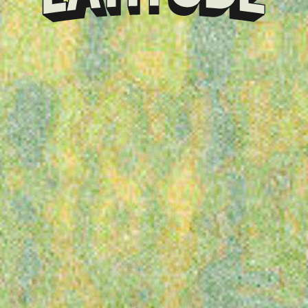
Klarna
presents
Latitude
Festival