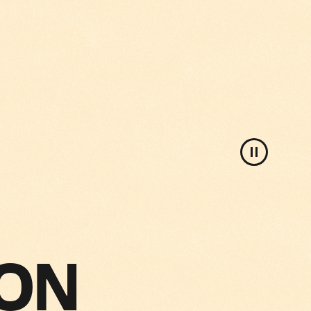
Pause
background
video
 ON