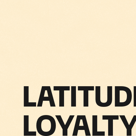
LATITUD
LOYALTY