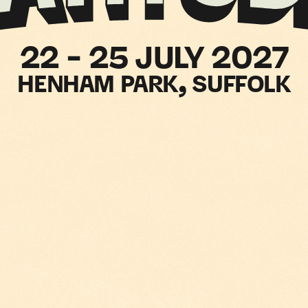
LARNA
22 - 25 JULY 2027
HENHAM PARK, SUFFOLK
RESENT
ATITUDE