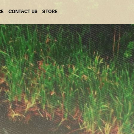
RE
CONTACT US
(OPENS
STORE
(OPENS
IN
IN
NEW
NEW
WINDOW)
WINDOW)