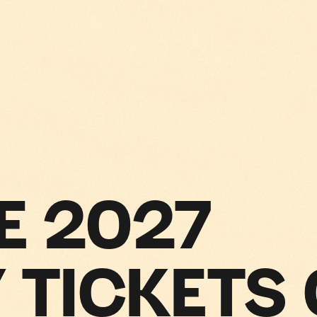
E 2027
 TICKETS