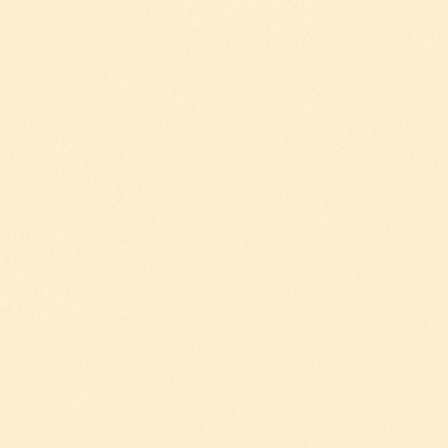
ESTIVAL