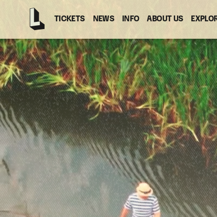
TICKETS
NEWS
INFO
ABOUT US
EXPLO
Latitude
-
Home