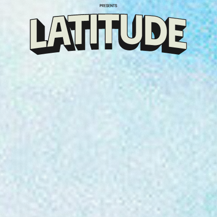
Klarna
presents
Latitude
Festival