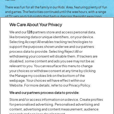
There was fun for all the family in our Kids’ Area, featuring plenty of fun
and games. The festivities continued until the wee hours, with a range
of DJ sets and club nights that had us dancing the night away long
after the headline sets had finished.
We Care About Your Privacy
We and our
128
partners store and access personal data,
like browsing data or unique identifiers, on your device.
Selecting Accept All enables tracking technologies to
support the purposes shown under we and our partners
process data to provide. Selecting Reject All or
withdrawing your consent will disable them. If trackers are
disabled, some content and ads you see may not be as
relevant to you. You can resurface this menu to change
your choices or withdraw consent at any time by clicking
the Manage my cookies link on the bottom of the
webpage. Your choices will have effect within our
Website. For more details, refer to our Privacy Policy.
We and our partners process data to provide:
Store and/or access information on a device. Create profiles
for personalised advertising. Personalised advertising and
content, advertising and content measurement, audience