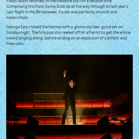
Paolo Nutini returned to the headline slot for a second time.
Comprising hits from
Sunny Side Up
all the way through to last year’s
Last Night in the Bittersweet
, his set was perfectly smooth and
melancholic.
George Ezra closed the festival with a gloriously feel-good set on
Sunday night. The folk pop star reeled off hit after hit to get the whole
crowd singing along, before ending on an explosion of confetti and
fireworks.