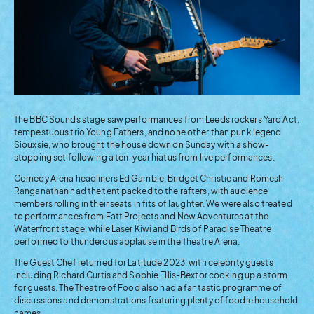
The BBC Sounds stage saw performances from Leeds rockers Yard Act,
tempestuous trio Young Fathers, and none other than punk legend
Siouxsie, who brought the house down on Sunday with a show-
stopping set following a ten-year hiatus from live performances.
Comedy Arena headliners Ed Gamble, Bridget Christie and Romesh
Ranganathan had the tent packed to the rafters, with audience
members rolling in their seats in fits of laughter. We were also treated
to performances from Fatt Projects and New Adventures at the
Waterfront stage, while Laser Kiwi and Birds of Paradise Theatre
performed to thunderous applause in the Theatre Arena.
The Guest Chef returned for Latitude 2023, with celebrity guests
including Richard Curtis and Sophie Ellis-Bextor cooking up a storm
for guests. The Theatre of Food also had a fantastic programme of
discussions and demonstrations featuring plenty of foodie household
names.