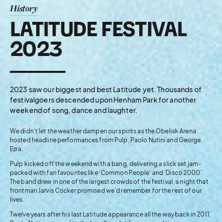
History
LATITUDE FESTIVAL
2023
2023 saw our biggest and best Latitude yet. Thousands of
festivalgoers descended upon Henham Park for another
weekend of song, dance and laughter.
We didn’t let the weather dampen our spirits as the Obelisk Arena
hosted headline performances from Pulp, Paolo Nutini and George
Ezra.
Pulp kicked off the weekend with a bang, delivering a slick set jam-
packed with fan favourites like ‘Common People’ and ‘Disco 2000’.
The band drew in one of the largest crowds of the festival, a night that
frontman Jarvis Cocker promised we’d remember for the rest of our
lives.
Twelve years after his last Latitude appearance all the way back in 2011,