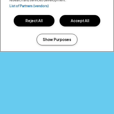
research and services development.
List of Partners (vendors)
Reject All
Accept All
Show Purposes
Manage my cookies