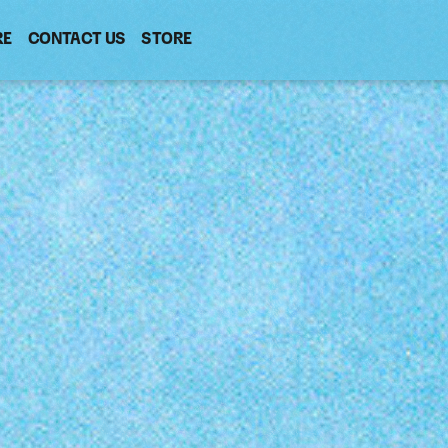
RE
CONTACT US
(OPENS
STORE
(OPENS
IN
IN
NEW
NEW
WINDOW)
WINDOW)