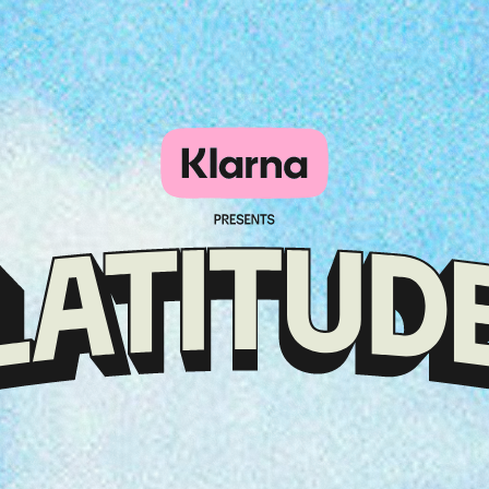
Klarna
presents
Latitude