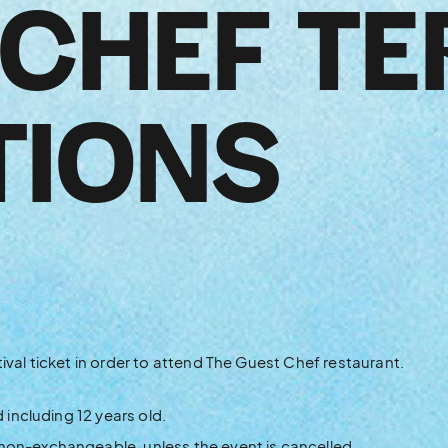
 CHEF TE
TIONS
ival ticket in order to attend The Guest Chef restaurant.
d including 12 years old.
non-exchangeable, unless the event is cancelled.