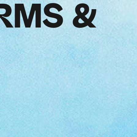
RMS &