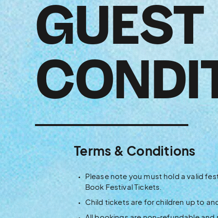
GUEST
CONDI
Terms & Conditions
Please note you must hold a valid fest
Book Festival Tickets.
Child tickets are for children up to an
All bookings are non-refundable and 