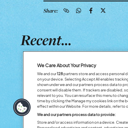
Share:
Recent...
We Care About Your Privacy
We and our
128
partners store and access personal dat
on your device. Selecting Accept All enables tracki
shown under we and our partners process data to prov
consent will disable them. If trackers are disabled,
relevant to you. You can resurface this menu to chan
time by clicking the Manage my cookies link on the 
effect within our Website. For more details, refer to o
Previous
We and our partners process data to provide:
Store and/or access information on a device. Create 
Personalised advertising and content, advertising 