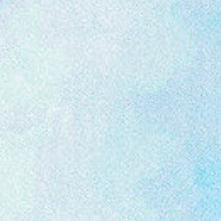
Festival