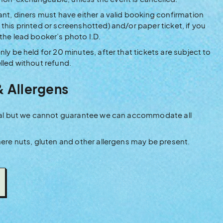
ant, diners must have either a valid booking confirmation
this printed or screenshotted) and/or paper ticket, if you
 the lead booker’s photo I.D.
nly be held for 20 minutes, after that tickets are subject to
lled without refund.
& Allergens
rival but we cannot guarantee we can accommodate all
where nuts, gluten and other allergens may be present.
NS
DOW)