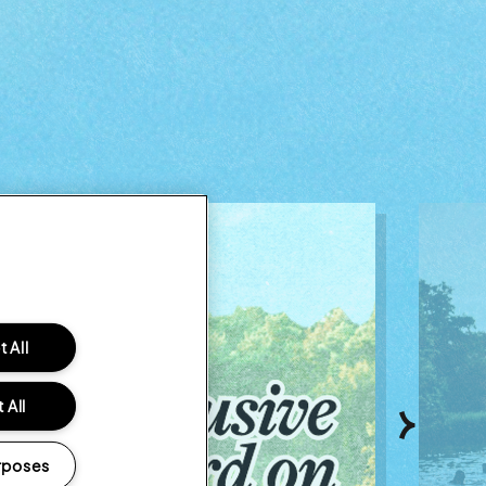
 All
 All
Next
rposes