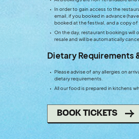
In order to gain access to the restaur
email, if you booked in advance (have 
booked at the festival, and a copy of
On the day, restaurant bookings will o
resale and will be automatically cance
Dietary Requirements 
Please advise of any allergies on ar
dietary requirements.
All our food is prepared in kitchens 
(OPE
BOOK TICKETS
IN
NEW
WIN