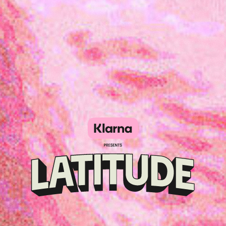
Klarna
presents
Latitude