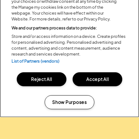
your choices or withdraw consent at any time by clicking
the Manage my cookies link on the bottom of the
Recent...
webpage. Your choices will have effect within our
Website. For more details, refer to our Privacy Policy.
We and our partners process data to provide:
Previous
Next
Store and/or access information on a device. Create profiles
for personalised advertising. Personalised advertising and
content, advertising and content measurement, audience
research and services development.
List of Partners (vendors)
Reject All
Accept All
Show Purposes
Posted:
31 July
2026
Manage my cookies
20 MOMENTS FROM OUR 20TH
EDITION
ALL NEWS