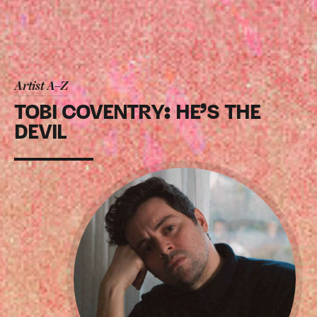
Artist A–Z
TOBI COVENTRY: HE’S THE
DEVIL