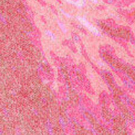
Festival