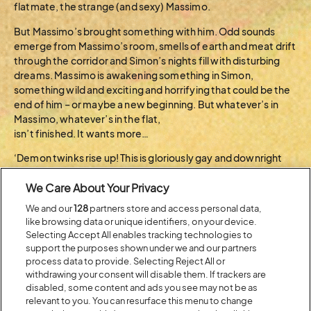
flatmate, the strange (and sexy) Massimo.
But Massimo’s brought something with him. Odd sounds
emerge from Massimo’s room, smells of earth and meat drift
through the corridor and Simon’s nights fill with disturbing
dreams. Massimo is awakening something in Simon,
something wild and exciting and horrifying that could be the
end of him – or maybe a new beginning. But whatever’s in
Massimo, whatever’s in the flat,
isn’t finished. It wants more…
‘Demon twinks rise up! This is gloriously gay and downright
sinful. Enough to make Danielle Steel blush’ ATTITUDE
We Care About Your Privacy
Tobi Coventry is a renowned book-to-film scout and the
We and our
128
partners store and access personal data,
founder and Director of Dialogue Scouting. In 2022, he
like browsing data or unique identifiers, on your device.
produced a short horror film, Blood Rites, an adaption of a
Selecting Accept All enables tracking technologies to
Daisy Johnson short story. He’s the Devil is his first novel.
support the purposes shown under we and our partners
process data to provide. Selecting Reject All or
BACK TO ARTIST A-Z
withdrawing your consent will disable them. If trackers are
disabled, some content and ads you see may not be as
relevant to you. You can resurface this menu to change