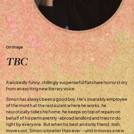
On Stage
TBC
A wickedly funny, chillingly suspenseful flatshare horror story
from an exciting new literary voice.
Simon has always been a good boy. He’s invariably employee
of the month at the restaurant where he works, he
neurotically tidies his home, he keeps on top of repairs on
behalf of his permanently-abroad landlord and tries to do
right by everyone. But when his best and only friend, Josh,
moves out, Simon is lonelier than ever – until in moves a new