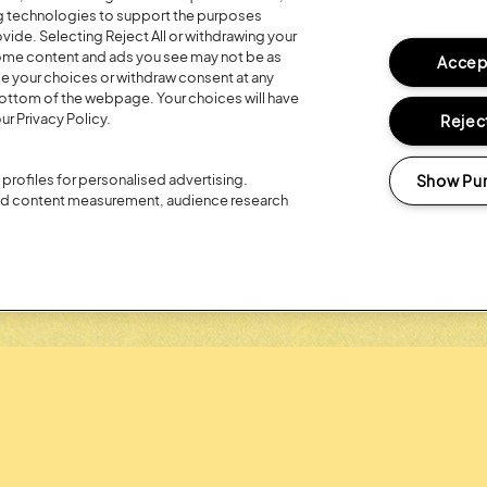
ng technologies to support the purposes
ide. Selecting Reject All or withdrawing your
Posted:
26 July
2026
 some content and ads you see may not be as
Accept
ge your choices or withdraw consent at any
R 20TH
REGISTER FO
bottom of the webpage. Your choices will have
ur Privacy Policy.
Reject
LOYALTY RE
Show Pu
profiles for personalised advertising.
and content measurement, audience research
Headline Partner: