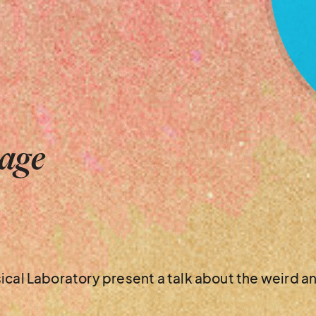
tage
ical Laboratory present a talk about the weird a