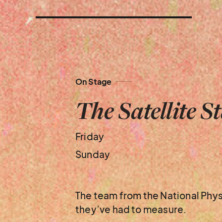
On Stage
The Satellite S
Friday
Sunday
The team from the National Phys
they’ve had to measure.