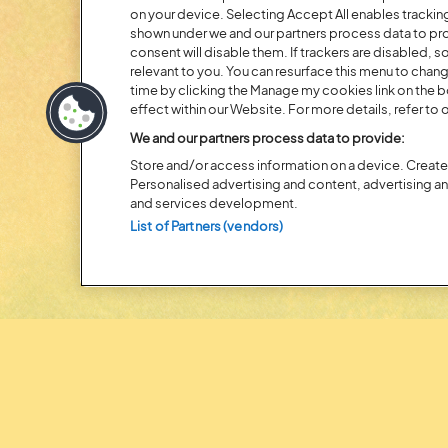
on your device. Selecting Accept All enables tracki
shown under we and our partners process data to prov
Posted:
31 July
2026
consent will disable them. If trackers are disabled,
relevant to you. You can resurface this menu to chan
20 MOMENTS FROM OU
time by clicking the Manage my cookies link on the 
effect within our Website. For more details, refer to o
EDITION
We and our partners process data to provide:
Store and/or access information on a device. Create 
Personalised advertising and content, advertising 
and services development.
List of Partners (vendors)