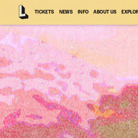
TICKETS
NEWS
INFO
ABOUT US
EXPLO
Latitude
-
Home