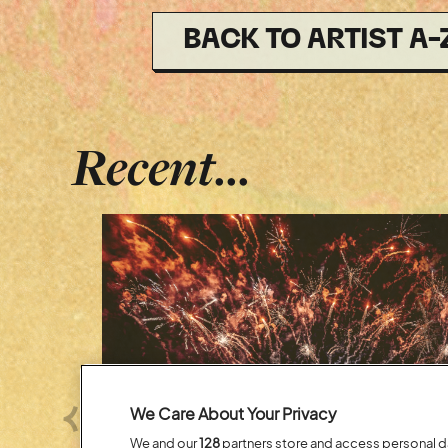
BACK TO ARTIST A-
Recent...
We Care About Your Privacy
Previous
We and our
128
partners store and access personal dat