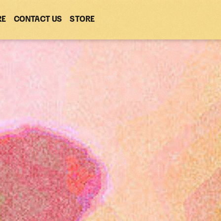
RE
CONTACT US
(OPENS
STORE
(OPENS
IN
IN
NEW
NEW
WINDOW)
WINDOW)