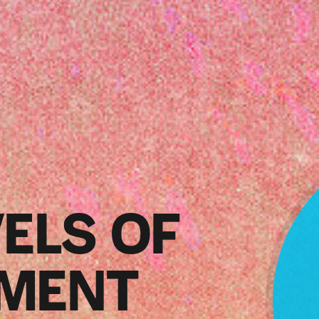
ELS OF
MENT