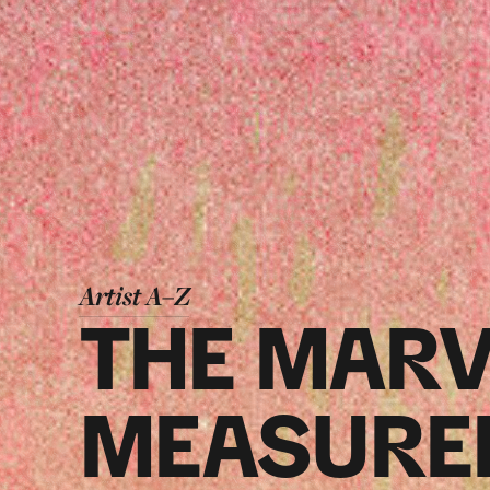
Artist A–Z
THE MARV
MEASURE