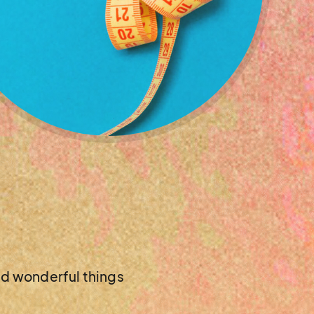
nd wonderful things