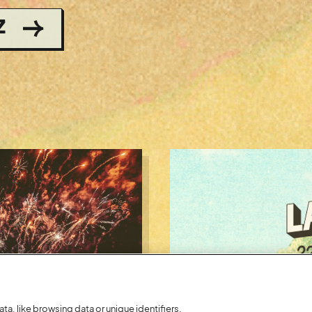
Z
a, like browsing data or unique identifiers,