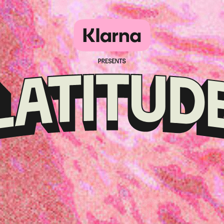
Klarna
presents
Latitude
Festival