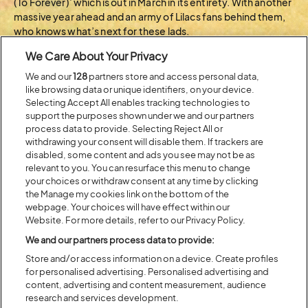
(To Forever)’ which is out in March in its entirety. With another
massive year ahead and an army of Lilacs fans behind them,
who knows what’s next for these lads.
We Care About Your Privacy
BACK TO ARTIST A-Z
We and our
128
partners store and access personal data,
like browsing data or unique identifiers, on your device.
Selecting Accept All enables tracking technologies to
support the purposes shown under we and our partners
Recent...
process data to provide. Selecting Reject All or
withdrawing your consent will disable them. If trackers are
disabled, some content and ads you see may not be as
relevant to you. You can resurface this menu to change
Previous
Next
your choices or withdraw consent at any time by clicking
the Manage my cookies link on the bottom of the
webpage. Your choices will have effect within our
Website. For more details, refer to our Privacy Policy.
We and our partners process data to provide:
Store and/or access information on a device. Create profiles
for personalised advertising. Personalised advertising and
content, advertising and content measurement, audience
research and services development.