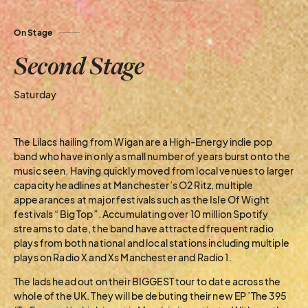
On Stage
Second Stage
Saturday
The Lilacs hailing from Wigan are a High-Energy indie pop
band who have in only a small number of years burst onto the
music seen. Having quickly moved from local venues to larger
capacity headlines at Manchester’s O2 Ritz, multiple
appearances at major festivals such as the Isle Of Wight
festivals “Big Top”. Accumulating over 10 million Spotify
streams to date, the band have attracted frequent radio
plays from both national and local stations including multiple
plays on Radio X and Xs Manchester and Radio 1.
The lads head out on their BIGGEST tour to date across the
whole of the UK. They will be debuting their new EP ’The 395