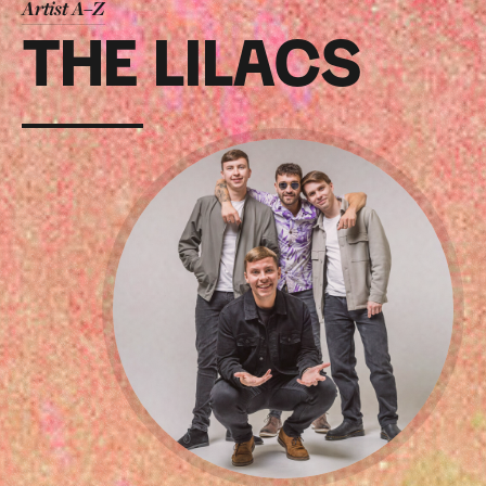
Artist A–Z
THE LILACS