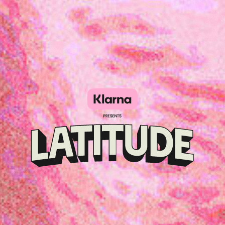
Klarna
presents
Latitude
Festival