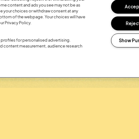
 some content and ads you see may not be as
Accept
R 20TH
REGISTER FO
ge your choices or withdraw consent at any
bottom of the webpage. Your choices will have
LOYALTY RE
ur Privacy Policy.
Reject
Show Pu
profiles for personalised advertising.
and content measurement, audience research
Headline Partner: