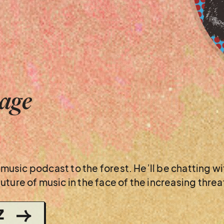
tage
is music podcast to the forest. He’ll be chatting 
ture of music in the face of the increasing threat
Z