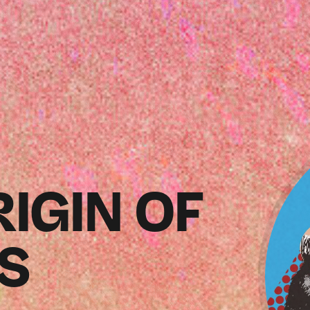
RIGIN OF
ES