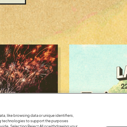
a, like browsing data or unique identifiers,
ng technologies to support the purposes
Posted:
26 July
2026
ide. Selecting Reject All or withdrawing your