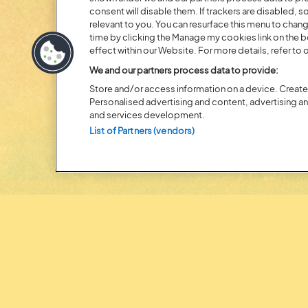
consent will disable them. If trackers are disabled,
20 MOMENTS FROM OU
relevant to you. You can resurface this menu to chan
time by clicking the Manage my cookies link on the 
EDITION
effect within our Website. For more details, refer to o
We and our partners process data to provide:
Store and/or access information on a device. Create 
Personalised advertising and content, advertising 
and services development.
List of Partners (vendors)