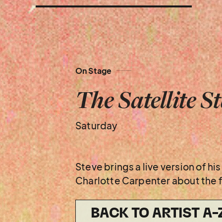
On Stage
The Satellite S
Saturday
Steve brings a live version of h
Charlotte Carpenter about the fu
BACK TO ARTIST A-