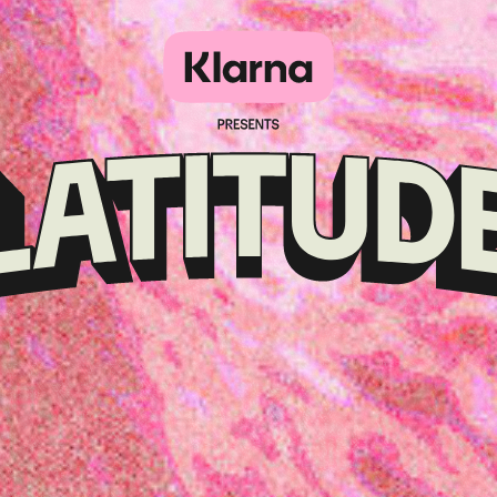
Klarna
presents
Latitude
Festival