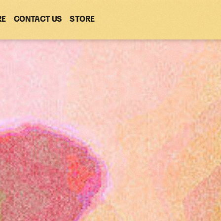
RE
CONTACT US
(OPENS
STORE
(OPENS
IN
IN
NEW
NEW
WINDOW)
WINDOW)