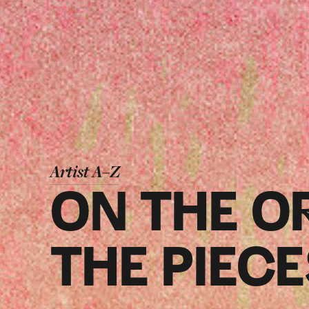
Artist A–Z
ON THE O
THE PIEC