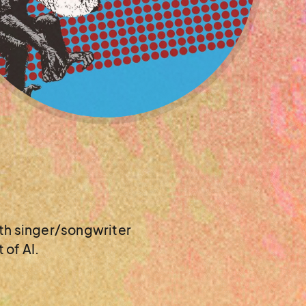
with singer/songwriter
 of AI.