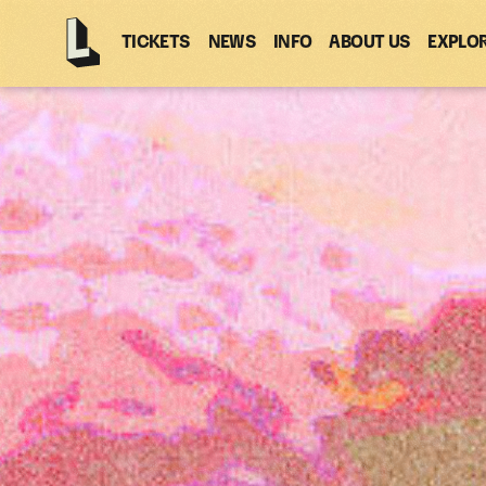
TICKETS
NEWS
INFO
ABOUT US
EXPLO
Latitude
-
Home