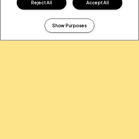
Reject All
Accept All
ALL NEWS
Show Purposes
Manage my cookies
Headline Partner:
Partners: