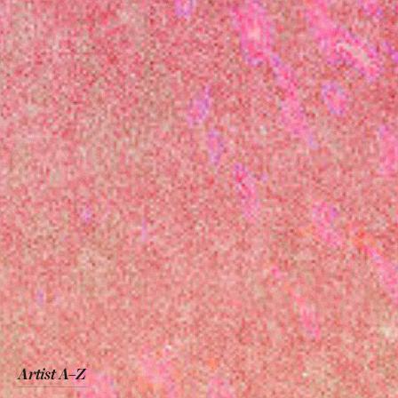
Artist A–Z