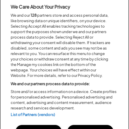
BACK TO ARTIST A-Z
We Care About Your Privacy
We and our
128
partners store and access personal data,
like browsing data or unique identifiers, on your device.
Recent...
Selecting Accept All enables tracking technologies to
support the purposes shown under we and our partners
process data to provide. Selecting Reject All or
withdrawing your consent will disable them. If trackers are
Previous
Next
disabled, some content and ads you see may not be as
relevant to you. You can resurface this menu to change
your choices or withdraw consent at any time by clicking
the Manage my cookies link on the bottom of the
webpage. Your choices will have effect within our
Website. For more details, refer to our Privacy Policy.
We and our partners process data to provide:
Store and/or access information on a device. Create profiles
for personalised advertising. Personalised advertising and
content, advertising and content measurement, audience
research and services development.
Posted:
31 July
2026
List of Partners (vendors)
20 MOMENTS FROM OUR 20TH
EDITION