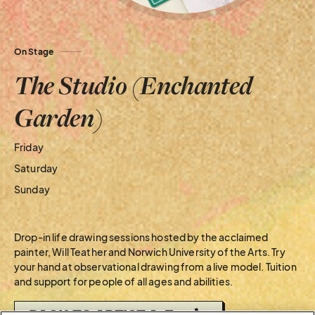
On Stage
The Studio (Enchanted
Garden)
Friday
Saturday
Sunday
Drop-in life drawing sessions hosted by the acclaimed
painter, Will Teather and Norwich University of the Arts. Try
your hand at observational drawing from a live model. Tuition
and support for people of all ages and abilities.