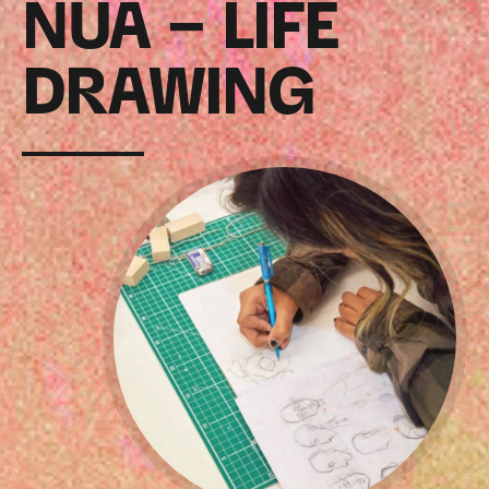
NUA – LIFE
DRAWING