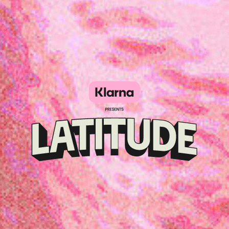
Klarna
presents
Latitude
Festival