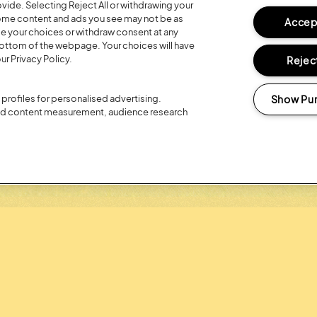
ide. Selecting Reject All or withdrawing your
Posted:
26 July
2026
 some content and ads you see may not be as
Accept
ge your choices or withdraw consent at any
R 20TH
REGISTER FO
bottom of the webpage. Your choices will have
LOYALTY RE
ur Privacy Policy.
Reject
Show Pu
profiles for personalised advertising.
and content measurement, audience research
Headline Partner: