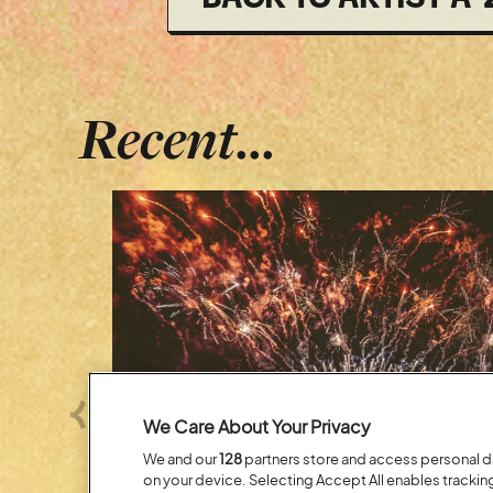
Recent...
Previous
We Care About Your Privacy
We and our
128
partners store and access personal dat
on your device. Selecting Accept All enables tracki