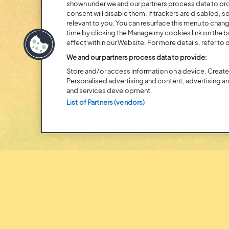
shown under we and our partners process data to prov
Posted:
31 July
2026
consent will disable them. If trackers are disabled,
relevant to you. You can resurface this menu to chan
20 MOMENTS FROM OU
time by clicking the Manage my cookies link on the 
EDITION
effect within our Website. For more details, refer to o
We and our partners process data to provide:
Store and/or access information on a device. Create 
Personalised advertising and content, advertising 
and services development.
List of Partners (vendors)