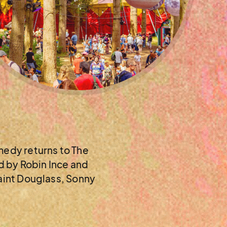
edy returns to The
ed by Robin Ince and
saint Douglass, Sonny