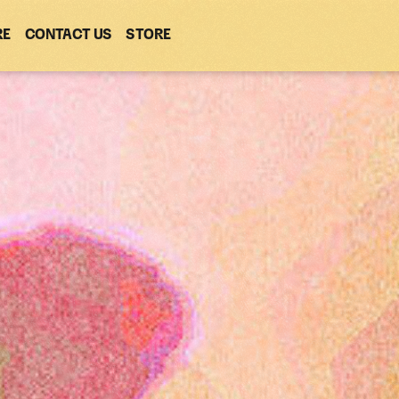
RE
CONTACT US
(OPENS
STORE
(OPENS
IN
IN
NEW
NEW
WINDOW)
WINDOW)