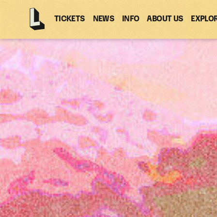
TICKETS
NEWS
INFO
ABOUT US
EXPLO
Latitude
-
Home