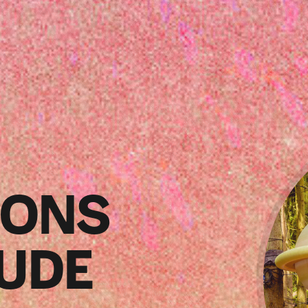
SONS
TUDE