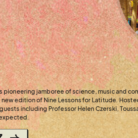
 pioneering jamboree of science, music and com
ll new edition of Nine Lessons for Latitude. Host
l guests including Professor Helen Czerski, Tous
nexpected.
Z