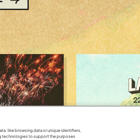
a, like browsing data or unique identifiers,
ng technologies to support the purposes