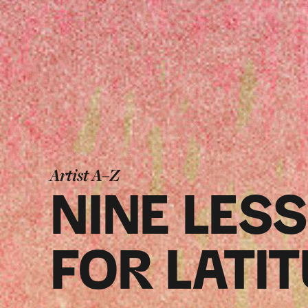
Artist A–Z
NINE LES
FOR LATI