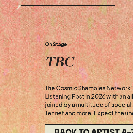
On Stage
TBC
The Cosmic Shambles Network’s
Listening Post in 2026 with an a
joined by a multitude of specia
Tennet and more! Expect the u
BACK TO ARTIST A-