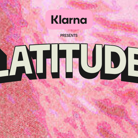
Klarna
presents
Latitude
Festival