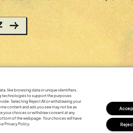
Z
a, like browsing data or unique identifiers,
ng technologies to support the purposes
ide. Selecting Reject All or withdrawing your
 some content and ads you see may not be as
Accept
ge your choices or withdraw consent at any
bottom of the webpage. Your choices will have
ur Privacy Policy.
Reject