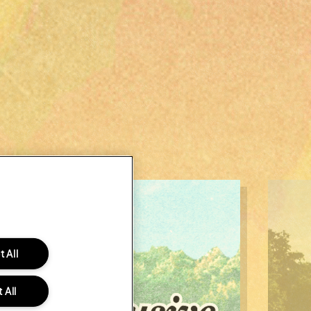
 All
 All