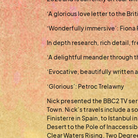
‘A glorious love letter to the Br
‘Wonderfully immersive’: Fiona
In depth research, rich detail, f
‘A delightful meander through t
‘Evocative, beautifully written 
‘Glorious’: Petroc Trelawny
Nick presented the BBC2 TV seri
Town. Nick’s travels include a
Finisterre in Spain, to Istanbul 
Desert to the Pole of Inaccessib
Clear Waters Rising, Two Degree