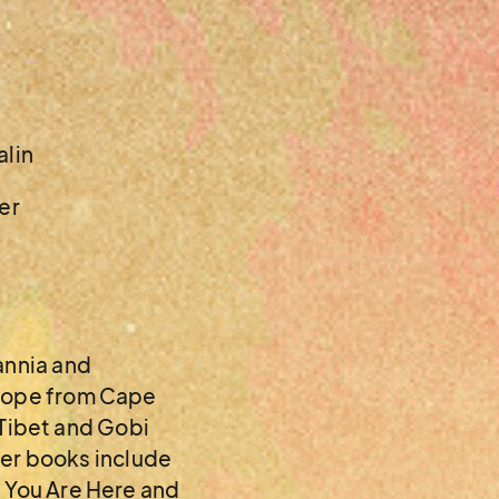
alin
er
annia and
urope from Cape
, Tibet and Gobi
lier books include
, You Are Here and