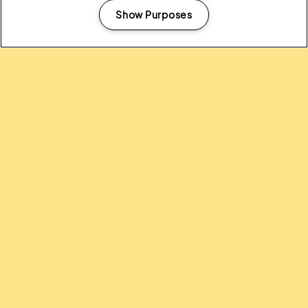
Show Purposes
Manage my cookies
Headline Partner:
Partners: