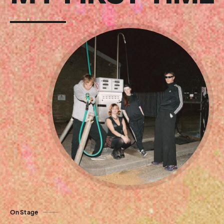
On Stage