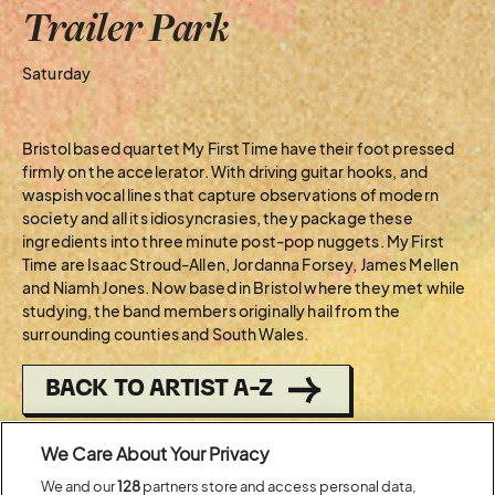
Trailer Park
Saturday
Bristol based quartet My First Time have their foot pressed
firmly on the accelerator. With driving guitar hooks, and
waspish vocal lines that capture observations of modern
society and all its idiosyncrasies, they package these
ingredients into three minute post-pop nuggets. My First
Time are Isaac Stroud-Allen, Jordanna Forsey, James Mellen
and Niamh Jones. Now based in Bristol where they met while
studying, the band members originally hail from the
surrounding counties and South Wales.
BACK TO ARTIST A-Z
We Care About Your Privacy
Recent...
We and our
128
partners store and access personal data,