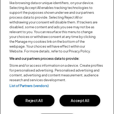
like browsing data or unique identifiers, on your device.
Selecting Accept All enables tracking technologies to
support the purposes shown under we and our partners
Previous
Next
process data to provide. Selecting Reject All or
withdrawing your consent will disable them. If trackers are
disabled, some content and ads you see may not be as
relevant to you. You can resurface this menu to change
your choices or withdraw consent at any time by clicking
the Manage my cookies link on the bottom of the
webpage. Your choices will have effect within our
Website. For more details, refer to our Privacy Policy.
We and our partners process data to provide:
Store and/or access information on a device. Create profiles
for personalised advertising. Personalised advertising and
Posted:
31 July
2026
content, advertising and content measurement, audience
research and services development.
20 MOMENTS FROM OUR 20TH
List of Partners (vendors)
EDITION
Reject All
Accept All
ALL NEWS