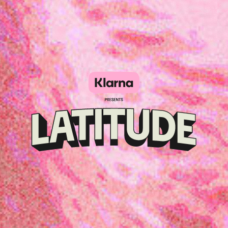
Klarna
presents
Latitude
Festival