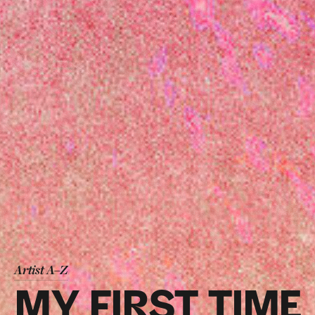
Artist A–Z
MY FIRST TIME