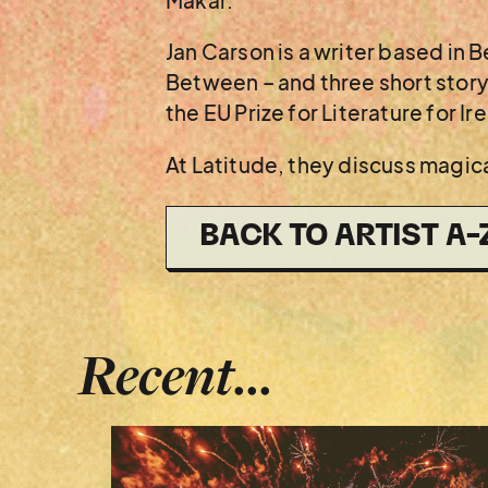
Makar.
Jan Carson is a writer based in 
Between – and three short story 
the EU Prize for Literature for Ir
At Latitude, they discuss magica
BACK TO ARTIST A-
Recent...