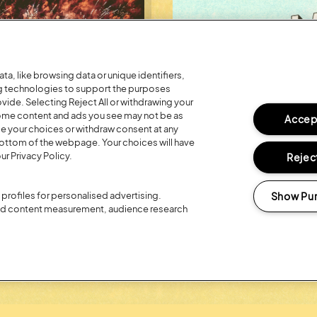
a, like browsing data or unique identifiers,
ng technologies to support the purposes
ide. Selecting Reject All or withdrawing your
 some content and ads you see may not be as
Accept
ge your choices or withdraw consent at any
bottom of the webpage. Your choices will have
ur Privacy Policy.
Reject
Posted:
26 July
2026
R 20TH
REGISTER FO
Show Pu
profiles for personalised advertising.
LOYALTY RE
and content measurement, audience research