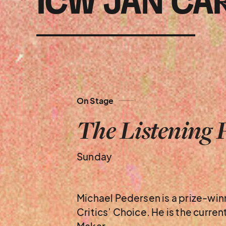
ICW JAN CA
On Stage
The Listening 
Sunday
Michael Pedersen is a prize-wi
Critics’ Choice. He is the curre