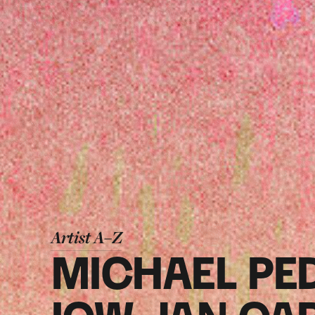
Artist A–Z
MICHAEL PE