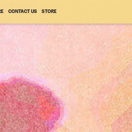
RE
CONTACT US
(OPENS
STORE
(OPENS
IN
IN
NEW
NEW
WINDOW)
WINDOW)