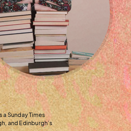
as a Sunday Times
rgh, and Edinburgh’s