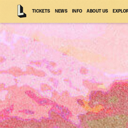
TICKETS
NEWS
INFO
ABOUT US
EXPLO
Latitude
-
Home