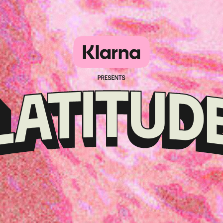
Klarna
presents
Latitude
Festival