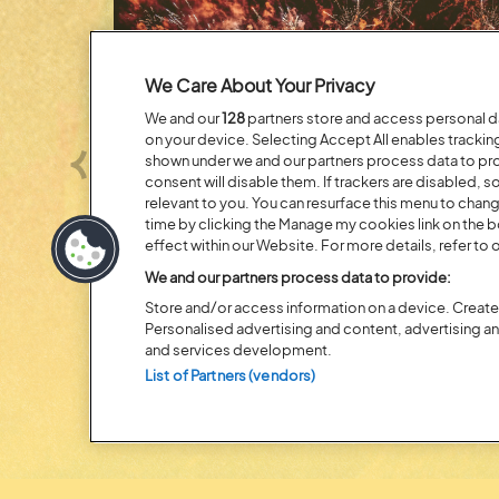
We Care About Your Privacy
We and our
128
partners store and access personal dat
on your device. Selecting Accept All enables tracki
shown under we and our partners process data to prov
Previous
consent will disable them. If trackers are disabled,
relevant to you. You can resurface this menu to chan
time by clicking the Manage my cookies link on the 
effect within our Website. For more details, refer to o
Posted:
31 July
2026
We and our partners process data to provide:
20 MOMENTS FROM OU
Store and/or access information on a device. Create 
EDITION
Personalised advertising and content, advertising 
and services development.
List of Partners (vendors)