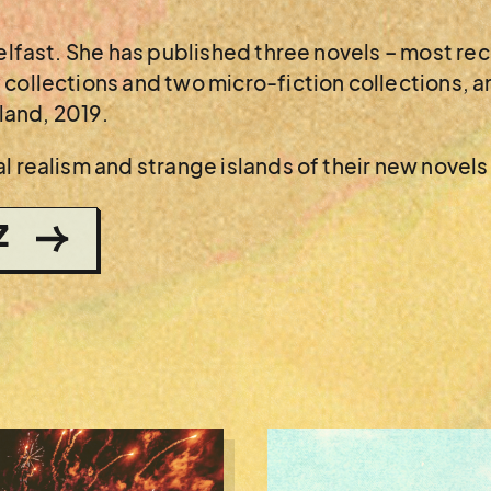
Belfast. She has published three novels – most re
collections and two micro-fiction collections, an
eland, 2019.
l realism and strange islands of their new novels
Z