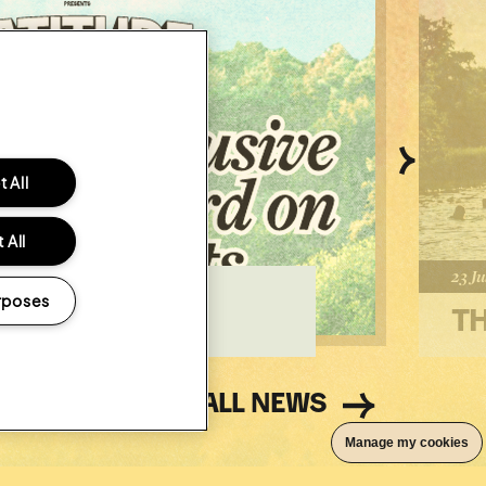
Next
 All
 All
Poste
23 Ju
R OUR 2027
rposes
WARD
TH
ALL NEWS
Manage my cookies