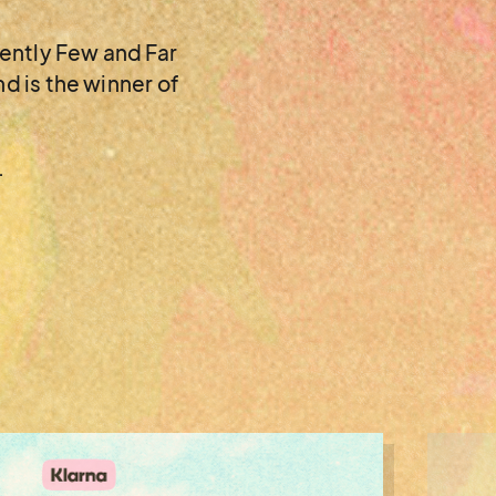
cently Few and Far
d is the winner of
.