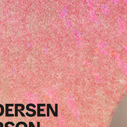
DERSEN