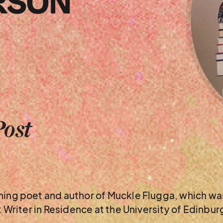
RSON
Post
nning poet and author of Muckle Flugga, which w
nt Writer in Residence at the University of Edinbu