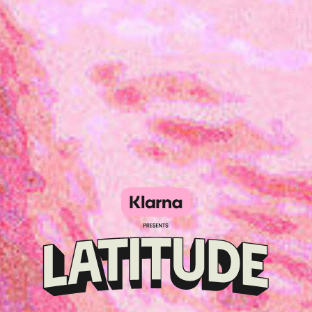
Klarna