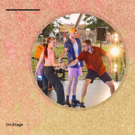
On Stage