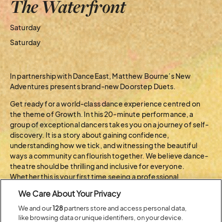
The Waterfront
Saturday
Saturday
In partnership with DanceEast, Matthew Bourne’s New
Adventures presents brand-new Doorstep Duets.
Get ready for a world-class dance experience centred on
the theme of Growth. In this 20-minute performance, a
group of exceptional dancers takes you on a journey of self-
discovery. It is a story about gaining confidence,
understanding how we tick, and witnessing the beautiful
ways a community can flourish together. We believe dance-
theatre should be thrilling and inclusive for everyone.
Whether this is your first time seeing a professional
production or you’ve followed our ground-breaking work for
We Care About Your Privacy
years, Doorstep Duets bridges the gap between grand
storytelling and intimate, shared connection. Join us to
We and our
128
partners store and access personal data,
like browsing data or unique identifiers, on your device.
celebrate the power of human potential through this brand-