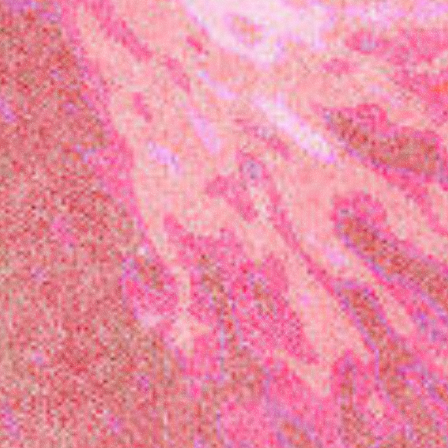
presents
Latitude
Festival