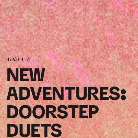
Artist A–Z
NEW
ADVENTURES:
DOORSTEP
DUETS