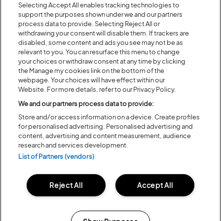
Selecting Accept All enables tracking technologies to
new piece from an emerging choreographer.
support the purposes shown under we and our partners
Presented by DanceEast, a charity sharing the joy of dance,
process data to provide. Selecting Reject All or
withdrawing your consent will disable them. If trackers are
through activities, projects and performances across the
disabled, some content and ads you see may not be as
East of England and beyond.
relevant to you. You can resurface this menu to change
your choices or withdraw consent at any time by clicking
BACK TO ARTIST A-Z
the Manage my cookies link on the bottom of the
webpage. Your choices will have effect within our
Website. For more details, refer to our Privacy Policy.
We and our partners process data to provide:
Recent...
Store and/or access information on a device. Create profiles
for personalised advertising. Personalised advertising and
content, advertising and content measurement, audience
Previous
Next
research and services development.
List of Partners (vendors)
Reject All
Accept All