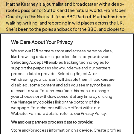
Martha Kearney is a journalist and broadcaster with a deep-
rooted passion for Suffolk and the natural world. From Open
Country to This Natural Life on BBC Radio 4, Martha has been
walking, writing, and recording in wild places across the UK.
She’s been to the poles and back for the BBC, and closer to
home, you’ll often find her on the fen paths of Redgrave and
We Care About Your Privacy
Lopham.
We and our
128
partners store and access personal data,
BACK TO ARTIST A-Z
like browsing data or unique identifiers, on your device.
Selecting Accept All enables tracking technologies to
support the purposes shown under we and our partners
process data to provide. Selecting Reject All or
Recent...
withdrawing your consent will disable them. If trackers are
disabled, some content and ads you see may not be as
relevant to you. You can resurface this menu to change
your choices or withdraw consent at any time by clicking
Previous
Next
the Manage my cookies link on the bottom of the
webpage. Your choices will have effect within our
Website. For more details, refer to our Privacy Policy.
We and our partners process data to provide:
Store and/or access information on a device. Create profiles