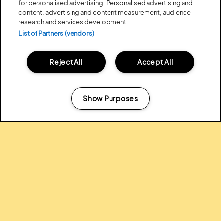
for personalised advertising. Personalised advertising and
content, advertising and content measurement, audience
research and services development.
List of Partners (vendors)
Reject All
Accept All
Posted:
31 July
2026
20 MOMENTS FROM OUR 20TH
EDITION
Show Purposes
Manage my cookies
ALL NEWS
Headline Partner: