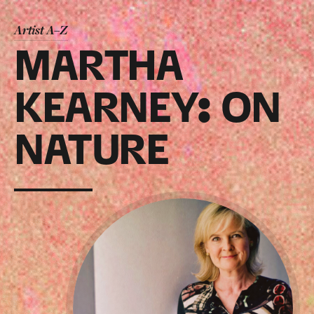
Artist A–Z
MARTHA
KEARNEY: ON
NATURE