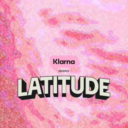
Klarna
presents
Latitude
Festival