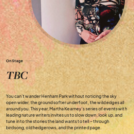
On Stage
TBC
You can’t wander Henham Park without noticing the sky
open wider, the ground softer underfoot, the wild edges all
around you. This year, Martha Kearney’s series of events with
leading nature writers invites us to slow down, look up, and
tune in to the stories the land wants to tell – through
birdsong, old hedgerows, and the printed page.