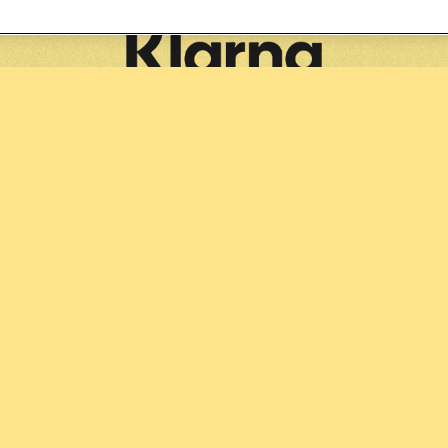
Partners: