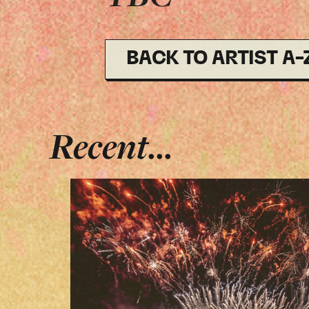
BACK TO ARTIST A-
Recent...