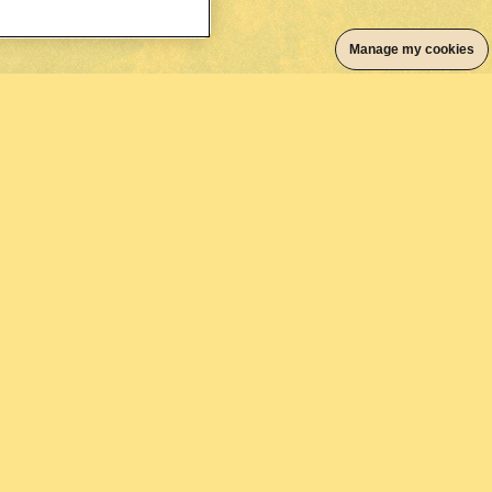
Manage my cookies