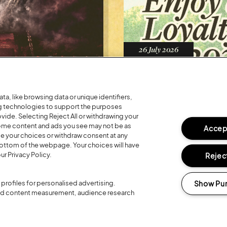
Posted:
26 July
2026
R 20TH
REGISTER FO
LOYALTY RE
a, like browsing data or unique identifiers,
ng technologies to support the purposes
ide. Selecting Reject All or withdrawing your
 some content and ads you see may not be as
Accept
ge your choices or withdraw consent at any
bottom of the webpage. Your choices will have
ur Privacy Policy.
Reject
Show Pu
profiles for personalised advertising.
and content measurement, audience research
Headline Partner: