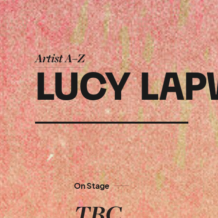
Artist A–Z
LUCY LAP
On Stage
TBC