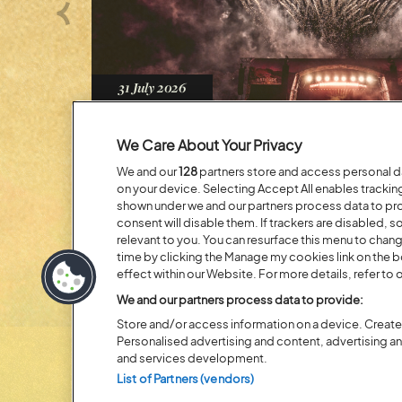
Previous
Posted:
31 July
2026
20 MOMENTS FROM OU
We Care About Your Privacy
EDITION
We and our
128
partners store and access personal dat
on your device. Selecting Accept All enables tracki
shown under we and our partners process data to prov
consent will disable them. If trackers are disabled,
relevant to you. You can resurface this menu to chan
time by clicking the Manage my cookies link on the 
effect within our Website. For more details, refer to o
We and our partners process data to provide:
Store and/or access information on a device. Create 
Personalised advertising and content, advertising 
and services development.
List of Partners (vendors)