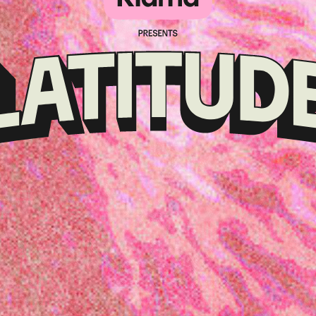
Klarna
presents
Latitude
Festival