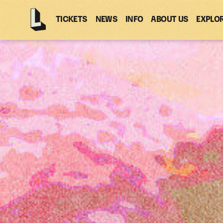
TICKETS
NEWS
INFO
ABOUT US
EXPLO
Latitude
-
Home