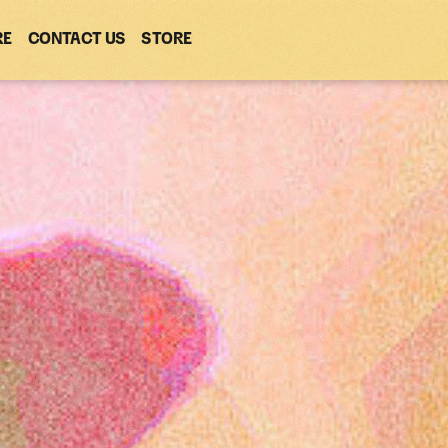
RE
CONTACT US
(OPENS
STORE
(OPENS
IN
IN
NEW
NEW
WINDOW)
WINDOW)