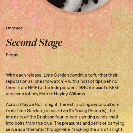
On Stage
Second Stage
Friday
With each release, Lime Garden continue to further their
reputation as ‘ones to watch’ – with a host of tips behind
them from NME to The Independent, BBC 6music to KEXP,
and even Johnny Marr to Hayley Williams.
Across Maybe Not Tonight, the exhilarating second album
from Lime Garden (released via So Young Records), the
intensity of the Brighton four-piece’s writing winds itself
into bolts from the blue. The pleasures and perils of partying
serve as a thematic through-line, tracking the arc of a night