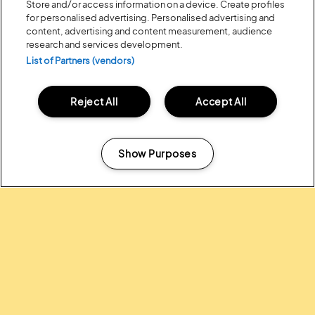
Store and/or access information on a device. Create profiles
for personalised advertising. Personalised advertising and
content, advertising and content measurement, audience
research and services development.
List of Partners (vendors)
Reject All
Accept All
Posted:
31 July
2026
20 MOMENTS FROM OUR 20TH
EDITION
Show Purposes
Manage my cookies
ALL NEWS
Headline Partner: