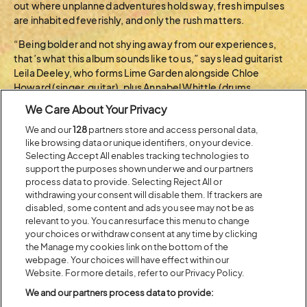
out where unplanned adventures hold sway, fresh impulses
are inhabited feverishly, and only the rush matters.
“Being bolder and not shying away from our experiences,
that’s what this album sounds like to us,” says lead guitarist
Leila Deeley, who forms Lime Garden alongside Chloe
Howard (singer, guitar), plus Annabel Whittle (drums,
production) and Tippi Morgan (bass). “It’s a real statement.
We Care About Your Privacy
Listening to it should feel like a big punch in the face!”
We and our
128
partners store and access personal data,
like browsing data or unique identifiers, on your device.
BACK TO ARTIST A-Z
Selecting Accept All enables tracking technologies to
support the purposes shown under we and our partners
process data to provide. Selecting Reject All or
withdrawing your consent will disable them. If trackers are
Recent...
disabled, some content and ads you see may not be as
relevant to you. You can resurface this menu to change
your choices or withdraw consent at any time by clicking
the Manage my cookies link on the bottom of the
Previous
Next
webpage. Your choices will have effect within our
Website. For more details, refer to our Privacy Policy.
We and our partners process data to provide: