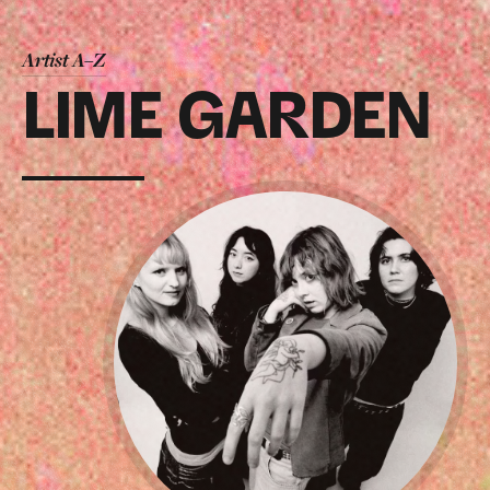
Artist A–Z
LIME GARDEN