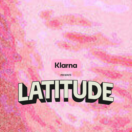
Klarna
presents
Latitude
Festival