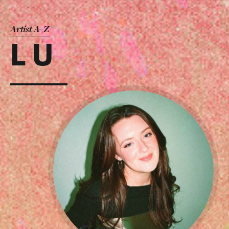
Artist A–Z
L U