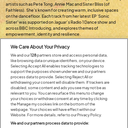
artists such as Pete Tong, Annie Mac and Sister Bliss (of
Faithless). She’s known for creating warm, inclusive spaces
on the dancefloor. Each track from her latest EP ‘Sonic
Sister’ was supported on Jaguar’s Radio 1 Dance show and
across BBC Introducing, and explores themes of
empowerment, identity and resilience.
Get a little lost in the groove with L U on Friday night at the
We Care About Your Privacy
BBC Introducing stage
We and our
128
partners store and access personal data,
like browsing data or unique identifiers, on your device.
BACK TO ARTIST A-Z
Selecting Accept All enables tracking technologies to
support the purposes shown under we and our partners
process data to provide. Selecting Reject All or
withdrawing your consent will disable them. If trackers are
Recent...
disabled, some content and ads you see may not be as
relevant to you. You can resurface this menu to change
your choices or withdraw consent at any time by clicking
the Manage my cookies link on the bottom of the
Previous
Next
webpage. Your choices will have effect within our
Website. For more details, refer to our Privacy Policy.
We and our partners process data to provide: