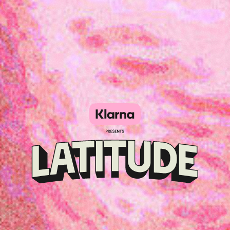
Klarna
presents
Latitude
Festival