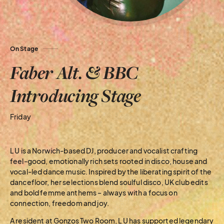
On Stage
Faber Alt. & BBC
Introducing Stage
Friday
L U is a Norwich-based DJ, producer and vocalist crafting
feel-good, emotionally rich sets rooted in disco, house and
vocal-led dance music. Inspired by the liberating spirit of the
dancefloor, her selections blend soulful disco, UK club edits
and bold femme anthems – always with a focus on
connection, freedom and joy.
A resident at Gonzos Two Room, L U has supported legendary