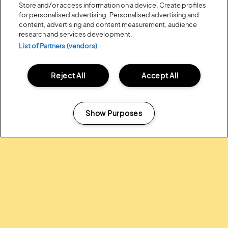
Store and/or access information on a device. Create profiles
for personalised advertising. Personalised advertising and
content, advertising and content measurement, audience
research and services development.
List of Partners (vendors)
Reject All
Accept All
Posted:
31 July
2026
20 MOMENTS FROM OUR 20TH
EDITION
Show Purposes
Manage my cookies
ALL NEWS
Headline Partner: