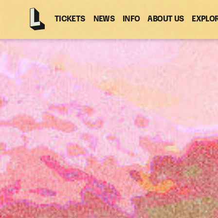
TICKETS
NEWS
INFO
ABOUT US
EXPLO
Latitude
-
Home