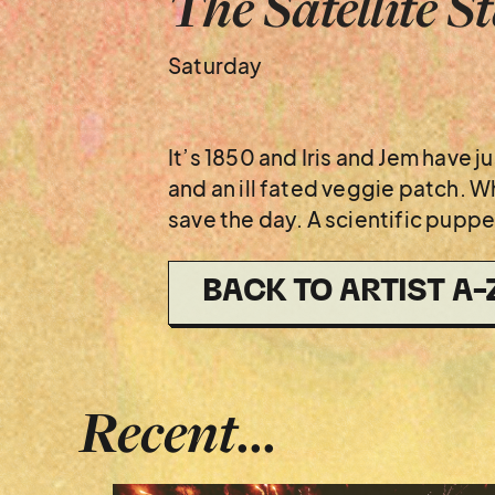
The Satellite S
Saturday
It’s 1850 and Iris and Jem have
and an ill fated veggie patch. Wh
save the day. A scientific puppe
BACK TO ARTIST A-
Recent...