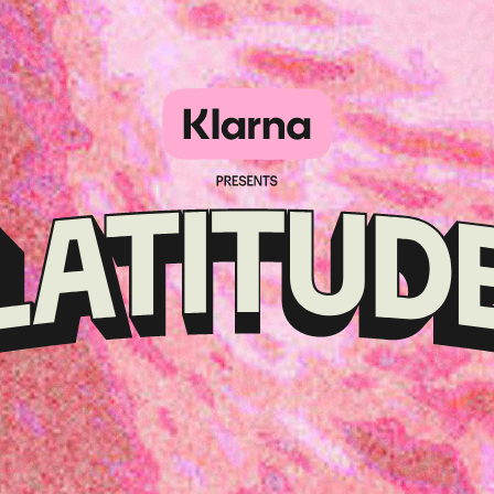
Klarna
presents
Latitude
Festival