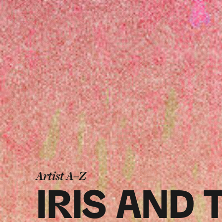
Artist A–Z
IRIS AND 