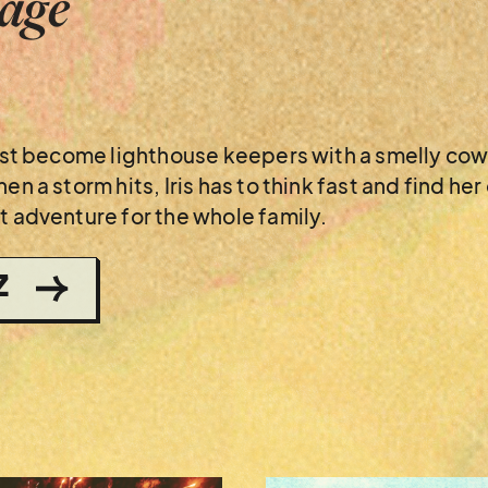
tage
 just become lighthouse keepers with a smelly co
en a storm hits, Iris has to think fast and find h
t adventure for the whole family.
Z