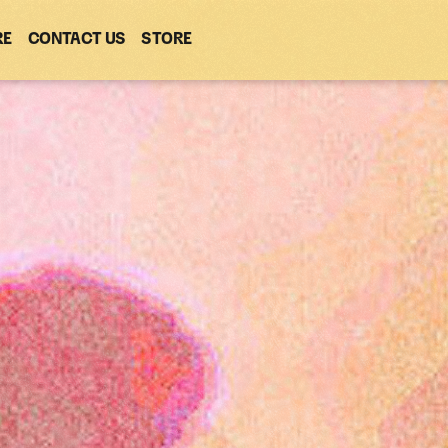
RE
CONTACT US
(OPENS
STORE
(OPENS
IN
IN
NEW
NEW
WINDOW)
WINDOW)