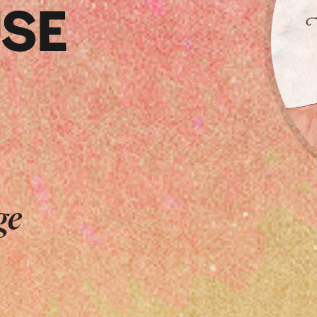
SE
ge