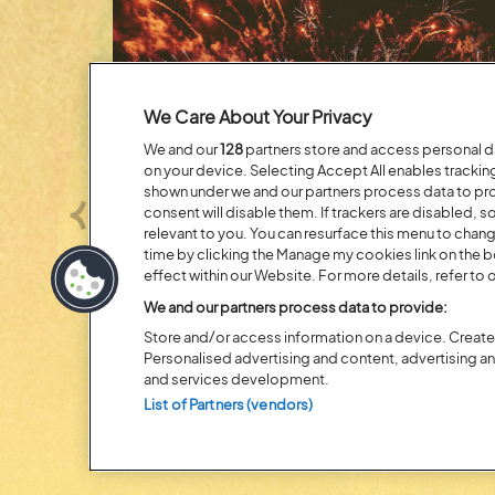
We Care About Your Privacy
We and our
128
partners store and access personal dat
on your device. Selecting Accept All enables tracki
shown under we and our partners process data to prov
consent will disable them. If trackers are disabled,
Previous
relevant to you. You can resurface this menu to chan
time by clicking the Manage my cookies link on the 
effect within our Website. For more details, refer to o
Posted:
31 July
2026
We and our partners process data to provide:
Store and/or access information on a device. Create 
20 MOMENTS FROM OU
Personalised advertising and content, advertising 
EDITION
and services development.
List of Partners (vendors)