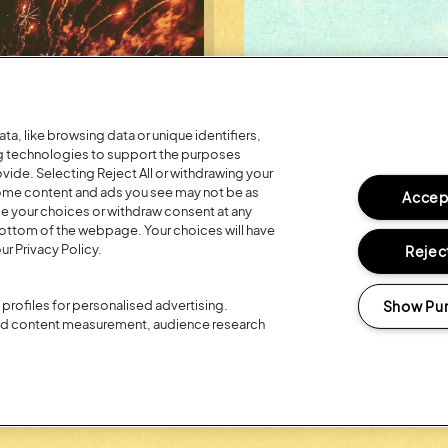
a, like browsing data or unique identifiers,
ng technologies to support the purposes
ide. Selecting Reject All or withdrawing your
 some content and ads you see may not be as
Accept
ge your choices or withdraw consent at any
bottom of the webpage. Your choices will have
ur Privacy Policy.
Reject
Posted:
26 July
2026
Show Pu
profiles for personalised advertising.
R 20TH
REGISTER FO
and content measurement, audience research
LOYALTY RE