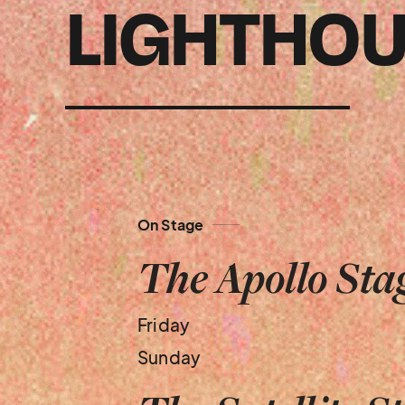
LIGHTHOU
On Stage
The Apollo Sta
Friday
Sunday