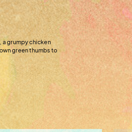
w, a grumpy chicken
er own green thumbs to