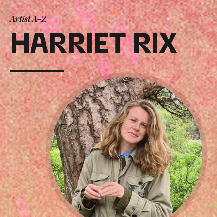
Artist A–Z
HARRIET RIX