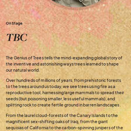
On Stage
TBC
The Genius of Trees tells the mind-expanding global story of
the inventive and astonishing ways trees learned to shape
our natural world.
Over hundreds of millions of years, from prehistoric forests
to the trees around us today, we see trees using fire as a
reproductive tool, harnessing large mammals to spread their
seeds (but poisoning smaller, less useful mammals), and
splitting rock to create fertile ground in barren landscapes.
From the laurel cloud-forests of the Canary Islands to the
magnificent sex-shifting oaks of Iraq, from the giant
sequoias of California to the carbon-spinning junipers of the