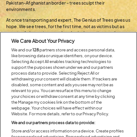
Pakistan-Afghanistan border – trees sculpt their
environments.
At once transporting and expert, The Genius of Trees gives us
hope. We see trees, for the first time, not as victims but as
agents of change in a grand ecological narrative – and as
leading actors in the great drama of life on earth.
We Care About Your Privacy
We and our
128
partners store and access personal data,
BACK TO ARTIST A-Z
like browsing data or unique identifiers, on your device.
Selecting Accept All enables tracking technologies to
support the purposes shown under we and our partners
process data to provide. Selecting Reject All or
Recent...
withdrawing your consent will disable them. If trackers are
disabled, some content and ads you see may not be as
relevant to you. You can resurface this menu to change
your choices or withdraw consent at any time by clicking
Previous
Next
the Manage my cookies link on the bottom of the
webpage. Your choices will have effect within our
Website. For more details, refer to our Privacy Policy.
We and our partners process data to provide:
Store and/or access information on a device. Create profiles
for personalised advertising. Personalised advertising and