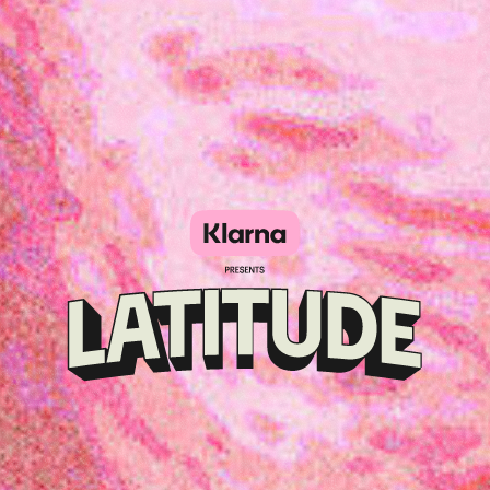
Klarna
presents
Latitude
Festival