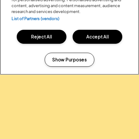
content, advertising and content measurement, audience
research and services development.
List of Partners (vendors)
Reject All
Accept All
Posted:
31 July
2026
20 MOMENTS FROM OUR 20TH
EDITION
Show Purposes
Manage my cookies
ALL NEWS
Headline Partner: